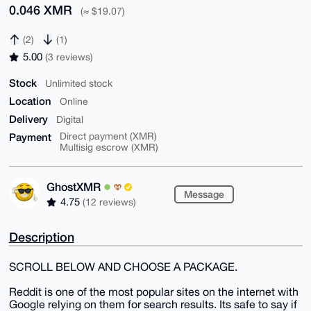
0.046 XMR
(≈ $19.07)
(2)
(1)
5.00
(3 reviews)
Stock
Unlimited stock
Location
Online
Delivery
Digital
Payment
Direct payment (XMR)
Multisig escrow (XMR)
GhostXMR
Message
4.75
(12 reviews)
Description
SCROLL BELOW AND CHOOSE A PACKAGE.
Reddit is one of the most popular sites on the internet with
Google relying on them for search results. Its safe to say if