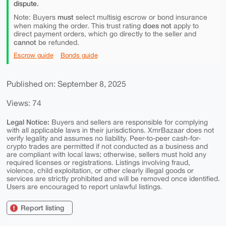
dispute.
must
Note: Buyers
select multisig escrow or bond insurance
does not
when making the order. This trust rating
apply to
direct payment orders, which go directly to the seller and
cannot
be refunded.
Escrow guide
Bonds guide
Published on: September 8, 2025
Views: 74
Legal Notice:
Buyers and sellers are responsible for complying
with all applicable laws in their jurisdictions. XmrBazaar does not
verify legality and assumes no liability. Peer-to-peer cash-for-
crypto trades are permitted if not conducted as a business and
are compliant with local laws; otherwise, sellers must hold any
required licenses or registrations. Listings involving fraud,
violence, child exploitation, or other clearly illegal goods or
services are strictly prohibited and will be removed once identified.
Users are encouraged to report unlawful listings.
Report listing