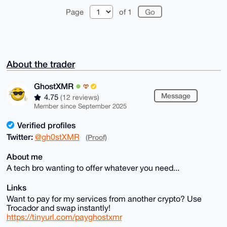
Page
of 1
About the trader
GhostXMR
Message
4.75
(12 reviews)
Member since September 2025
Verified profiles
Twitter:
@gh0stXMR
(Proof)
About me
A tech bro wanting to offer whatever you need...
Links
Want to pay for my services from another crypto? Use
Trocador and swap instantly!
https://tinyurl.com/payghostxmr