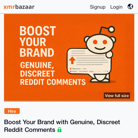
Signup
Login
View full size
Hire
Boost Your Brand with Genuine, Discreet
Reddit Comments