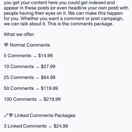
you get your content here you could get indexed and
appear in these posts (or even headline your own post) with
people having their eyes on it. We can make this happen
for you. Whether you want a comment or post campaign,
we can talk about it. This is the comments package.
What we offer:
💬 Normal Comments
5 Comments → $14.99
10 Comments → $27.99
25 Comments → $64.99
50 Comments → $119.99
100 Comments → $219.99
🔗💬 Linked Comments Packages
3 Linked Comments → $24.99