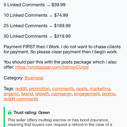
5 Linked Comments → $39.99
10 Linked Comments → $74.99
25 Linked Comments → $169.99
50 Linked Comments → $319.99
Payment FIRST then I Work. I do not want to chase clients
for payment. So please clear payment then I begin work.
You should pair this with the posts package which i also
offer:
https://xmrbazaar.com/listing/CUgw
Category:
Business
Tags:
reddit
,
promotion
,
comments
,
posts
,
marketing
,
organic
,
brand
,
growth
,
campaign
,
engagement
,
promo
,
reddit comments
Trust rating: Green
This seller offers multisig escrow or has bond insurance,
meaning that buyers can request a refund in the case of a