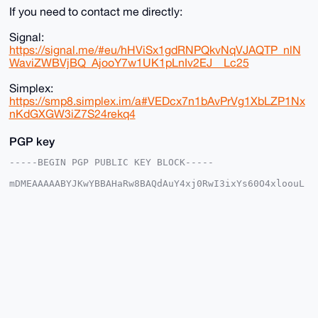
If you need to contact me directly:
Signal:
https://signal.me/#eu/hHViSx1gdRNPQkvNqVJAQTP_nlN
WaviZWBVjBQ_AjooY7w1UK1pLnIv2EJ__Lc25
Simplex:
https://smp8.simplex.im/a#VEDcx7n1bAvPrVg1XbLZP1Nx
nKdGXGW3iZ7S24rekq4
PGP key
-----BEGIN PGP PUBLIC KEY BLOCK-----

mDMEAAAAABYJKwYBBAHaRw8BAQdAuY4xj0RwI3ixYs60O4xloouL
iujuyd8zESf8

6NNhQS+0FW1vbnNpdTFAeG1yYmF6YWFyLmNvbYiUBBMWCgA8FiEE
WhL8AHeN8gge

c2hCXbJU1PGl/AIFAgAAAAACGwMFCwkIBwIDIgIBBhUKCQgLAgQW
AgMBAh4HAheA

AAoJEF2yVNTxpfwCq7ABAOlkYL3pXIh+PcY/4bSP76jodCICFX0s
sBBjPbWvVxag

AP0ScU24f51QMBwZrDEZnJ26pwVO2TnNMWq3GyEZb9q+Drg4BAAA
AAASCisGAQQB

l1UBBQEBB0BFCZ5WcRFNK83QyeiZ/NqPSkl6zjD/gUA/vnwgloZ3
AAMBCAeIeAQY

FgoAIBYhBFoS/AB3jfIIHnNoQl2yVNTxpfwCBQIAAAAAAhsMAAoJ