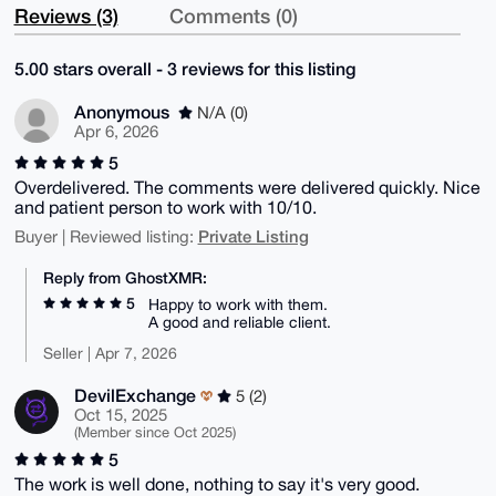
Reviews (3)
Comments (0)
5.00 stars overall - 3 reviews for this listing
Anonymous
N/A (0)
Apr 6, 2026
5
Overdelivered. The comments were delivered quickly. Nice
and patient person to work with 10/10.
Private Listing
Buyer | Reviewed listing:
Reply from GhostXMR:
5
Happy to work with them.
A good and reliable client.
Seller | Apr 7, 2026
DevilExchange
5 (2)
Oct 15, 2025
(Member since Oct 2025)
5
The work is well done, nothing to say it's very good.