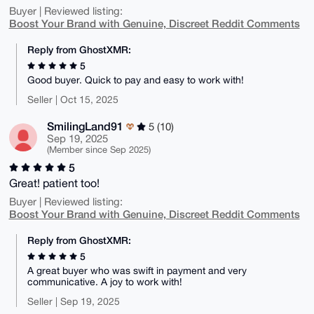
Buyer | Reviewed listing:
Boost Your Brand with Genuine, Discreet Reddit Comments
Reply from GhostXMR:
5
Good buyer. Quick to pay and easy to work with!
Seller | Oct 15, 2025
SmilingLand91
5 (10)
Sep 19, 2025
(Member since Sep 2025)
5
Great! patient too!
Buyer | Reviewed listing:
Boost Your Brand with Genuine, Discreet Reddit Comments
Reply from GhostXMR:
5
A great buyer who was swift in payment and very
communicative. A joy to work with!
Seller | Sep 19, 2025