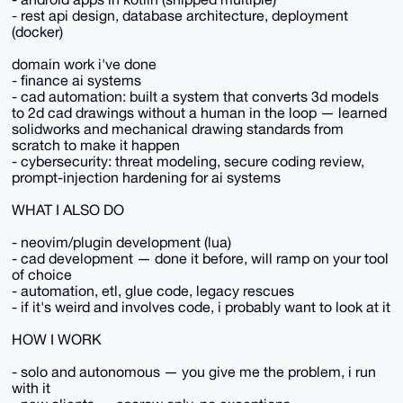
- rest api design, database architecture, deployment
(docker)
domain work i've done
- finance ai systems
- cad automation: built a system that converts 3d models
to 2d cad drawings without a human in the loop — learned
solidworks and mechanical drawing standards from
scratch to make it happen
- cybersecurity: threat modeling, secure coding review,
prompt-injection hardening for ai systems
WHAT I ALSO DO
- neovim/plugin development (lua)
- cad development — done it before, will ramp on your tool
of choice
- automation, etl, glue code, legacy rescues
- if it's weird and involves code, i probably want to look at it
HOW I WORK
- solo and autonomous — you give me the problem, i run
with it