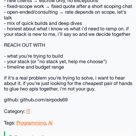
- new clients → escrow only, no exceptions
- fixed-scope work → fixed quote after a short scoping chat
- open-ended/consulting → rate depends on scope, let's
talk
- mix of quick builds and deep dives
- honest about what i know vs what i'd need to ramp on. if
your stack is new to me, i'll say so and we decide together
REACH OUT WITH
- what you're trying to build
- your stack (or "no stack yet, help me choose")
- timeline and budget range
if it's a real problem you're trying to solve, i want to hear
about it. if you're just looking for the cheapest pair of hands
to glue two apis together, i'm not your guy.
github: github.com/airpods69
Category:
IT
Tags:
Programming
,
AI