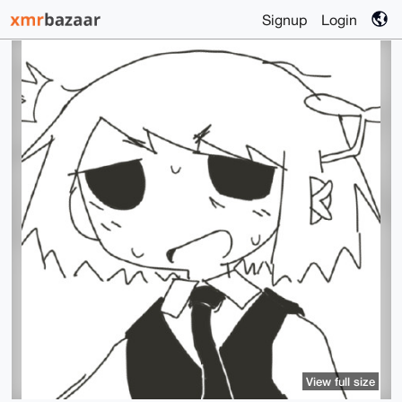
Signup
Login
View full size