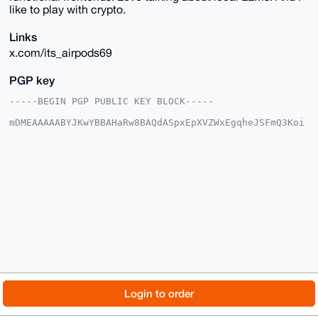
like to play with crypto.
Links
x.com/its_airpods69
PGP key
-----BEGIN PGP PUBLIC KEY BLOCK-----

mDMEAAAAABYJKwYBBAHaRw8BAQdASpxEpXVZWxEgqheJSFmQ3Koi
tqMUnLmBcAby

RQIO+Ci0F2FpcnBvZHM2OUB4bXJiYXphYXIuY29tiJQEExYKADwW
IQSpiHygRMfd

oPBeqKl3GR84B4meWAUCAAAAAAIbAwULCQgHAgMiAgEGFQoJCAsC
BBYCAwECHgcC

F4AACgkQdxkfOAeJnlhSuAD+OHERdM1VQSNDh3HMO6c+BqD78m7E
0jvJeMDGceLt

v88BAOQfQPkZ3kviejANu6WhgUnxRyh8opMDHP30EJzKEmEHuDgE
AAAAABIKKwYB

BAGXVQEFAQEHQJZV03+b3QxwsZrQj/sYdVRy+7J/iO6Tr/4Dz5kA
EdQXAwEIB4h4

BBgWCgAgFiEEqYh8oETH3aDwXqipdxkfOAeJnlgFAgAAAAACGwwA
CgkQdxkfOAeJ

nlhIUwEA5oATGDt+sRKZ+0WSe4V2mlzvVHqHdvnKBtOiy/Ktd5AB
ANulvLDHQ5Ku

© 2026 XmrBazaar
About
FAQ
Contact
Donate
Login to order
J+1o9Ljd9BcWYazBcGLVhf3YZDC1doMM

=LzdM

Changelog
Terms
Dark mode
-----END PGP PUBLIC KEY BLOCK-----