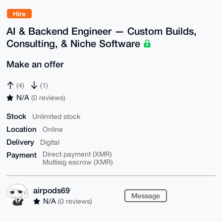
Hire
AI & Backend Engineer — Custom Builds,
Consulting, & Niche Software
Make an offer
(4)
(1)
N/A
(0 reviews)
Stock
Unlimited stock
Location
Online
Delivery
Digital
Payment
Direct payment (XMR)
Multisig escrow (XMR)
airpods69
Message
N/A
(0 reviews)