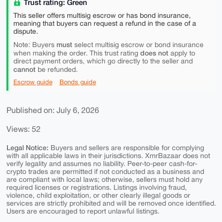
Trust rating: Green
This seller offers multisig escrow or has bond insurance,
meaning that buyers can request a refund in the case of a
dispute.
must
Note: Buyers
select multisig escrow or bond insurance
does not
when making the order. This trust rating
apply to
direct payment orders, which go directly to the seller and
cannot
be refunded.
Escrow guide
Bonds guide
Published on: July 6, 2026
Views: 52
Legal Notice:
Buyers and sellers are responsible for complying
with all applicable laws in their jurisdictions. XmrBazaar does not
verify legality and assumes no liability. Peer-to-peer cash-for-
crypto trades are permitted if not conducted as a business and
are compliant with local laws; otherwise, sellers must hold any
required licenses or registrations. Listings involving fraud,
violence, child exploitation, or other clearly illegal goods or
services are strictly prohibited and will be removed once identified.
Users are encouraged to report unlawful listings.