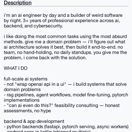
Description
i'm an ai engineer by day and a builder of weird software
by night. 3+ years of professional experience across ai,
backend, and cybersecurity.
i like doing the most common tasks using the most absurd
methods. give me a domain problem — i'll figure out what
ai architecture solves it best, then build it end-to-end. no
team, no hand-holding, no daily standups. you give me the
problem, i come back with the solution.
WHAT I DO
full-scale ai systems
- not "wrap openai api in a ui" — i build systems that solve
domain problems
- rag pipelines, agent workflows, model fine-tuning, pytorch
implementations
- "can ai even do this?" feasibility consulting — honest
assessments, no hype
backend & app development
- python backends (fastapi, pytorch serving, async workers)
- android apps in kotlin (shipped multiple)