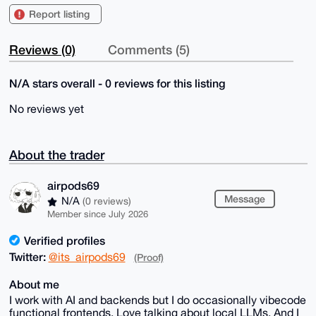
Report listing
Reviews (0)
Comments (5)
N/A stars overall - 0 reviews for this listing
No reviews yet
About the trader
airpods69
Message
N/A
(0 reviews)
Member since July 2026
Verified profiles
Twitter:
@its_airpods69
(Proof)
About me
I work with AI and backends but I do occasionally vibecode
functional frontends. Love talking about local LLMs. And I