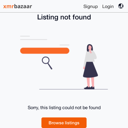
Signup
Login
Listing not found
Sorry, this listing could not be found
Browse listings