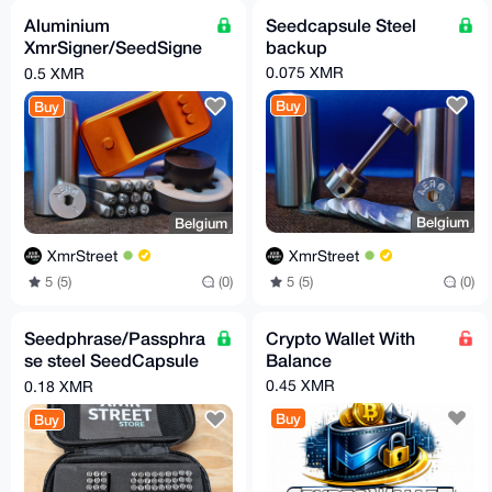
Aluminium
Seedcapsule Steel
XmrSigner/SeedSigne
backup
r hardware wallet with
0.075 XMR
0.5 XMR
Seedcapsule kit
Buy
Buy
Belgium
Belgium
XmrStreet
XmrStreet
5 (5)
(0)
5 (5)
(0)
Seedphrase/Passphra
Crypto Wallet With
se steel SeedCapsule
Balance
kit
0.45 XMR
0.18 XMR
Buy
Buy