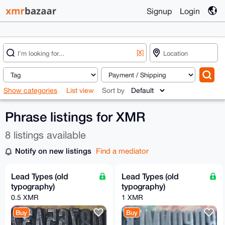
Signup
Login
[X]
Show categories
List view
Sort by
Phrase listings for XMR
8 listings available
Notify on new listings
Find a mediator
Lead Types (old
Lead Types (old
typography)
typography)
0.5 XMR
1 XMR
Buy
Buy