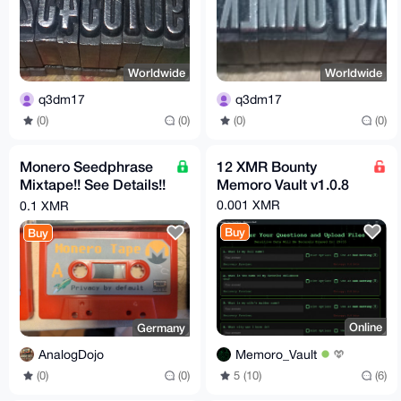
Worldwide
Worldwide
q3dm17
q3dm17
(0)
(0)
(0)
(0)
Monero Seedphrase
12 XMR Bounty
Mixtape!! See Details!!
Memoro Vault v1.0.8
Store your Seed on
0.001 XMR
0.1 XMR
Tape! BTC LTC etc.
Buy
Buy
Online
Germany
Memoro_Vault
AnalogDojo
5 (10)
(6)
(0)
(0)