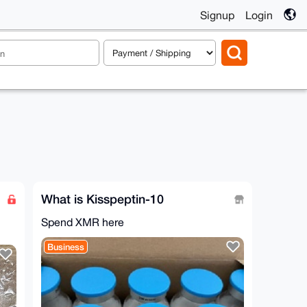
Signup
Login
What is Kisspeptin-10
Spend XMR here
Business