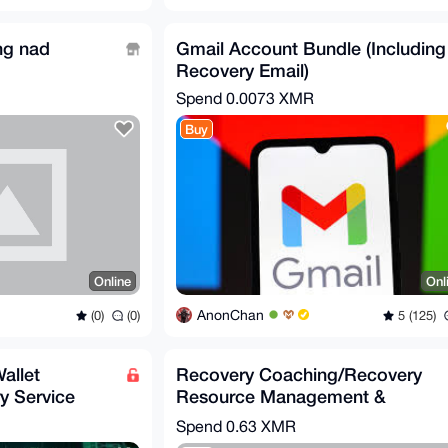
ing nad
Gmail Account Bundle (Including
Recovery Email)
Spend
0.0073 XMR
Buy
Online
Onl
AnonChan
(0)
(0)
5 (125)
allet
Recovery Coaching/Recovery
y Service
Resource Management &
Addiction Proccessing
Spend
0.63 XMR