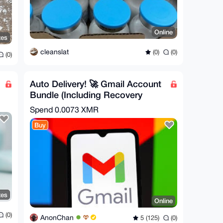
Online
tes
cleanslat
(0)
(0)
(0)
Auto Delivery! 🚀 Gmail Account
Bundle (Including Recovery
Email)
Spend
0.0073 XMR
Buy
tes
Online
(0)
AnonChan
5 (125)
(0)