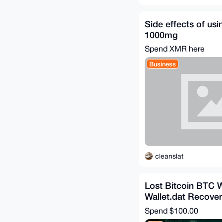
Side effects of us
1000mg
Spend XMR here
Business
cleanslat
Lost Bitcoin BTC W
Wallet.dat Recover
Spend
$100.00