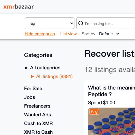
Hide categories
List view
Sort by
Recover lis
Categories
All categories
12 listings avail
All listings (8381)
What is the meanin
For Sale
Peptide ?
Jobs
Spend
$1.00
Freelancers
Buy
Wanted Ads
Cash to XMR
XMR to Cash