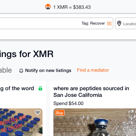
1 XMR = $383.43
Tag: Recover
[X]
tings for XMR
able
Notify on new listings
Find a mediator
g of the word
where are peptides sourced in
San Jose California
Spend
$54.00
Buy