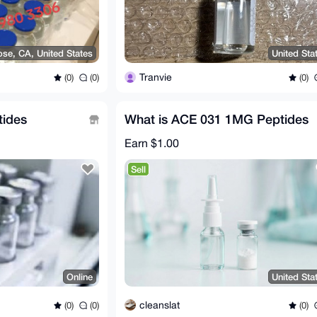
ose, CA, United States
United Sta
Tranvie
(0)
(0)
(0)
tides
What is ACE 031 1MG Peptides
Earn
$1.00
Sell
Online
United Sta
cleanslat
(0)
(0)
(0)