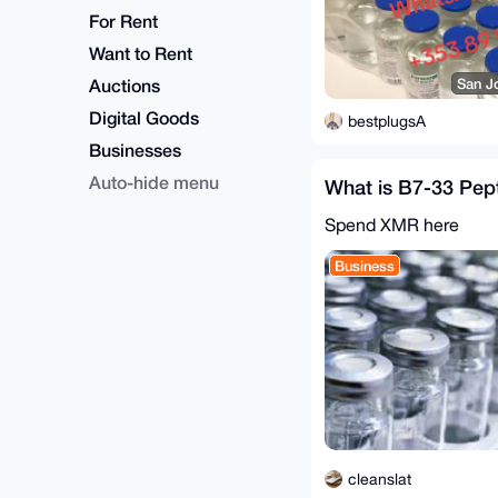
For Rent
Want to Rent
Auctions
San J
Digital Goods
bestplugsA
Businesses
Auto-hide menu
What is B7-33 Pep
Spend XMR here
Business
cleanslat