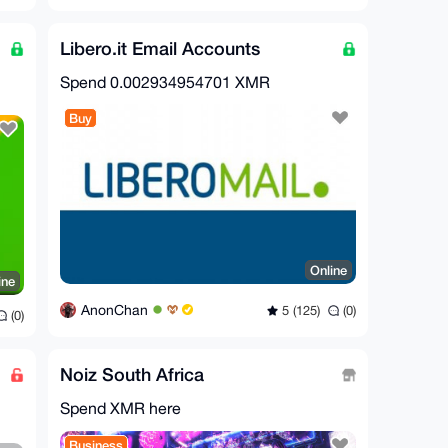
Libero.it Email Accounts
Spend
0.002934954701 XMR
Buy
Online
ine
AnonChan
5 (125)
(0)
(0)
Noiz South Africa
Spend XMR here
Business