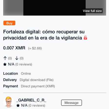
View full size
Buy
Fortaleza digital: cómo recuperar su
privacidad en la era de la vigilancia
0.007 XMR
(≈ $2.66)
(0)
(0)
N/A
(0 reviews)
Location
Online
Delivery
Digital download (File)
Payment
Direct payment (XMR)
_GABRIEL_C_R_
Message
N/A
(0 reviews)