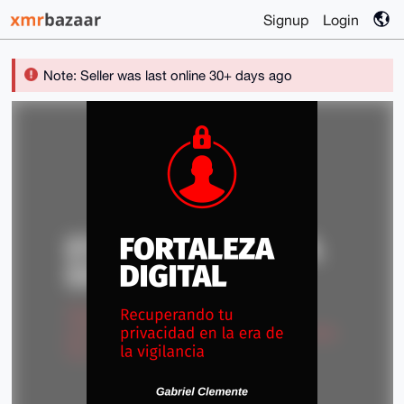
Signup
Login
Note: Seller was last online 30+ days ago