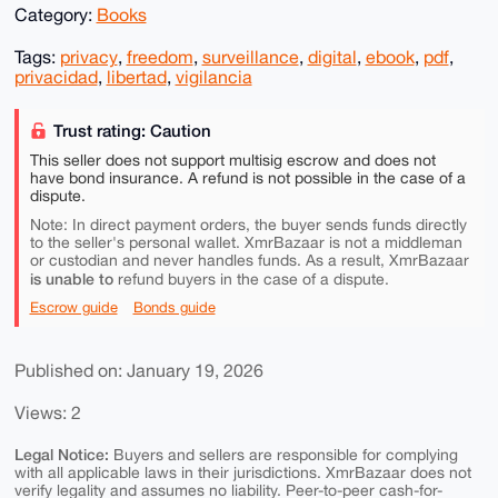
Category:
Books
Tags:
privacy
,
freedom
,
surveillance
,
digital
,
ebook
,
pdf
,
privacidad
,
libertad
,
vigilancia
Trust rating: Caution
This seller does not support multisig escrow and does not
have bond insurance. A refund is not possible in the case of a
dispute.
Note: In direct payment orders, the buyer sends funds directly
to the seller's personal wallet. XmrBazaar is not a middleman
or custodian and never handles funds. As a result, XmrBazaar
is unable to
refund buyers in the case of a dispute.
Escrow guide
Bonds guide
Published on: January 19, 2026
Views: 2
Legal Notice:
Buyers and sellers are responsible for complying
with all applicable laws in their jurisdictions. XmrBazaar does not
verify legality and assumes no liability. Peer-to-peer cash-for-