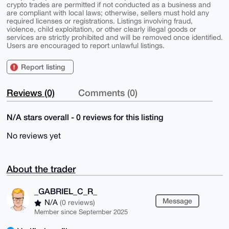
crypto trades are permitted if not conducted as a business and
are compliant with local laws; otherwise, sellers must hold any
required licenses or registrations. Listings involving fraud,
violence, child exploitation, or other clearly illegal goods or
services are strictly prohibited and will be removed once identified.
Users are encouraged to report unlawful listings.
Report listing
Reviews (0)
Comments (0)
N/A stars overall - 0 reviews for this listing
No reviews yet
About the trader
_GABRIEL_C_R_
Message
N/A
(0 reviews)
Member since September 2025