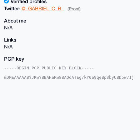
Verified profiles
Twitter:
@_GABRIEL_C_R_
(Proof)
About me
N/A
Links
N/A
PGP key
-----BEGIN PGP PUBLIC KEY BLOCK-----

mDMEAAAAABYJKwYBBAHaRw8BAQdATEg/kY0a9qeBp3byUBD5w71j
jl1dFUgppBBp

jv5T8Qm0G19HQUJSSUVMX0NfUl9AeG1yYmF6YWFyLmNvbYiUBBMW
CgA8FiEExpu8

USkNZmJob9ncxh+2ZgOhTAMFAgAAAAACGwMFCwkIBwIDIgIBBhUK
CQgLAgQWAgMB

Ah4HAheAAAoJEMYftmYDoUwDRroA/i5Lw6GlG6X28TGeapbimgFv
zXa05hEh9LJI

GdN+xY9WAQDTCHYfPQQGHRfMuw4fgdbevJbcg6BhULIX6fn7Nceh
Brg4BAAAAAAS

CisGAQQBl1UBBQEBB0D/u2PzRX51EZmxMSJ6S045vrBgZcIA11EJ
2LZhvT1dCwMB

CAeIeAQYFgoAIBYhBMabvFEpDWZiaG/Z3MYftmYDoUwDBQIAAAAA
AhsMAAoJEMYf
