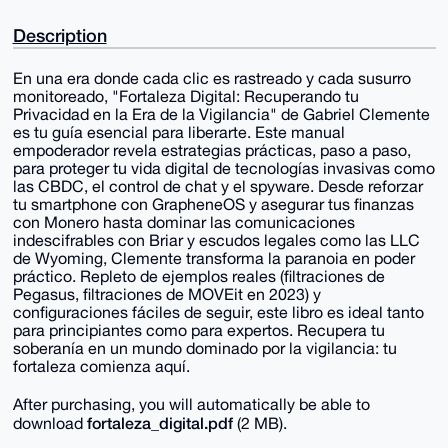
Description
En una era donde cada clic es rastreado y cada susurro
monitoreado, "Fortaleza Digital: Recuperando tu
Privacidad en la Era de la Vigilancia" de Gabriel Clemente
es tu guía esencial para liberarte. Este manual
empoderador revela estrategias prácticas, paso a paso,
para proteger tu vida digital de tecnologías invasivas como
las CBDC, el control de chat y el spyware. Desde reforzar
tu smartphone con GrapheneOS y asegurar tus finanzas
con Monero hasta dominar las comunicaciones
indescifrables con Briar y escudos legales como las LLC
de Wyoming, Clemente transforma la paranoia en poder
práctico. Repleto de ejemplos reales (filtraciones de
Pegasus, filtraciones de MOVEit en 2023) y
configuraciones fáciles de seguir, este libro es ideal tanto
para principiantes como para expertos. Recupera tu
soberanía en un mundo dominado por la vigilancia: tu
fortaleza comienza aquí.
After purchasing, you will automatically be able to
fortaleza_digital.pdf
download
(2 MB).