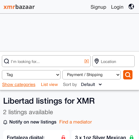
Signup
Login
[X]
Show categories
List view
Sort by
Libertad listings for XMR
2 listings available
Notify on new listings
Find a mediator
Fortaleza digital:
3 x 1oz Silver Mexican