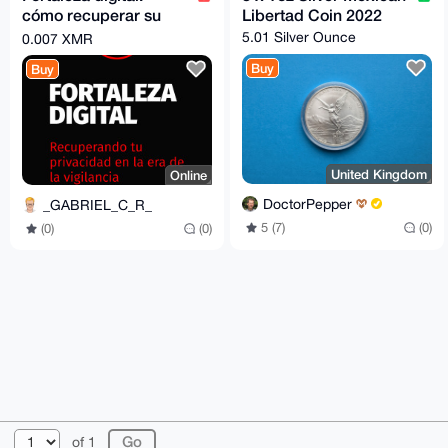
cómo recuperar su
Libertad Coin 2022
privacidad en la era
5.01 Silver Ounce
0.007 XMR
de la vigilancia
Buy
Buy
United Kingdom
Online
DoctorPepper
_GABRIEL_C_R_
5 (7)
(0)
(0)
(0)
© 2026 XmrBazaar
About
FAQ
Contact
Donate
of 1