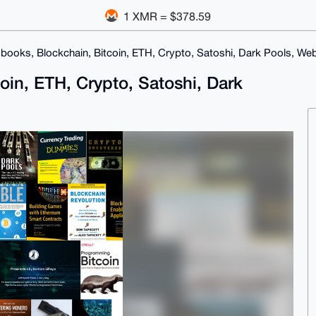
1 XMR = $378.59
books, Blockchain, Bitcoin, ETH, Crypto, Satoshi, Dark Pools, We
oin, ETH, Crypto, Satoshi, Dark