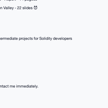
n Valley - 22 slides 😈
ermediate projects for Solidity developers
ontact me immediately.