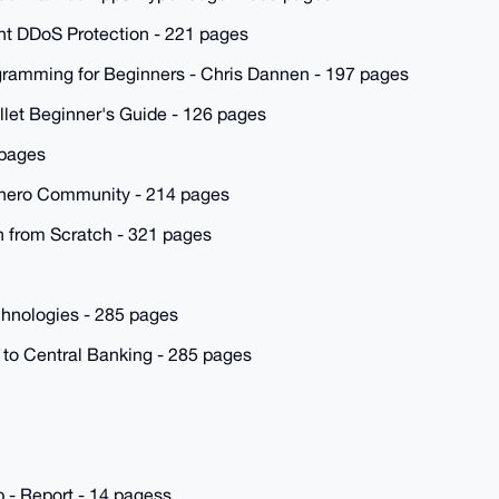
nt DDoS Protection - 221 pages
ogramming for Beginners - Chris Dannen - 197 pages
let Beginner's Guide - 126 pages
 pages
onero Community - 214 pages
 from Scratch - 321 pages
chnologies - 285 pages
 to Central Banking - 285 pages
 - Report - 14 pagess