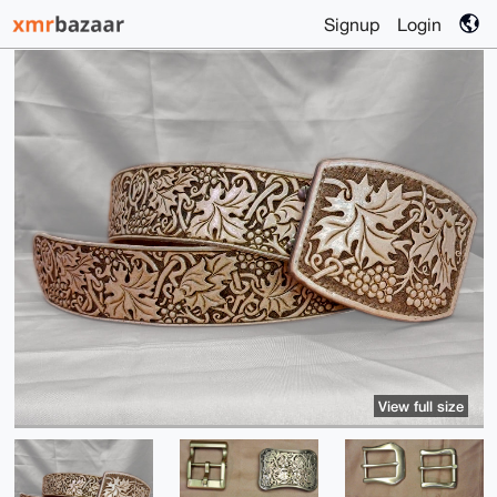
Signup
Login
View full size