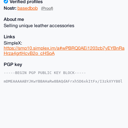
Verified profiles
Nostr:
basedbob
(Proof)
About me
Selling unique leather accessories
Links
SimpleX:
https://smp10.simplex.im/a#wPBRQ0AEi1203zb7yEYBnRa
Hrza4grtHcvB2o_cHSoA
PGP key
-----BEGIN PGP PUBLIC KEY BLOCK-----

mDMEAAAAABYJKwYBBAHaRw8BAQdAFrxh5D6xkItFx/I3zkXYY80l
cGzuThsZwNLN

rMRS5+m0FmJhc2VkYm9iQHhtcmJhemFhci5jb22IlAQTFgoAPBYh
BAuXiTHhaQ0r

EAcqmVwhZuxZ/OMVBQIAAAAAAhsDBQsJCAcCAyICAQYVCgkICwIE
FgIDAQIeBwIX

gAAKCRBcIWbsWfzjFbMaAPwLoaAiUdk3B2InT4Q+oXpG0PIc6gLW
njzgrW/Ud4ex

9AEA2JxpqqkgMJBIwLrLCsD/N+tlM8ExN33Zka77/RU7Wwe4OAQA
AAAAEgorBgEE

AZdVAQUBAQdAyjKH+Ek9PlK7QhyYh93uYWvQaYuFECYbjZzc/JG5