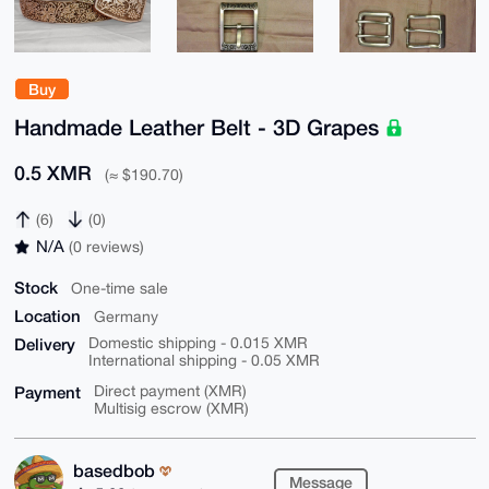
Buy
Handmade Leather Belt - 3D Grapes
0.5 XMR
(≈ $190.70)
(6)
(0)
N/A
(0 reviews)
Stock
One-time sale
Location
Germany
Delivery
Domestic shipping - 0.015 XMR
International shipping - 0.05 XMR
Payment
Direct payment (XMR)
Multisig escrow (XMR)
basedbob
Message