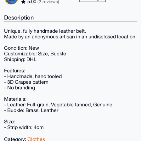
5.00
(2 reviews)
Description
Unique, fully handmade leather belt.
Made by an anonymous artisan in an undisclosed location.
Condition: New
Customizable: Size, Buckle
Shipping: DHL
Features:
- Handmade, hand tooled
- 3D Grapes pattern
- No branding
Materials:
- Leather: Full-grain, Vegetable tanned, Genuine
- Buckle: Brass, Leather
Size:
- Strip width: 4cm
Category:
Clothes