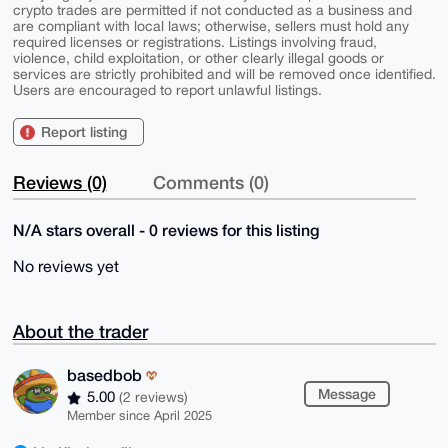
crypto trades are permitted if not conducted as a business and
are compliant with local laws; otherwise, sellers must hold any
required licenses or registrations. Listings involving fraud,
violence, child exploitation, or other clearly illegal goods or
services are strictly prohibited and will be removed once identified.
Users are encouraged to report unlawful listings.
Report listing
Reviews (0)
Comments (0)
N/A stars overall - 0 reviews for this listing
No reviews yet
About the trader
basedbob
Message
5.00
(2 reviews)
Member since April 2025