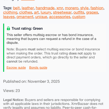
Tags:
belt
,
leather
,
handmade
,
xmr
,
monero
,
style
,
fashion
,
clothing
,
clothes
,
art
,
luxury
,
streetwear
,
outfits
,
grapes
,
leaves
,
ornament
,
unique
,
accessories
,
custom
Trust rating: Green
This seller offers multisig escrow or has bond insurance,
meaning that buyers can request a refund in the case of a
dispute.
must
Note: Buyers
select multisig escrow or bond insurance
does not
when making the order. This trust rating
apply to
direct payment orders, which go directly to the seller and
cannot
be refunded.
Escrow guide
Bonds guide
Published on: November 3, 2025
Views: 23
Legal Notice:
Buyers and sellers are responsible for complying
with all applicable laws in their jurisdictions. XmrBazaar does not
verify legality and assumes no liability. Peer-to-peer cash-for-