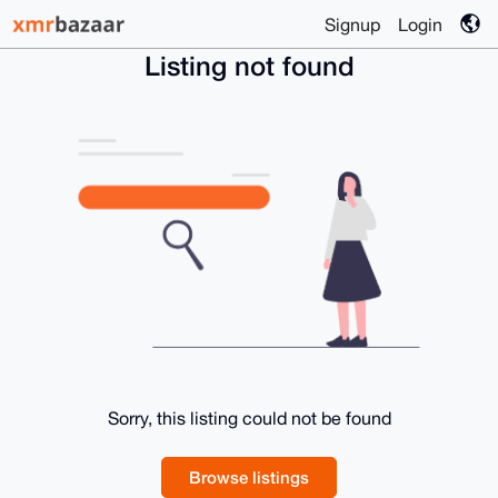
Signup
Login
Listing not found
Sorry, this listing could not be found
Browse listings