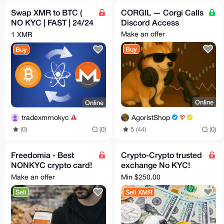
Swap XMR to BTC (
CORGIL — Corgi Calls
NO KYC | FAST | 24/24
Discord Access
ONLINE | INSTANT)
Make an offer
1 XMR
Buy
Buy
Online
Online
AgoristShop
tradexmrnokyc
5 (44)
(0)
(0)
(0)
Freedomia - Best
Crypto-Crypto trusted
NONKYC crypto card!
exchange No KYC!
💳
XMR, BTC, ETH - all
Make an offer
Min $250.00
coins, tokens, chains
Sell
Sell XMR