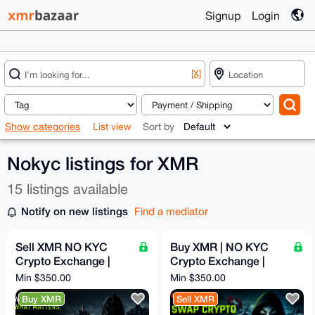
Signup
Login
[X]
Show categories
List view
Sort by
Nokyc listings for XMR
15 listings available
Notify on new listings
Find a mediator
Sell XMR NO KYC
Buy XMR | NO KYC
Crypto Exchange |
Crypto Exchange |
Fast, Solid, Anon and
Fast, Solid, Anon and
Min $350.00
Min $350.00
Secure Swaps | 5%
Secure Swaps | 5%
Buy XMR
Sell XMR
Fixed
Fixed