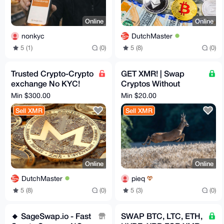
Online
Online
nonkyc
DutchMaster
5 (1)
(0)
5 (8)
(0)
Trusted Crypto-Crypto
GET XMR! | Swap
exchange No KYC!
Cryptos Without
XMR, BTC Swap - All
KYC/AML/SoF
Min $300.00
Min $20.00
coins, tokens, chains
Sell XMR
Sell XMR
Online
Online
DutchMaster
pieq
5 (8)
(0)
5 (3)
(0)
🔸 SageSwap.io - Fast
SWAP BTC, LTC, ETH,