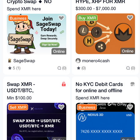
Crypto Swap 🔸 NO
HYPE, XRP FOR XMR
KYC & AML
$300.00 - $7,000.00
Spend XMR here
Buy XMR
Business
Online
Online
monero4cash
SageSwap
(0)
(0)
5 (1)
(0)
Swap XMR -
No KYC Debit Cards
USDT/BTC,
for online and offline
USDT/BTC - XMR
spendig - Reloadable
Min $100.00
Spend XMR here
(nokyc.cards)
Sell XMR
Business