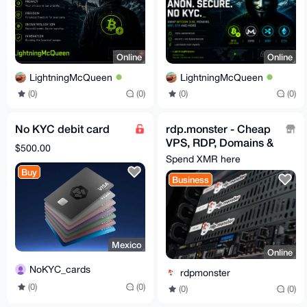
Online
Online
LightningMcQueen
LightningMcQueen
(0)
(0)
(0)
(0)
No KYC debit card
rdp.monster - Cheap
VPS, RDP, Domains &
$500.00
Dedicated Servers -
Spend XMR here
No KYC
Buy
Business
Mexico
Online
NoKYC_cards
rdpmonster
(0)
(0)
(0)
(0)