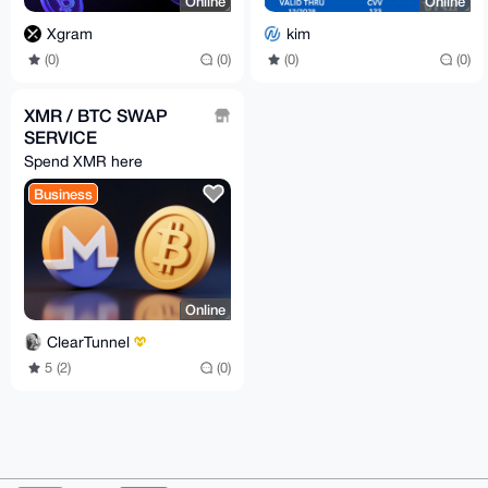
Online
Online
Xgram
kim
(0)
(0)
(0)
(0)
XMR / BTC SWAP
SERVICE
Spend XMR here
Business
Online
ClearTunnel
5 (2)
(0)
© 2026 XmrBazaar
About
FAQ
Contact
Donate