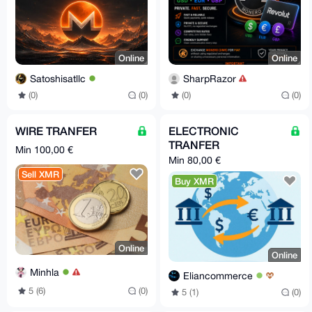
Online
Online
Satoshisatllc
SharpRazor
(0)
(0)
(0)
(0)
WIRE TRANFER
ELECTRONIC
TRANFER
Min 100,00 €
Min 80,00 €
Sell XMR
Buy XMR
Online
Online
Minhla
Eliancommerce
5 (6)
(0)
5 (1)
(0)