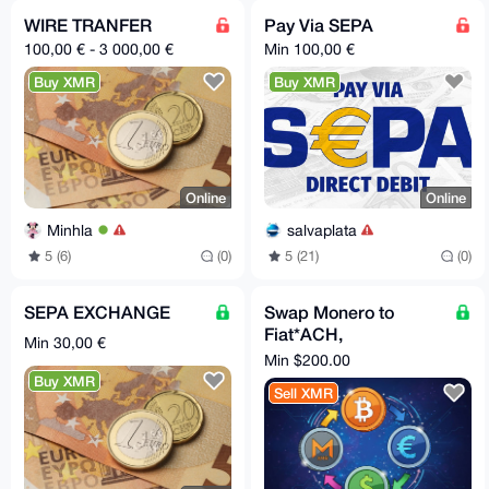
WIRE TRANFER
Pay Via SEPA
100,00 € - 3 000,00 €
Min 100,00 €
Buy XMR
Buy XMR
Online
Online
Minhla
salvaplata
5 (6)
(0)
5 (21)
(0)
SEPA EXCHANGE
Swap Monero to
Fiat*ACH,
Min 30,00 €
International Wire,
Min $200.00
SEPA(Instant)
Buy XMR
Sell XMR