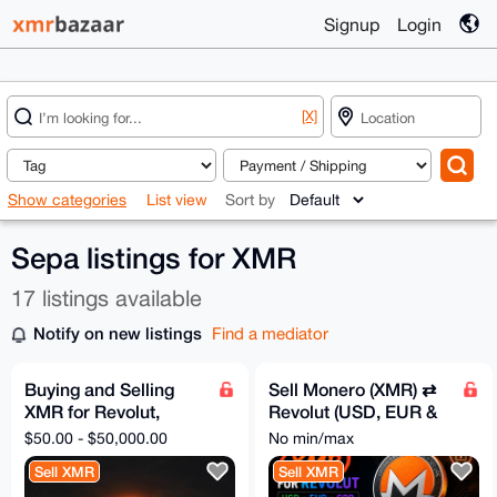
Signup
Login
[X]
Show categories
List view
Sort by
Sepa listings for XMR
17 listings available
Notify on new listings
Find a mediator
Buying and Selling
Sell Monero (XMR) ⇄
XMR for Revolut,
Revolut (USD, EUR &
SEPA, Bank Transfer
GBP), No KYC
$50.00 - $50,000.00
No min/max
Sell XMR
Sell XMR