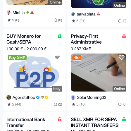
Online
Online
Minhla
salvaplata
5 (6)
(0)
5 (21)
(0)
BUY Monero for
Privacy-First
Cash/SEPA
Administrative
TRANSFER in Spain or
Nominee Services
100,00 € - 2 000,00 €
0.287 XMR
Italy
Buy XMR
Hire
Italy
Online
AgoristShop
SolarMorning33
5 (44)
(2)
5 (10)
(0)
International Bank
SELL XMR FOR SEPA
Transfer
INSTANT TRANSFERS