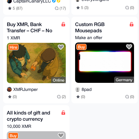
CaptainCanaryLLC
5 (3)
(0)
5 (87)
(17)
Buy XMR, Bank
Custom RGB
Transfer – CHF – No
Mousepads
KYC, Fast & Simple
Make an offer
1 XMR
Switzerland - Swiss
Buy
Hire
Germany
Online
8pad
XMRJumper
(0)
(0)
(0)
(2)
All kinds of gift and
crypto currency
swapping for xmr
10,000 XMR
Buy