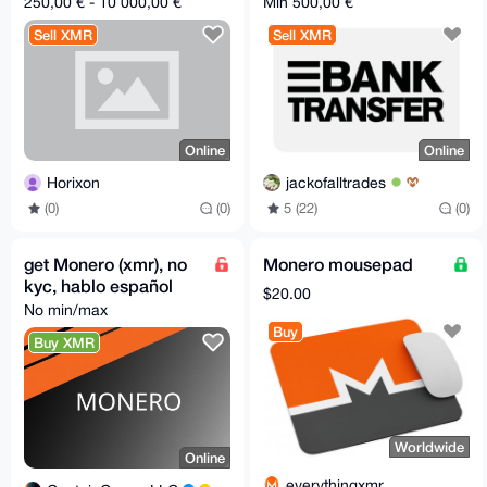
250,00 € - 10 000,00 €
Min 500,00 €
Sell XMR
Sell XMR
Online
Online
Horixon
jackofalltrades
(0)
(0)
5 (22)
(0)
get Monero (xmr), no
Monero mousepad
kyc, hablo español
$20.00
No min/max
Buy
Buy XMR
Worldwide
Online
everythingxmr