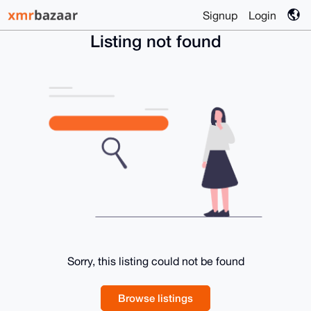
Signup
Login
Listing not found
Sorry, this listing could not be found
Browse listings