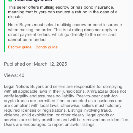
This seller offers multisig escrow or has bond insurance,
meaning that buyers can request a refund in the case of a
dispute.
must
Note: Buyers
select multisig escrow or bond insurance
does not
when making the order. This trust rating
apply to
direct payment orders, which go directly to the seller and
cannot
be refunded.
Escrow guide
Bonds guide
Published on: March 12, 2025
Views: 40
Legal Notice:
Buyers and sellers are responsible for complying
with all applicable laws in their jurisdictions. XmrBazaar does not
verify legality and assumes no liability. Peer-to-peer cash-for-
crypto trades are permitted if not conducted as a business and
are compliant with local laws; otherwise, sellers must hold any
required licenses or registrations. Listings involving fraud,
violence, child exploitation, or other clearly illegal goods or
services are strictly prohibited and will be removed once identified.
Users are encouraged to report unlawful listings.