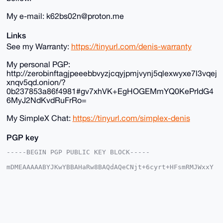
My e-mail: k62bs02n@proton.me
Links
See my Warranty:
https://tinyurl.com/denis-warranty
My personal PGP:
http://zerobinftagjpeeebbvyzjcqyjpmjvynj5qlexwyxe7l3vqej
xnqv5qd.onion/?
0b237853a86f4981#gv7xhVK+EgHOGEMmYQ0KePrIdG4
6MyJ2NdKvdRuFrRo=
My SimpleX Chat:
https://tinyurl.com/simplex-denis
PGP key
-----BEGIN PGP PUBLIC KEY BLOCK-----

mDMEAAAAABYJKwYBBAHaRw8BAQdAQeCNjt+6cyrt+HFsmRMJWxxY
tP4Pbkqjkqoy

r+SDK720G0RlbmlzX3RoZV9HdXlAeG1yYmF6YWFyLmNvbYiUBBMW
CgA8FiEEF7Zg

9L9+Nohq/xDgTZiocCaLFkIFAgAAAAACGwMFCwkIBwIDIgIBBhUK
CQgLAgQWAgMB

Ah4HAheAAAoJEE2YqHAmixZCwLoA/1O1opk4PmVK3p7+N3BeQsfM
Do8QRgZqh7Dx
