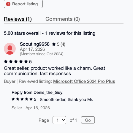
Report listing
Reviews (1)
Comments (0)
5.00 stars overall - 1 reviews for this listing
Scouting9658
5 (4)
Apr 17, 2026
(Member since Oct 2024)
5
Great seller, product worked like a charm. Great
communication, fast responses
Microsoft Office 2024 Pro Plus
Buyer | Reviewed listing:
Reply from Denis_the_Guy:
5
Smooth order, thank you Mr.
Seller | Apr 16, 2026
Page
of 1