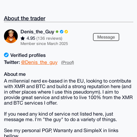
About the trader
Denis_the_Guy
Message
4.95
(136 reviews)
Member since March 2025
Verified profiles
Twitter:
@Denis_the_guy
(Proof)
About me
A millennial nerd ex-based in the EU, looking to contribute
with XMR and BTC and build a strong reputation here (and
in other places where I use this pseudonym). I aim to
provide great service and strive to live 100% from the XMR
and BTC services I offer.
If you need any kind of service not listed here, just
message me. I'm "the guy" to do a variety of things.
See my personal PGP, Warranty and SimpleX in links
bellow.