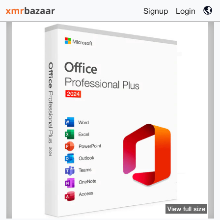
Signup
Login
View full size