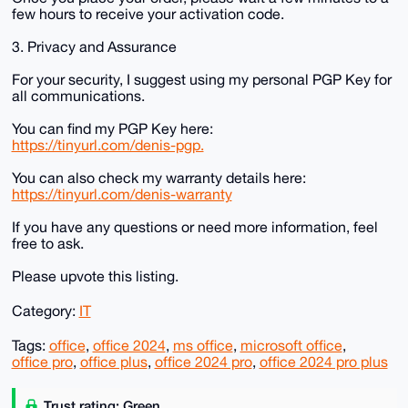
few hours to receive your activation code.
3. Privacy and Assurance
For your security, I suggest using my personal PGP Key for
all communications.
You can find my PGP Key here:
https://tinyurl.com/denis-pgp.
You can also check my warranty details here:
https://tinyurl.com/denis-warranty
If you have any questions or need more information, feel
free to ask.
Please upvote this listing.
Category:
IT
Tags:
office
,
office 2024
,
ms office
,
microsoft office
,
office pro
,
office plus
,
office 2024 pro
,
office 2024 pro plus
Trust rating: Green