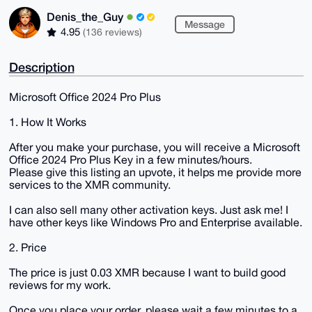
Denis_the_Guy
Message
4.95
(136 reviews)
Description
Microsoft Office 2024 Pro Plus
1. How It Works
After you make your purchase, you will receive a Microsoft
Office 2024 Pro Plus Key in a few minutes/hours.
Please give this listing an upvote, it helps me provide more
services to the XMR community.
I can also sell many other activation keys. Just ask me! I
have other keys like Windows Pro and Enterprise available.
2. Price
The price is just 0.03 XMR because I want to build good
reviews for my work.
Once you place your order, please wait a few minutes to a