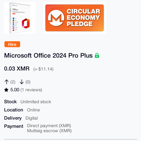
Hire
Microsoft Office 2024 Pro Plus
0.03 XMR
(≈ $11.14)
(2)
(0)
5.00
(1 reviews)
Stock
Unlimited stock
Location
Online
Delivery
Digital
Payment
Direct payment (XMR)
Multisig escrow (XMR)