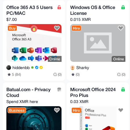
Office 365 A3 5 Users
Windows OS & Office
PC/MAC
License
$7.00
0.015 XMR
Buy
Hire
Online
Online
hiddenbb
Sharky
5 (84)
(0)
(0)
(0)
Batual.com - Privacy
Microsoft Office 2024
Cloud
Pro Plus
Spend XMR here
0.03 XMR
Business
Hire