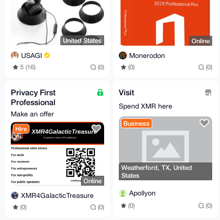
United States
Online
USAGI
Monerodon
5 (16)
(0)
(0)
(0)
Privacy First
Visit
Professional
Spend XMR here
Powerpoint
Make an offer
Presentation | Free
Business
Hire
For Honest Review
Weatherford, TX, United
States
Online
Apollyon
XMR4GalacticTreasure
(0)
(0)
(0)
(0)