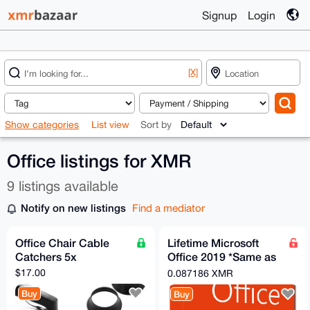
Signup
Login
[X]
Show categories
List view
Sort by
Office listings for XMR
9 listings available
Notify on new listings
Find a mediator
Office Chair Cable
Lifetime Microsoft
Catchers 5x
Office 2019 *Same as
365 without monthly
$17.00
0.087186 XMR
subscription*
Buy
Buy