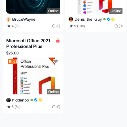
Online
Online
BruceWayne
Denis_the_Guy
4 (2)
(2)
5 (136)
(0)
Microsoft Office 2021
Professional Plus
License Key
$25.00
Buy
Online
hiddenbb
5 (84)
(0)