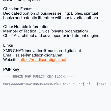
Christian Focus:
Dedicated portion of business selling: Bibles, spiritual
books and patriotic literature with our favorite authors
Other Notable Information:
Member of Tactical Civics (private organization)
Chief AI architect and developer for indictment engine
Links
XMR CHAT: innovation@madison-digital.net
Email: sales@madison-digital.net
Website:
https://madison-digital.net
PGP key
-----BEGIN PGP PUBLIC KEY BLOCK-----

mDMEAAAAABYJKwYBBAHaRw8BAQdAuJmox5DhJ8nhjRofQOCjbIJ7
2+I3EokX4IyW

p1u2EUu0Fk1EU18yMDI1QHhtcmJhemFhci5jb22IlAQTFgoAPBYh
BHKYDLyUnopa

X31wWgcMY5LU8gUXBQIAAAAAAhsDBQsJCAcCAyICAQYVCgkICwIE
FgIDAQIeBwIX

gAAKCRAHDGOS1PIFF/s1AQCeEESg1+UEO1YJfvQNDJzE5uI1iICt
U01gb10AQOss
