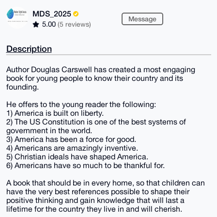
MDS_2025
Message
5.00
(5 reviews)
Description
Author Douglas Carswell has created a most engaging
book for young people to know their country and its
founding.
He offers to the young reader the following:
1) America is built on liberty.
2) The US Constitution is one of the best systems of
government in the world.
3) America has been a force for good.
4) Americans are amazingly inventive.
5) Christian ideals have shaped America.
6) Americans have so much to be thankful for.
A book that should be in every home, so that children can
have the very best references possible to shape their
positive thinking and gain knowledge that will last a
lifetime for the country they live in and will cherish.