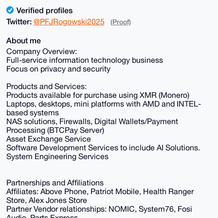
Verified profiles
Twitter:
@PFJRogowski2025
(Proof)
About me
Company Overview:
Full-service information technology business
Focus on privacy and security
Products and Services:
Products available for purchase using XMR (Monero)
Laptops, desktops, mini platforms with AMD and INTEL-
based systems
NAS solutions, Firewalls, Digital Wallets/Payment
Processing (BTCPay Server)
Asset Exchange Service
Software Development Services to include AI Solutions.
System Engineering Services
Partnerships and Affiliations
Affiliates: Above Phone, Patriot Mobile, Health Ranger
Store, Alex Jones Store
Partner Vendor relationships: NOMIC, System76, Fosi
Audio, Parts Express