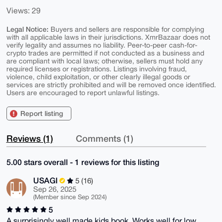
Views: 29
Legal Notice:
Buyers and sellers are responsible for complying
with all applicable laws in their jurisdictions. XmrBazaar does not
verify legality and assumes no liability. Peer-to-peer cash-for-
crypto trades are permitted if not conducted as a business and
are compliant with local laws; otherwise, sellers must hold any
required licenses or registrations. Listings involving fraud,
violence, child exploitation, or other clearly illegal goods or
services are strictly prohibited and will be removed once identified.
Users are encouraged to report unlawful listings.
Report listing
Reviews (1)
Comments (1)
5.00 stars overall - 1 reviews for this listing
USAGI
5 (16)
Sep 26, 2025
(Member since Sep 2024)
5
A surprisingly well made kids book. Works well for low