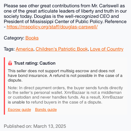
Please see other great contributions from Mr. Carlswell as
one of the great articulate leaders of liberty and truth in our
society today. Douglas is the well-recognized CEO and
President of Mississippi Center of Public Policy. Reference
-
https://mspolicy.org/staff/douglas-carswell/
Category:
Books
Tags:
America
,
Children's Patriotic Book
,
Love of Country
Trust rating: Caution
This seller does not support multisig escrow and does not
have bond insurance. A refund is not possible in the case of a
dispute.
Note: In direct payment orders, the buyer sends funds directly
to the seller's personal wallet. XmrBazaar is not a middleman
or custodian and never handles funds. As a result, XmrBazaar
is unable to
refund buyers in the case of a dispute.
Escrow guide
Bonds guide
Published on: March 13, 2025