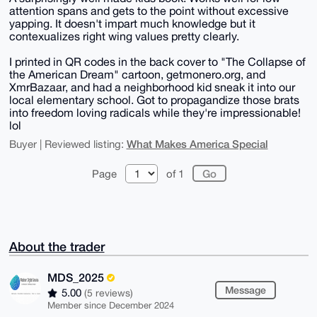
attention spans and gets to the point without excessive
yapping. It doesn't impart much knowledge but it
contexualizes right wing values pretty clearly.
I printed in QR codes in the back cover to "The Collapse of
the American Dream" cartoon, getmonero.org, and
XmrBazaar, and had a neighborhood kid sneak it into our
local elementary school. Got to propagandize those brats
into freedom loving radicals while they're impressionable!
lol
What Makes America Special
Buyer | Reviewed listing:
Page
of 1
About the trader
MDS_2025
Message
5.00
(5 reviews)
Member since December 2024