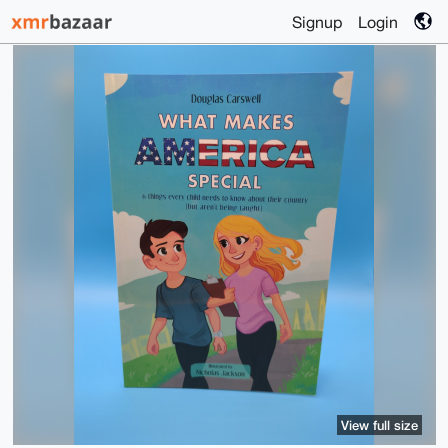
Signup
Login
View full size