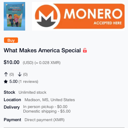
Buy
What Makes America Special
$10.00
(USD) (≈ 0.028 XMR)
(0)
(0)
5.00
(1 reviews)
Stock
Unlimited stock
Location
Madison, MS, United States
Delivery
In person pickup - $0.00
Domestic shipping - $5.00
Payment
Direct payment (XMR)