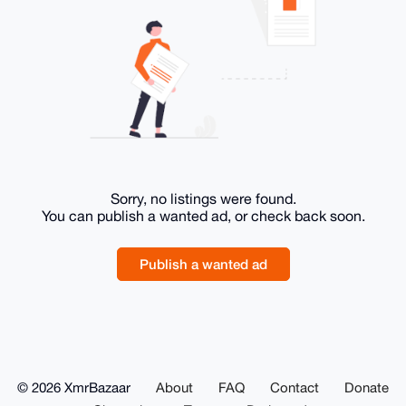
Sorry, no listings were found.
You can publish a wanted ad, or check back soon.
Publish a wanted ad
© 2026 XmrBazaar
About
FAQ
Contact
Donate