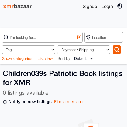
Signup
Login
[X]
Show categories
List view
Sort by
Children039s Patriotic Book listings
for XMR
0 listings available
Notify on new listings
Find a mediator