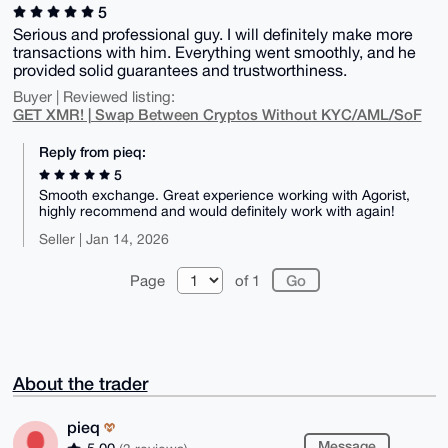
5
Serious and professional guy. I will definitely make more
transactions with him. Everything went smoothly, and he
provided solid guarantees and trustworthiness.
Buyer | Reviewed listing:
GET XMR! | Swap Between Cryptos Without KYC/AML/SoF
Reply from pieq:
5
Smooth exchange. Great experience working with Agorist,
highly recommend and would definitely work with again!
Seller | Jan 14, 2026
Page
of 1
About the trader
pieq
Message