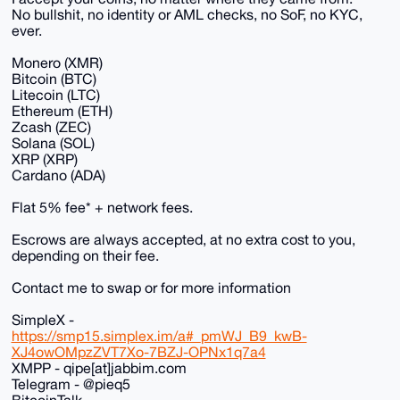
No bullshit, no identity or AML checks, no SoF, no KYC,
ever.
Monero (XMR)
Bitcoin (BTC)
Litecoin (LTC)
Ethereum (ETH)
Zcash (ZEC)
Solana (SOL)
XRP (XRP)
Cardano (ADA)
Flat 5% fee* + network fees.
Escrows are always accepted, at no extra cost to you,
depending on their fee.
Contact me to swap or for more information
SimpleX -
https://smp15.simplex.im/a#_pmWJ_B9_kwB-
XJ4owOMpzZVT7Xo-7BZJ-OPNx1q7a4
XMPP - qipe[at]jabbim.com
Telegram - @pieq5