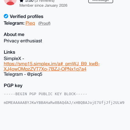
5.00
(3 reviews)
Member since January 2026
Verified profiles
Telegram:
Pieq
(Proof)
About me
Privacy enthusiast
Links
SimpleX -
https://smp15.simplex.im/a#_pmWJ_B9_kwB-
XJ4owOMpzZVT7Xo-7BZJ-OPNx1q7a4
Telegram - @pieq5
PGP key
-----BEGIN PGP PUBLIC KEY BLOCK-----

mDMEAAAAABYJKwYBBAHaRw8BAQdAJ/xHBQBAJojE7UfjJfj2ULW9
lNAGFe2Kyn/Y

LqD23qG0EnBpZXFAeG1yYmF6YWFyLmNvbYiUBBMWCgA8FiEE3tyw
Wu1Iau9n0OOj

IH6Z7K2+H+cFAgAAAAACGwMFCwkIBwIDIgIBBhUKCQgLAgQWAgMB
Ah4HAheAAAoJ

ECB+meytvh/nKDwA/0eWptaE7nGLPWZVkSR62Ty4BFwQW/J+vLhH