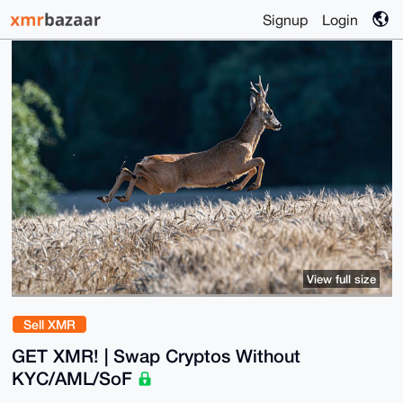
Signup
Login
View full size
Sell XMR
GET XMR! | Swap Cryptos Without
KYC/AML/SoF