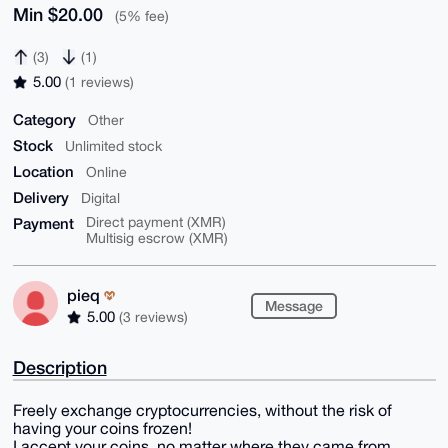
Min $20.00
(5% fee)
(3)
(1)
5.00
(1 reviews)
Category
Other
Stock
Unlimited stock
Location
Online
Delivery
Digital
Payment
Direct payment (XMR)
Multisig escrow (XMR)
pieq
Message
5.00
(3 reviews)
Description
Freely exchange cryptocurrencies, without the risk of
having your coins frozen!
I accept your coins, no matter where they came from.