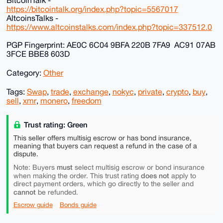
BitcoinTalk -
https://bitcointalk.org/index.php?topic=5567017
AltcoinsTalks -
https://www.altcoinstalks.com/index.php?topic=337512.0
PGP Fingerprint: AE0C 6C04 9BFA 220B 7FA9 AC91 07AB
3FCE BBE8 603D
Category:
Other
Tags:
Swap
,
trade
,
exchange
,
nokyc
,
private
,
crypto
,
buy
,
sell
,
xmr
,
monero
,
freedom
Trust rating: Green
This seller offers multisig escrow or has bond insurance,
meaning that buyers can request a refund in the case of a
dispute.
must
Note: Buyers
select multisig escrow or bond insurance
does not
when making the order. This trust rating
apply to
direct payment orders, which go directly to the seller and
cannot
be refunded.
Escrow guide
Bonds guide