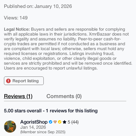
Published on: January 10, 2026
Views: 149
Legal Notice:
Buyers and sellers are responsible for complying
with all applicable laws in their jurisdictions. XmrBazaar does not
verify legality and assumes no liability. Peer-to-peer cash-for-
crypto trades are permitted if not conducted as a business and
are compliant with local laws; otherwise, sellers must hold any
required licenses or registrations. Listings involving fraud,
violence, child exploitation, or other clearly illegal goods or
services are strictly prohibited and will be removed once identified.
Users are encouraged to report unlawful listings.
Report listing
Reviews (1)
Comments (0)
5.00 stars overall - 1 reviews for this listing
AgoristShop
5 (44)
Jan 14, 2026
(Member since Sep 2025)