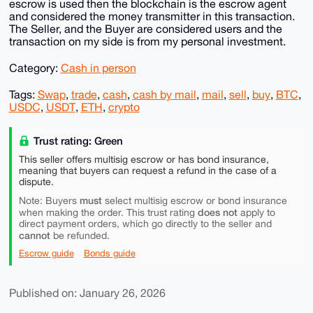
escrow is used then the blockchain is the escrow agent
and considered the money transmitter in this transaction.
The Seller, and the Buyer are considered users and the
transaction on my side is from my personal investment.
Category:
Cash in person
Tags:
Swap
,
trade
,
cash
,
cash by mail
,
mail
,
sell
,
buy
,
BTC
,
USDC
,
USDT
,
ETH
,
crypto
Trust rating: Green
This seller offers multisig escrow or has bond insurance,
meaning that buyers can request a refund in the case of a
dispute.
must
Note: Buyers
select multisig escrow or bond insurance
does not
when making the order. This trust rating
apply to
direct payment orders, which go directly to the seller and
cannot
be refunded.
Escrow guide
Bonds guide
Published on: January 26, 2026