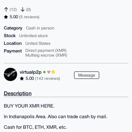
(12)
(0)
5.00
(5 reviews)
Category
Cash in person
Stock
Unlimited stock
Location
United States
Payment
Direct payment (XMR)
Multisig escrow (XMR)
virtualp2p
Message
5.00
(143 reviews)
Description
BUY YOUR XMR HERE.
In Indianapolis Area. Also can trade cash by mail.
Cash for BTC, ETH, XMR, etc.