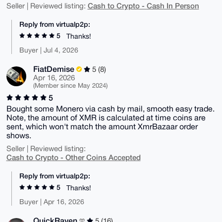
Cash to Crypto - Cash In Person
Seller | Reviewed listing:
Reply from virtualp2p:
5
Thanks!
Buyer | Jul 4, 2026
FiatDemise
5 (8)
Apr 16, 2026
(Member since May 2024)
5
Bought some Monero via cash by mail, smooth easy trade.
Note, the amount of XMR is calculated at time coins are
sent, which won't match the amount XmrBazaar order
shows.
Seller | Reviewed listing:
Cash to Crypto - Other Coins Accepted
Reply from virtualp2p:
5
Thanks!
Buyer | Apr 16, 2026
QuickRaven
5 (16)