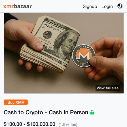
Signup
Login
View full size
Buy XMR
Cash to Crypto - Cash In Person
$100.00 - $100,000.00
(1.9% fee)