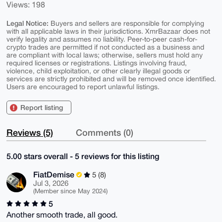
Views: 198
Legal Notice:
Buyers and sellers are responsible for complying
with all applicable laws in their jurisdictions. XmrBazaar does not
verify legality and assumes no liability. Peer-to-peer cash-for-
crypto trades are permitted if not conducted as a business and
are compliant with local laws; otherwise, sellers must hold any
required licenses or registrations. Listings involving fraud,
violence, child exploitation, or other clearly illegal goods or
services are strictly prohibited and will be removed once identified.
Users are encouraged to report unlawful listings.
Report listing
Reviews (5)
Comments (0)
5.00 stars overall - 5 reviews for this listing
FiatDemise
5 (8)
Jul 3, 2026
(Member since May 2024)
5
Another smooth trade, all good.