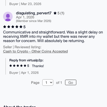
Buyer | Mar 23, 2026
disguisting_pervert7
5 (1)
Apr 1, 2026
(Member since Mar 2026)
5
Communicative and straightforward. Was a slight delay on
receiving XMR into my wallet but there was never any
reason for concern. Will absolutely be returning.
Seller | Reviewed listing:
Cash to Crypto - Other Coins Accepted
Reply from virtualp2p:
5
Thanks!
Buyer | Apr 1, 2026
Page
of 1