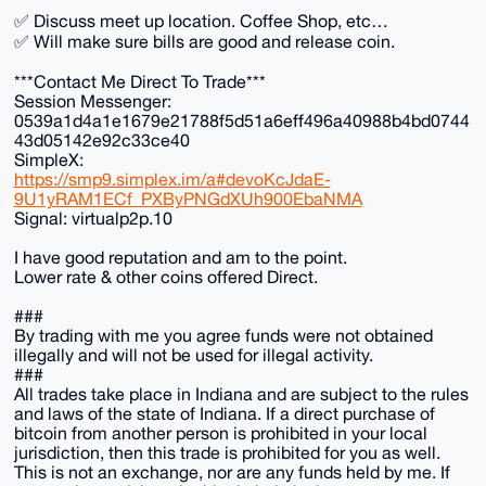
✅ Discuss meet up location. Coffee Shop, etc…
✅ Will make sure bills are good and release coin.
***Contact Me Direct To Trade***
Session Messenger:
0539a1d4a1e1679e21788f5d51a6eff496a40988b4bd0744
43d05142e92c33ce40
SimpleX:
https://smp9.simplex.im/a#devoKcJdaE-
9U1yRAM1ECf_PXByPNGdXUh900EbaNMA
Signal: virtualp2p.10
I have good reputation and am to the point.
Lower rate & other coins offered Direct.
###
By trading with me you agree funds were not obtained
illegally and will not be used for illegal activity.
###
All trades take place in Indiana and are subject to the rules
and laws of the state of Indiana. If a direct purchase of
bitcoin from another person is prohibited in your local
jurisdiction, then this trade is prohibited for you as well.
This is not an exchange, nor are any funds held by me. If