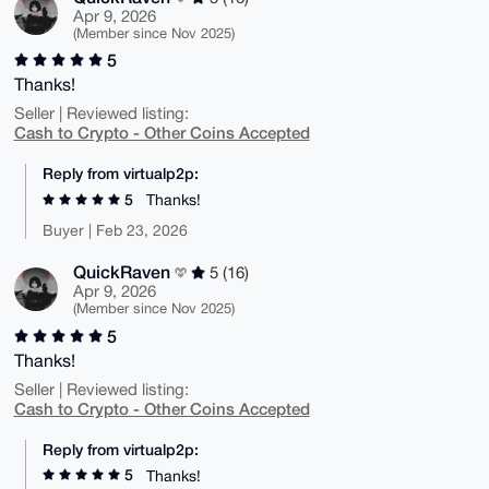
Apr 9, 2026
(Member since Nov 2025)
5
Thanks!
Seller | Reviewed listing:
Cash to Crypto - Other Coins Accepted
Reply from virtualp2p:
5
Thanks!
Buyer | Feb 23, 2026
QuickRaven
5 (16)
Apr 9, 2026
(Member since Nov 2025)
5
Thanks!
Seller | Reviewed listing:
Cash to Crypto - Other Coins Accepted
Reply from virtualp2p:
5
Thanks!