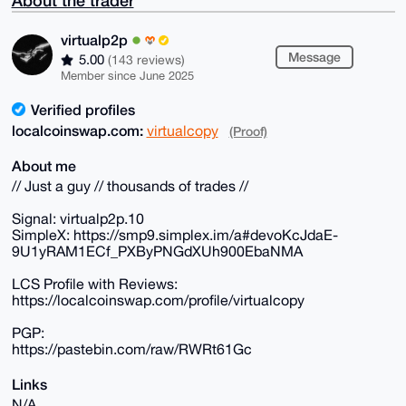
About the trader
virtualp2p
Message
5.00
(143 reviews)
Member since June 2025
Verified profiles
localcoinswap.com:
virtualcopy
(Proof)
About me
// Just a guy // thousands of trades //
Signal: virtualp2p.10
SimpleX: https://smp9.simplex.im/a#devoKcJdaE-
9U1yRAM1ECf_PXByPNGdXUh900EbaNMA
LCS Profile with Reviews:
https://localcoinswap.com/profile/virtualcopy
PGP:
https://pastebin.com/raw/RWRt61Gc
Links
N/A