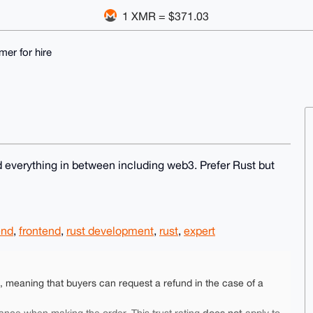
1 XMR = $371.03
er for hire
 everything in between including web3. Prefer Rust but
end
,
frontend
,
rust development
,
rust
,
expert
e, meaning that buyers can request a refund in the case of a
does not