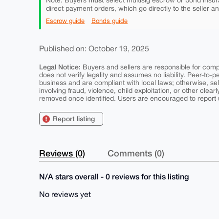
Note: Buyers
select multisig escrow or bond insur
direct payment orders, which go directly to the seller a
Escrow guide
Bonds guide
Published on: October 19, 2025
Legal Notice:
Buyers and sellers are responsible for comply
does not verify legality and assumes no liability. Peer-to-
business and are compliant with local laws; otherwise, sell
involving fraud, violence, child exploitation, or other clearl
removed once identified. Users are encouraged to report u
Report listing
Reviews (0)
Comments (0)
N/A stars overall - 0 reviews for this listing
No reviews yet