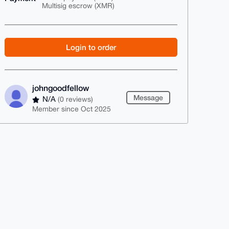
Multisig escrow (XMR)
Login to order
johngoodfellow
Message
N/A
(0 reviews)
Member since Oct 2025