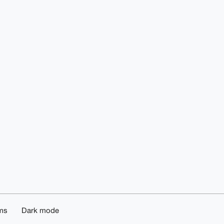
ms
Dark mode