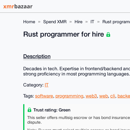
Home
Spend XMR
Hire
IT
Rust programm
Rust programmer for hire
Description
Decades in tech. Expertise in frontend/backend and
strong proficiency in most programming languages.
Category:
IT
Tags:
software
,
programming
,
web3
,
web
,
cli
,
back
Trust rating: Green
This seller offers multisig escrow or has bond insuranc
dispute.
must