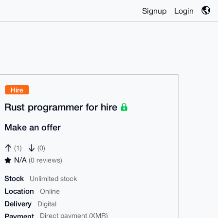
Signup
Login
Hire
Rust programmer for hire
Make an offer
(1)
(0)
N/A
(0 reviews)
Stock
Unlimited stock
Location
Online
Delivery
Digital
Payment
Direct payment (XMR)