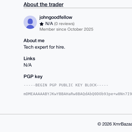
About the trader
johngoodfellow
N/A
(0 reviews)
Member since October 2025
About me
Tech expert for hire.
Links
N/A
PGP key
-----BEGIN PGP PUBLIC KEY BLOCK-----

mDMEAAAAABYJKwYBBAHaRw8BAQdAbQ0DOb93pe+w8Nn7I9
+kgS9E60HGpvaG5nb29kZmVsbG93QHhtcmJhemFhci5jb2
aeIluBmePUzKvLfjErXWKkkbBQIAAAAAAhsDBQsJCAcCAy
AQIeBwIXgAAKCRC34xK11ipJG/JVAQDNKkw2ceUGvmb2Ah
F1BF1o/4XwD+IECQjJrV9H3UTfXrcgH4BgcbtzRmearukA
EgorBgEEAZdVAQUBAQdAt3CeFfCtT7DSbRv0wVAh66X/Ut
AQgHiHgEGBYKACAWIQSYMGniJbgZnj1Myry34xK11ipJGw
© 2026 XmrBazaa
4xK11ipJG58FAP9zpWVayrZIXE84wMPgwqRAWwScmfmLw9
jAwW0bWt2ERcbbakHLwptAJvDOkx1zZZxSehMQc=
