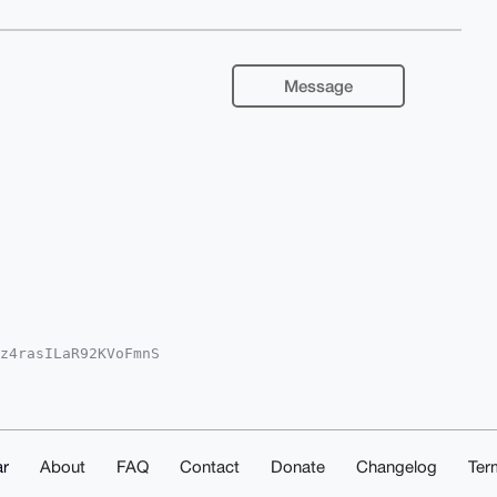
Message
z4rasILaR92KVoFmnS

2IlAQTFgoAPBYhBJgw

ICAQYVCgkICwIEFgID

KzerWKzYcGkzwMJo8Q

rWEHYVfg24OAQAAAAA

lXfGlJBJ48ESgywnUD

UCAAAAAAIbDAAKCRC3

r
About
FAQ
Contact
Donate
Changelog
Ter
QrPbWtkpVnDAD9FuVr
