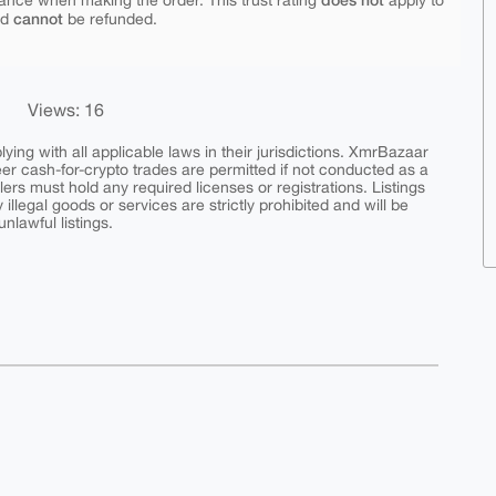
ance when making the order. This trust rating
apply to
cannot
nd
be refunded.
Views: 16
ing with all applicable laws in their jurisdictions. XmrBazaar
peer cash-for-crypto trades are permitted if not conducted as a
ers must hold any required licenses or registrations. Listings
y illegal goods or services are strictly prohibited and will be
nlawful listings.