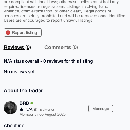
are compliant with local laws; otherwise, sellers must hold any
required licenses or registrations. Listings involving fraud,
violence, child exploitation, or other clearly illegal goods or
services are strictly prohibited and will be removed once identified.
Users are encouraged to report unlawful listings.
Report listing
Reviews (0)
Comments (0)
N/A stars overall - 0 reviews for this listing
No reviews yet
About the trader
BRB
Message
N/A
(0 reviews)
Member since August 2025
About me