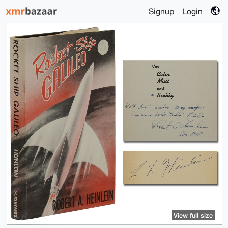
Signup
Login
View full size