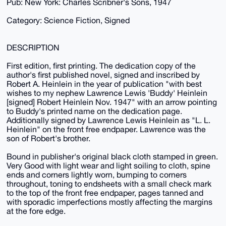
Pub: New York: Charles Scribner's Sons, 1947
Category: Science Fiction, Signed
DESCRIPTION
First edition, first printing. The dedication copy of the
author's first published novel, signed and inscribed by
Robert A. Heinlein in the year of publication "with best
wishes to my nephew Lawrence Lewis 'Buddy' Heinlein
[signed] Robert Heinlein Nov. 1947" with an arrow pointing
to Buddy's printed name on the dedication page.
Additionally signed by Lawrence Lewis Heinlein as "L. L.
Heinlein" on the front free endpaper. Lawrence was the
son of Robert's brother.
Bound in publisher's original black cloth stamped in green.
Very Good with light wear and light soiling to cloth, spine
ends and corners lightly worn, bumping to corners
throughout, toning to endsheets with a small check mark
to the top of the front free endpaper, pages tanned and
with sporadic imperfections mostly affecting the margins
at the fore edge.