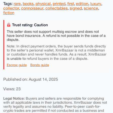
Tags:
rare
,
books
,
physical
,
printed
,
first
,
edition
,
luxury
,
collector
,
connoisseur
,
collectables
,
signed
,
science
,
fiction
Trust rating: Caution
This seller does not support multisig escrow and does not
have bond insurance. A refund is not possible in the case of a
dispute.
Note: In direct payment orders, the buyer sends funds directly
to the seller's personal wallet. XmrBazaar is not a middleman
or custodian and never handles funds. As a result, XmrBazaar
is unable to
refund buyers in the case of a dispute.
Escrow guide
Bonds guide
Published on: August 14, 2025
Views: 23
Legal Notice:
Buyers and sellers are responsible for complying
with all applicable laws in their jurisdictions. XmrBazaar does not
verify legality and assumes no liability. Peer-to-peer cash-for-
crypto trades are permitted if not conducted as a business and