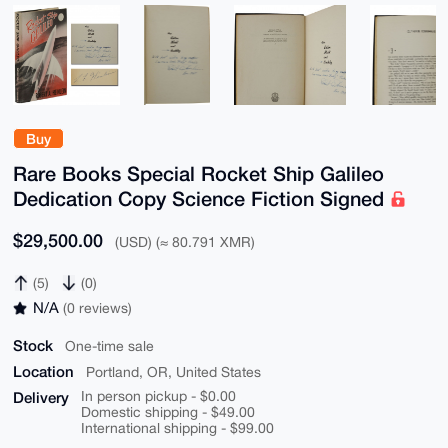
Buy
Rare Books Special Rocket Ship Galileo
Dedication Copy Science Fiction Signed
$29,500.00
(USD) (≈ 80.791 XMR)
(5)
(0)
N/A
(0 reviews)
Stock
One-time sale
Location
Portland, OR, United States
Delivery
In person pickup - $0.00
Domestic shipping - $49.00
International shipping - $99.00