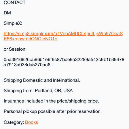
CONTACT
DM
SimpleX:
https://smp8.simplex.im/a#VdoAMDDLrIpufLjsWb97OeaS
K58xrqnwmdQNCieNO1o
or Session:
05a3916926c59651e6f6c87bce9a32289a542c9b1b39478
a7913a038dc5270ac6f
Shipping Domestic and International.
Shipping from: Portland, OR, USA
Insurance included in the price/shipping price.
Personal pickup possible after prior reservation.
Category:
Books