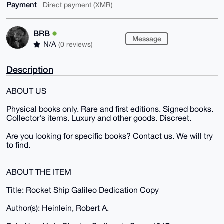
Payment
Direct payment (XMR)
BRB
Message
N/A
(0 reviews)
Description
ABOUT US
Physical books only. Rare and first editions. Signed books.
Collector's items. Luxury and other goods. Discreet.
Are you looking for specific books? Contact us. We will try
to find.
ABOUT THE ITEM
Title: Rocket Ship Galileo Dedication Copy
Author(s): Heinlein, Robert A.