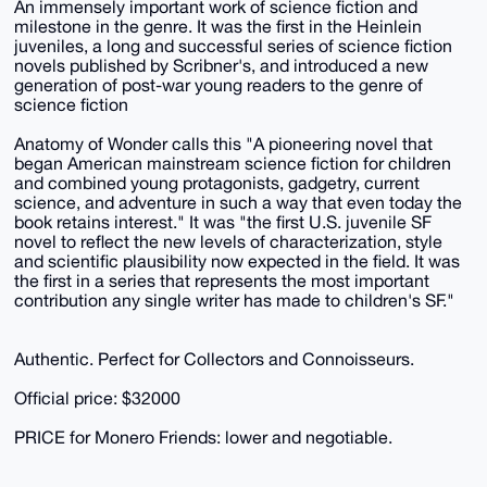
An immensely important work of science fiction and
milestone in the genre. It was the first in the Heinlein
juveniles, a long and successful series of science fiction
novels published by Scribner's, and introduced a new
generation of post-war young readers to the genre of
science fiction
Anatomy of Wonder calls this "A pioneering novel that
began American mainstream science fiction for children
and combined young protagonists, gadgetry, current
science, and adventure in such a way that even today the
book retains interest." It was "the first U.S. juvenile SF
novel to reflect the new levels of characterization, style
and scientific plausibility now expected in the field. It was
the first in a series that represents the most important
contribution any single writer has made to children's SF."
Authentic. Perfect for Collectors and Connoisseurs.
Official price: $32000
PRICE for Monero Friends: lower and negotiable.