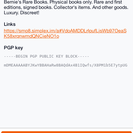
Bernie's Rare Books. Physical books only. Rare and first
editions, signed books. Collector's items. And other goods.
Luxury. Discreet!
Links
https://smp8.simplex.im/a#VdoAMDDLrIpufLjsWb97OeaS
K58xrqnwmdQNCieNO1o
PGP key
-----BEGIN PGP PUBLIC KEY BLOCK-----

mDMEAAAAABYJKwYBBAHaRw8BAQdAx4B1IQwfs/X8PM1b5E7ytpUG
Qar09IAo5C0f

AmhDIlq0EUJSQkB4bXJiYXphYXIuY29tiJQEExYKADwWIQTLo/V8
REVYfRcFA6Vl

2tCYCHtWnwUCAAAAAAIbAwULCQgHAgMiAgEGFQoJCAsCBBYCAwEC
HgcCF4AACgkQ

ZdrQmAh7Vp993QD9FAAWgfQEXV8auLrhIsznQ9/hVA2eqrgIfPuD
enGWgx0A/3SS

aMGdFf1Ega1d5AmTWkVNqonMg+nPvSvyptMCpyoPuDgEAAAAABIK
KwYBBAGXVQEF

AQEHQOMlqbO6PoqF9gG/wvNTNa2ylpt20eTgVforxlO66WsuAwEI
B4h4BBgWCgAg

FiEEy6P1fERFWH0XBQOlZdrQmAh7Vp8FAgAAAAACGwwACgkQZdrQ
mAh7Vp9PIAD6

Aod1Vq9DL5yyxOnnotwsTCnXE7gBZ/Rw/lt0whO+y7YBAKlufN4K
t67GeRphm8H7
