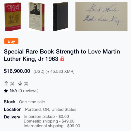
Buy
Special Rare Book Strength to Love Martin
Luther King, Jr 1963
$16,900.00
(USD) (≈ 45.533 XMR)
(5)
(0)
N/A
(0 reviews)
Stock
One-time sale
Location
Portland, OR, United States
Delivery
In person pickup - $0.00
Domestic shipping - $49.00
International shipping - $99.00