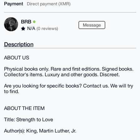
Payment
Direct payment (XMR)
BRB
Message
N/A
(0 reviews)
Description
ABOUT US
Physical books only. Rare and first editions. Signed books.
Collector's items. Luxury and other goods. Discreet.
Are you looking for specific books? Contact us. We will try
to find.
ABOUT THE ITEM
Title: Strength to Love
Author(s): King, Martin Luther, Jr.