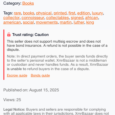
Category:
Books
Tags:
rare
,
books
,
physical
,
printed
,
first
,
edition
,
luxury
,
collector
,
connoisseur
,
collectables
,
signed
,
african
,
american
,
social
,
movements
,
martin
,
luther
,
king
Trust rating: Caution
This seller does not support multisig escrow and does not
have bond insurance. A refund is not possible in the case of a
dispute.
Note: In direct payment orders, the buyer sends funds directly
to the seller's personal wallet. XmrBazaar is not a middleman
or custodian and never handles funds. As a result, XmrBazaar
is unable to
refund buyers in the case of a dispute.
Escrow guide
Bonds guide
Published on: August 15, 2025
Views: 25
Legal Notice:
Buyers and sellers are responsible for complying
with all applicable laws in their jurisdictions. XmrBazaar does not