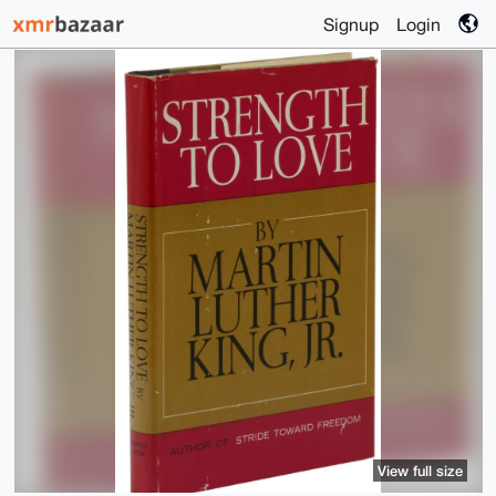
Signup
Login
View full size