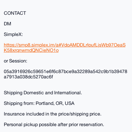
CONTACT
DM
SimpleX:
https://smp8.simplex.im/a#VdoAMDDLrIpufLjsWb97OeaS
K58xrqnwmdQNCieNO1o
or Session:
05a3916926c59651e6f6c87bce9a32289a542c9b1b39478
a7913a038dc5270ac6f
Shipping Domestic and International.
Shipping from: Portland, OR, USA
Insurance included in the price/shipping price.
Personal pickup possible after prior reservation.