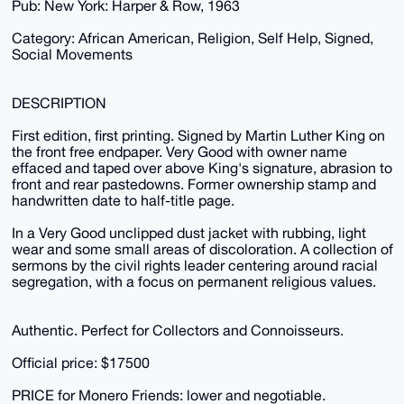
Pub: New York: Harper & Row, 1963
Category: African American, Religion, Self Help, Signed,
Social Movements
DESCRIPTION
First edition, first printing. Signed by Martin Luther King on
the front free endpaper. Very Good with owner name
effaced and taped over above King's signature, abrasion to
front and rear pastedowns. Former ownership stamp and
handwritten date to half-title page.
In a Very Good unclipped dust jacket with rubbing, light
wear and some small areas of discoloration. A collection of
sermons by the civil rights leader centering around racial
segregation, with a focus on permanent religious values.
Authentic. Perfect for Collectors and Connoisseurs.
Official price: $17500
PRICE for Monero Friends: lower and negotiable.