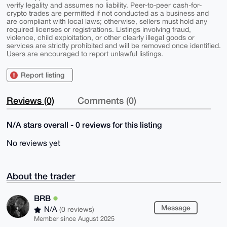
verify legality and assumes no liability. Peer-to-peer cash-for-
crypto trades are permitted if not conducted as a business and
are compliant with local laws; otherwise, sellers must hold any
required licenses or registrations. Listings involving fraud,
violence, child exploitation, or other clearly illegal goods or
services are strictly prohibited and will be removed once identified.
Users are encouraged to report unlawful listings.
Report listing
Reviews (0)
Comments (0)
N/A stars overall - 0 reviews for this listing
No reviews yet
About the trader
BRB
Message
N/A
(0 reviews)
Member since August 2025