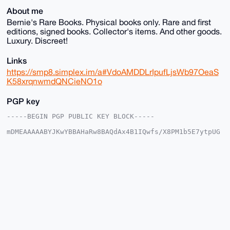
About me
Bernie's Rare Books. Physical books only. Rare and first
editions, signed books. Collector's items. And other goods.
Luxury. Discreet!
Links
https://smp8.simplex.im/a#VdoAMDDLrIpufLjsWb97OeaS
K58xrqnwmdQNCieNO1o
PGP key
-----BEGIN PGP PUBLIC KEY BLOCK-----

mDMEAAAAABYJKwYBBAHaRw8BAQdAx4B1IQwfs/X8PM1b5E7ytpUG
Qar09IAo5C0f

AmhDIlq0EUJSQkB4bXJiYXphYXIuY29tiJQEExYKADwWIQTLo/V8
REVYfRcFA6Vl

2tCYCHtWnwUCAAAAAAIbAwULCQgHAgMiAgEGFQoJCAsCBBYCAwEC
HgcCF4AACgkQ

ZdrQmAh7Vp993QD9FAAWgfQEXV8auLrhIsznQ9/hVA2eqrgIfPuD
enGWgx0A/3SS

aMGdFf1Ega1d5AmTWkVNqonMg+nPvSvyptMCpyoPuDgEAAAAABIK
KwYBBAGXVQEF

AQEHQOMlqbO6PoqF9gG/wvNTNa2ylpt20eTgVforxlO66WsuAwEI
B4h4BBgWCgAg

FiEEy6P1fERFWH0XBQOlZdrQmAh7Vp8FAgAAAAACGwwACgkQZdrQ