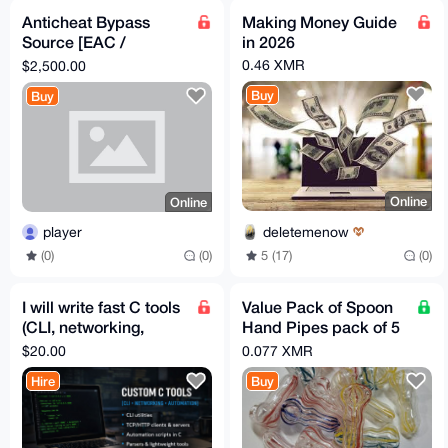
Anticheat Bypass
Making Money Guide
Source [EAC /
in 2026
BattlEye]
0.46 XMR
$2,500.00
Buy
Buy
Online
Online
deletemenow
player
5 (17)
(0)
(0)
(0)
I will write fast C tools
Value Pack of Spoon
(CLI, networking,
Hand Pipes pack of 5
automation) – Monero
Assorted FREE GIFT
$20.00
0.077 XMR
Hire
Buy