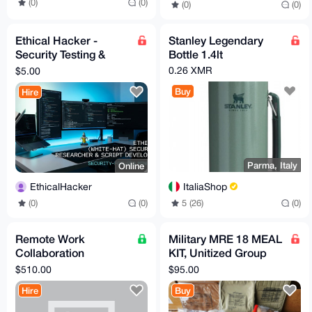
(0)
(0)
(0)
(0)
Ethical Hacker -
Stanley Legendary
Security Testing &
Bottle 1.4lt
Custom Scripts
0.26 XMR
$5.00
Buy
Hire
Parma, Italy
Online
ItaliaShop
EthicalHacker
5 (26)
(0)
(0)
(0)
Remote Work
Military MRE 18 MEAL
Collaboration
KIT, Unitized Group
Opportunity
Ration (UGR-E)
$510.00
$95.00
Breakfast/Dinner
Hire
Buy
Menus