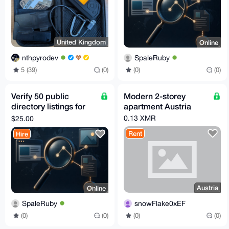
United Kingdom
Online
nthpyrodev
SpaleRuby
5 (39)
(0)
(0)
(0)
Verify 50 public
Modern 2-storey
directory listings for
apartment Austria
stale or wrong data
0.13 XMR
$25.00
Rent
Hire
Austria
Online
snowFlake0xEF
SpaleRuby
(0)
(0)
(0)
(0)