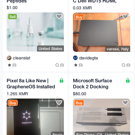
Peptides
C Dell WD15 HDMI,
DP, VGA, LAN, 5 USB
$1.00
0.03 XMR
no alimentatore
Sell
Buy
United States
varese, Italy
cleanslat
davidegta
(0)
(0)
(0)
(0)
Pixel 8a Like New |
Microsoft Surface
GrapheneOS Installed
Dock 2 Docking
& Configured | Max
Station — 4x USB-C,
1.265 XMR
$80.00
Privacy | degoogled
2x USB-A
Buy
Buy
Spain
San Diego, CA, United States