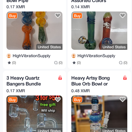
Bowl Pipe
Assorted Colors
0.17 XMR
0.14 XMR
Buy
Buy
United States
United States
HighVibrationSupply
HighVibrationSupply
(0)
(0)
(0)
(0)
3 Heavy Quartz
Heavy Artsy Bong
Bangers Bundle
Blue Orb Bowl or
14mm 18mm 10mm
Banger You Choose
0.17 XMR
0.48 XMR
male flat or slanted
Buy
Buy
United States
United States