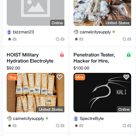
Online
United States
bizzman23
camelcitysupply
(0)
(0)
(0)
(0)
HOIST Military
Penetration Tester,
Hydration Electrolyte
Hacker for Hire,
Powder Peach Mango
Consulting (10 years
$92.00
$100.00
100 Pack
of experience)
Buy
Hire
United States
Online
camelcitysupply
SpectreByte
(0)
(0)
(0)
(0)