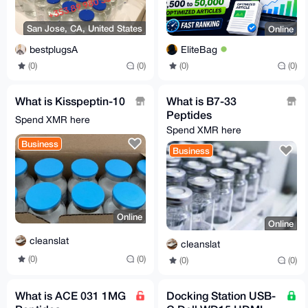
San Jose, CA, United States
Online
bestplugsA
EliteBag
(0)
(0)
(0)
(0)
What is Kisspeptin-10
What is B7-33
Peptides
Spend XMR here
Spend XMR here
Business
Business
Online
Online
cleanslat
cleanslat
(0)
(0)
(0)
(0)
What is ACE 031 1MG
Docking Station USB-