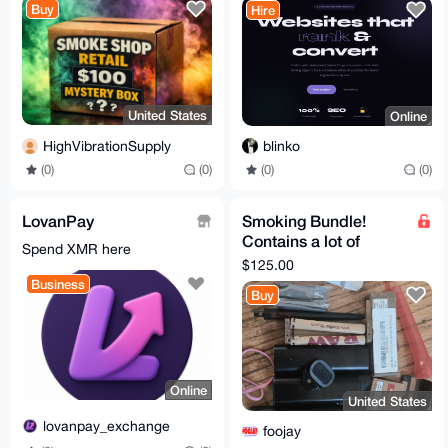
Buy
Hire
United States
Online
HighVibrationSupply
blinko
(0)
(0)
(0)
(0)
LovanPay
Smoking Bundle!
Contains a lot of
Spend XMR here
different smoking
$125.00
paraphernalia
Business
Buy
Online
United States
lovanpay_exchange
foojay