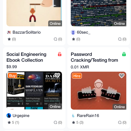
Online
Online
BazzarSolitario
60sec_
(0)
(0)
(0)
(0)
Social Engineering
Password
Ebook Collection
Cracking/Testing from
Hash
$9.99
0.01 XMR
Buy
Hire
Online
Online
Urgepine
RareRain16
5 (1)
(0)
5 (3)
(0)