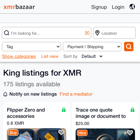
Signup
Login
[X]
Show categories
List view
Sort by
King listings for XMR
175 listings available
Notify on new listings
Find a mediator
Flipper Zero and
Trace one quote
accessories
image or document to
its original public
0.8 XMR
$25.00
source
Buy
Hire