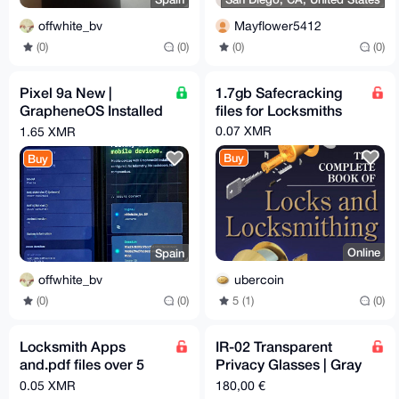
offwhite_bv
Mayflower5412
(0)
(0)
(0)
(0)
Pixel 9a New |
1.7gb Safecracking
GrapheneOS Installed
files for Locksmiths
& Configured | Max
0.07 XMR
1.65 XMR
Privacy | degoogled
Buy
Buy
Online
Spain
ubercoin
offwhite_bv
5 (1)
(0)
(0)
(0)
Locksmith Apps
IR-02 Transparent
and.pdf files over 5
Privacy Glasses | Gray
gigs of info
Lenses | 46-26-145
0.05 XMR
180,00 €