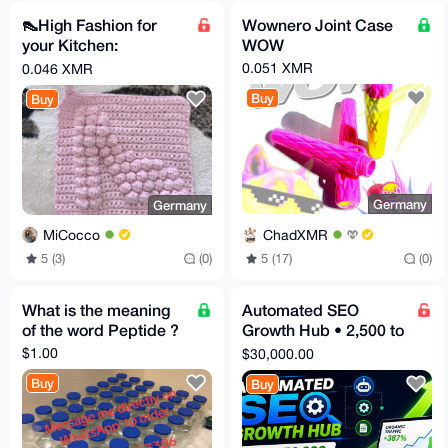
👠High Fashion for
Wownero Joint Case
your Kitchen:
WOW
Handmade High Heel
0.051 XMR
0.046 XMR
Pot Holder! 👠✨
Buy
Buy
Germany
Germany
ChadXMR
MiCocco
5 (17)
(0)
5 (3)
(0)
What is the meaning
Automated SEO
of the word Peptide ?
Growth Hub • 2,500 to
50,000 Optimized
$1.00
$30,000.00
Articles • Fast
Buy
Buy
Ranking