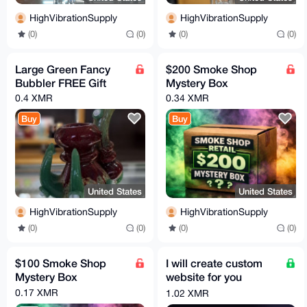
HighVibrationSupply
HighVibrationSupply
(0)
(0)
(0)
(0)
Large Green Fancy
$200 Smoke Shop
Bubbler FREE Gift
Mystery Box
0.4 XMR
0.34 XMR
Buy
Buy
United States
United States
HighVibrationSupply
HighVibrationSupply
(0)
(0)
(0)
(0)
$100 Smoke Shop
I will create custom
Mystery Box
website for you
business + optimize it
0.17 XMR
1.02 XMR
fully for search SEO