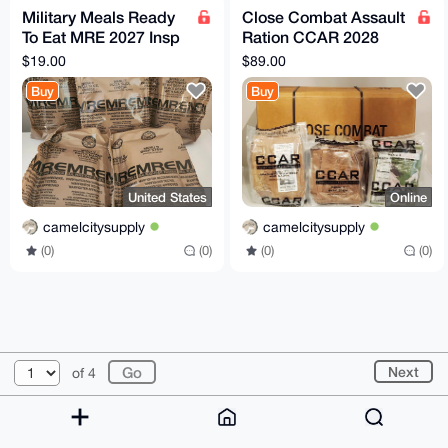
Military Meals Ready
Close Combat Assault
To Eat MRE 2027 Insp
Ration CCAR 2028
Single Your Choice
INSPECTION - 3
$19.00
$89.00
PACK
Buy
Buy
United States
Online
camelcitysupply
camelcitysupply
(0)
(0)
(0)
(0)
© 2026 XmrBazaar
About
FAQ
Contact
Donate
Next
of 4
Changelog
Terms
Dark mode