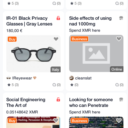
5 (3)
(0)
5 (3)
(0)
IR-01 Black Privacy
Side effects of using
Glasses | Gray Lenses
nad 1000mg
| 48-26-145 mm
Spend XMR here
180,00 €
Business
Buy
Online
Italy
cleanslat
IReyewear
(0)
(0)
5 (3)
(0)
Social Engineering
Looking for someone
The Art of
who can Penetrate
Psychological
systems
0.05148642 XMR
Spend XMR here
Warfare, Human
Buy
Business
Hacking, Persuasion.