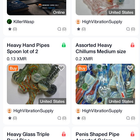
Online
United States
KillerWasp
HighVibrationSupply
(0)
(0)
(0)
(0)
Heavy Hand Pipes
Assorted Heavy
Spoon lot of 2
Chillums Medium size
assorted
pack of 4
0.13 XMR
0.2 XMR
Buy
Buy
United States
United States
HighVibrationSupply
HighVibrationSupply
(0)
(0)
(0)
(0)
Heavy Glass Triple
Penis Shaped Pipe