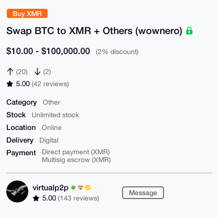
Buy XMR
Swap BTC to XMR + Others (wownero)
$10.00 - $100,000.00
(2% discount)
(20)
(2)
5.00
(42 reviews)
Category
Other
Stock
Unlimited stock
Location
Online
Delivery
Digital
Payment
Direct payment (XMR)
Multisig escrow (XMR)
virtualp2p
Message
5.00
(143 reviews)