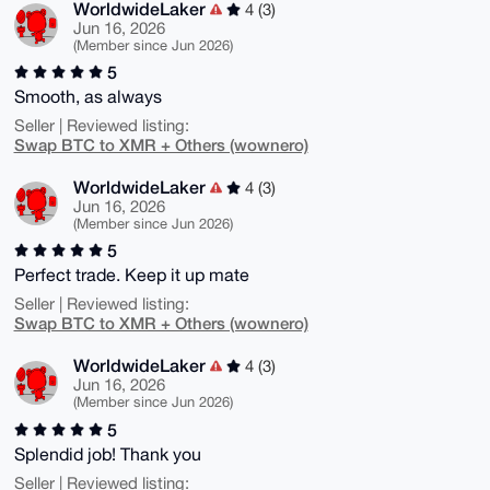
WorldwideLaker
4 (3)
Jun 16, 2026
(Member since Jun 2026)
5
Smooth, as always
Seller | Reviewed listing:
Swap BTC to XMR + Others (wownero)
WorldwideLaker
4 (3)
Jun 16, 2026
(Member since Jun 2026)
5
Perfect trade. Keep it up mate
Seller | Reviewed listing:
Swap BTC to XMR + Others (wownero)
WorldwideLaker
4 (3)
Jun 16, 2026
(Member since Jun 2026)
5
Splendid job! Thank you
Seller | Reviewed listing: