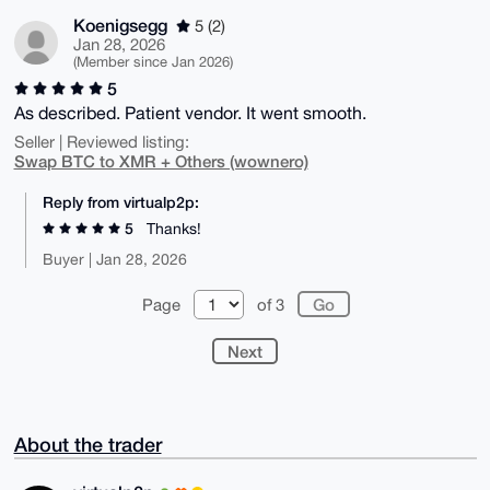
Koenigsegg
5 (2)
Jan 28, 2026
(Member since Jan 2026)
5
As described. Patient vendor. It went smooth.
Seller | Reviewed listing:
Swap BTC to XMR + Others (wownero)
Reply from virtualp2p:
5
Thanks!
Buyer | Jan 28, 2026
Page
of 3
Next
About the trader