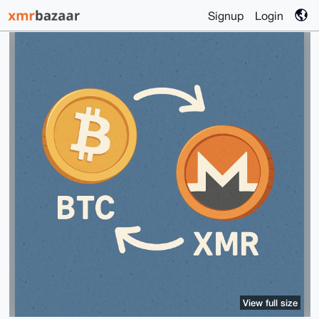
Signup
Login
View full size