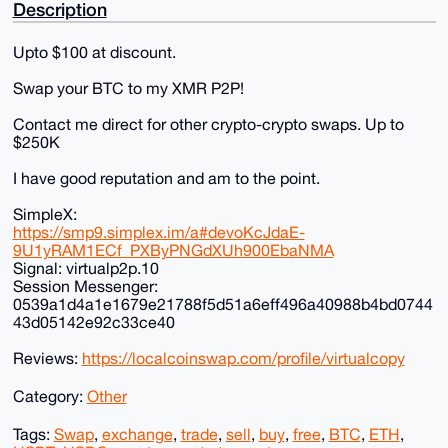
Description
Upto $100 at discount.
Swap your BTC to my XMR P2P!
Contact me direct for other crypto-crypto swaps. Up to
$250K
I have good reputation and am to the point.
SimpleX:
https://smp9.simplex.im/a#devoKcJdaE-
9U1yRAM1ECf_PXByPNGdXUh900EbaNMA
Signal: virtualp2p.10
Session Messenger:
0539a1d4a1e1679e21788f5d51a6eff496a40988b4bd0744
43d05142e92c33ce40
Reviews:
https://localcoinswap.com/profile/virtualcopy
Category:
Other
Tags:
Swap
,
exchange
,
trade
,
sell
,
buy
,
free
,
BTC
,
ETH
,