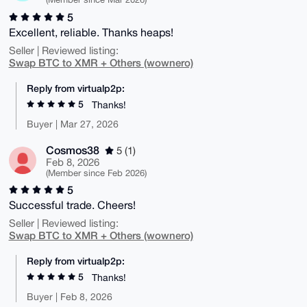
5
Excellent, reliable. Thanks heaps!
Seller | Reviewed listing:
Swap BTC to XMR + Others (wownero)
Reply from virtualp2p:
5
Thanks!
Buyer | Mar 27, 2026
Cosmos38
5 (1)
Feb 8, 2026
(Member since Feb 2026)
5
Successful trade. Cheers!
Seller | Reviewed listing:
Swap BTC to XMR + Others (wownero)
Reply from virtualp2p:
5
Thanks!
Buyer | Feb 8, 2026