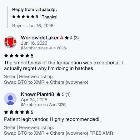
Reply from virtualp2p:
5
Thanks!
Buyer | Jun 16, 2026
WorldwideLaker
4 (3)
Jun 16, 2026
(Member since Jun 2026)
5
The smoothness of the transaction was exceptional. I
actually regret why I'm doing in batches
Seller | Reviewed listing:
Swap BTC to XMR + Others (wownero)
KnownPlant48
5 (1)
Apr 24, 2026
(Member since Apr 2026)
5
Patient legit vendor, Highly recommended!!
Seller | Reviewed listing:
Swap BTC to XMR + Others (wownero) FREE XMR