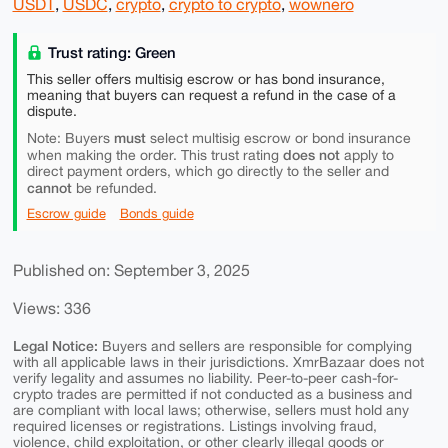
USDT
,
USDC
,
crypto
,
crypto to crypto
,
wownero
Trust rating: Green
This seller offers multisig escrow or has bond insurance,
meaning that buyers can request a refund in the case of a
dispute.
must
Note: Buyers
select multisig escrow or bond insurance
does not
when making the order. This trust rating
apply to
direct payment orders, which go directly to the seller and
cannot
be refunded.
Escrow guide
Bonds guide
Published on: September 3, 2025
Views: 336
Legal Notice:
Buyers and sellers are responsible for complying
with all applicable laws in their jurisdictions. XmrBazaar does not
verify legality and assumes no liability. Peer-to-peer cash-for-
crypto trades are permitted if not conducted as a business and
are compliant with local laws; otherwise, sellers must hold any
required licenses or registrations. Listings involving fraud,
violence, child exploitation, or other clearly illegal goods or