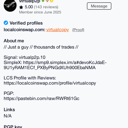
virtualp2p
Message
5.00
(143 reviews)
Member since June 2025
Verified profiles
localcoinswap.com:
virtualcopy
(Proof)
About me
// Just a guy // thousands of trades //
Signal: virtualp2p.10
SimpleX: https://smp9.simplex.im/a#devoKcJdaE-
9U1yRAM1ECf_PXByPNGdXUh900EbaNMA
LCS Profile with Reviews:
https://localcoinswap.com/profile/virtualcopy
PGP:
https://pastebin.com/raw/RWRt61Gc
Links
N/A
PGP key