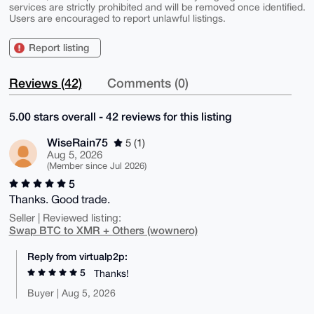
services are strictly prohibited and will be removed once identified.
Users are encouraged to report unlawful listings.
Report listing
Reviews (42)
Comments (0)
5.00 stars overall - 42 reviews for this listing
WiseRain75
5 (1)
Aug 5, 2026
(Member since Jul 2026)
5
Thanks. Good trade.
Seller | Reviewed listing:
Swap BTC to XMR + Others (wownero)
Reply from virtualp2p:
5
Thanks!
Buyer | Aug 5, 2026