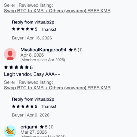
Seller | Reviewed listing:
Swap BTC to XMR + Others (wownero) FREE XMR
Reply from virtualp2p:
5
Thanks!
Buyer | Apr 16, 2026
MysticalKangaroo94
5 (1)
Apr 8, 2026
(Member since Apr 2026)
5
Legit vendor. Easy AAA++
Seller | Reviewed listing:
Swap BTC to XMR + Others (wownero) FREE XMR
Reply from virtualp2p:
5
Thanks!
Buyer | Apr 9, 2026
origami
5 (1)
Mar 27, 2026
(Member since Mar 2026)