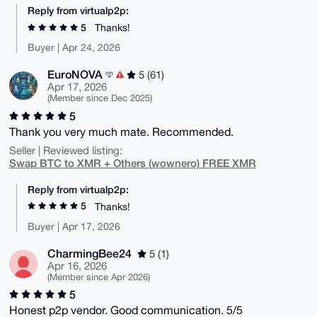
Reply from virtualp2p:
5
Thanks!
Buyer | Apr 24, 2026
EuroNOVA
5 (61)
Apr 17, 2026
(Member since Dec 2025)
5
Thank you very much mate. Recommended.
Seller | Reviewed listing:
Swap BTC to XMR + Others (wownero) FREE XMR
Reply from virtualp2p:
5
Thanks!
Buyer | Apr 17, 2026
CharmingBee24
5 (1)
Apr 16, 2026
(Member since Apr 2026)
5
Honest p2p vendor. Good communication. 5/5