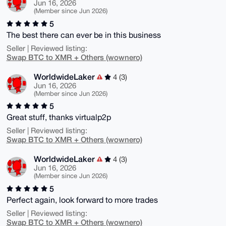
Jun 16, 2026
(Member since Jun 2026)
5
The best there can ever be in this business
Seller | Reviewed listing:
Swap BTC to XMR + Others (wownero)
WorldwideLaker
4 (3)
Jun 16, 2026
(Member since Jun 2026)
5
Great stuff, thanks virtualp2p
Seller | Reviewed listing:
Swap BTC to XMR + Others (wownero)
WorldwideLaker
4 (3)
Jun 16, 2026
(Member since Jun 2026)
5
Perfect again, look forward to more trades
Seller | Reviewed listing:
Swap BTC to XMR + Others (wownero)