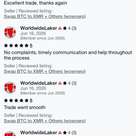
Excellent trade, thanks again
Seller | Reviewed listing:
Swap BTC to XMR + Others (wownero)
WorldwideLaker
4 (3)
Jun 16, 2026
(Member since Jun 2026)
5
No complaints, timely communication and help throughout
the process
Seller | Reviewed listing:
Swap BTC to XMR + Others (wownero)
WorldwideLaker
4 (3)
Jun 16, 2026
(Member since Jun 2026)
5
Trade went smooth
Seller | Reviewed listing:
Swap BTC to XMR + Others (wownero)
WorldwideLaker
4 (3)