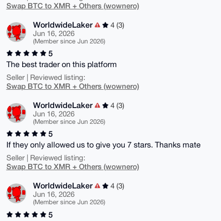
Swap BTC to XMR + Others (wownero)
WorldwideLaker
4 (3)
Jun 16, 2026
(Member since Jun 2026)
5
The best trader on this platform
Seller | Reviewed listing:
Swap BTC to XMR + Others (wownero)
WorldwideLaker
4 (3)
Jun 16, 2026
(Member since Jun 2026)
5
If they only allowed us to give you 7 stars. Thanks mate
Seller | Reviewed listing:
Swap BTC to XMR + Others (wownero)
WorldwideLaker
4 (3)
Jun 16, 2026
(Member since Jun 2026)
5