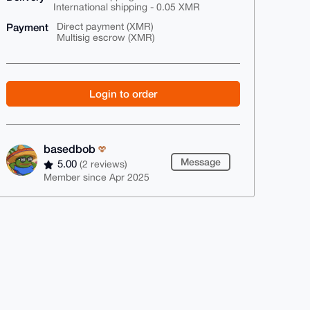
International shipping - 0.05 XMR
Payment
Direct payment (XMR)
Multisig escrow (XMR)
Login to order
basedbob
Message
5.00
(2 reviews)
Member since Apr 2025