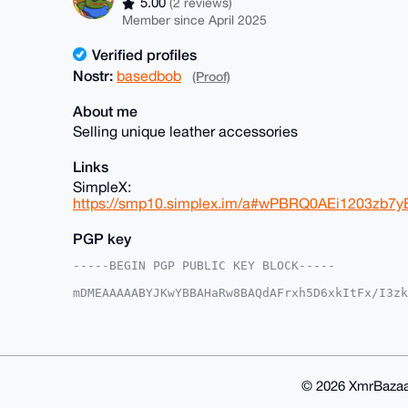
5.00
(2 reviews)
Member since April 2025
Verified profiles
Nostr:
basedbob
(Proof)
About me
Selling unique leather accessories
Links
SimpleX:
https://smp10.simplex.im/a#wPBRQ0AEi1203zb
PGP key
-----BEGIN PGP PUBLIC KEY BLOCK-----

mDMEAAAAABYJKwYBBAHaRw8BAQdAFrxh5D6xkItFx/I3zk
rMRS5+m0FmJhc2VkYm9iQHhtcmJhemFhci5jb22IlAQTFg
EAcqmVwhZuxZ/OMVBQIAAAAAAhsDBQsJCAcCAyICAQYVCg
gAAKCRBcIWbsWfzjFbMaAPwLoaAiUdk3B2InT4Q+oXpG0P
9AEA2JxpqqkgMJBIwLrLCsD/N+tlM8ExN33Zka77/RU7Ww
AZdVAQUBAQdAyjKH+Ek9PlK7QhyYh93uYWvQaYuFECYbjZ
GBYKACAWIQQLl4kx4WkNKxAHKplcIWbsWfzjFQUCAAAAAA
© 2026 XmrBazaa
FdNZAQCkGs0N3slFKgNMLLPGMwsCFP4vC5f1/7roJS/Pu/
qUqNaZ0n5MMq/VZ8Mz8Ec+19JA7Zjgo=
