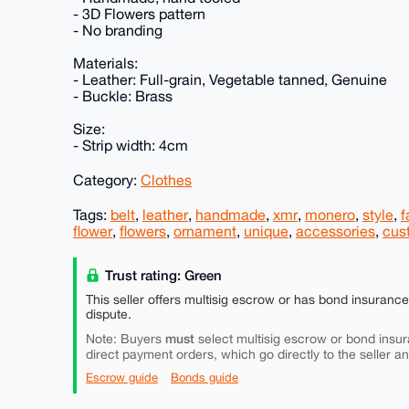
- 3D Flowers pattern
- No branding
Materials:
- Leather: Full-grain, Vegetable tanned, Genuine
- Buckle: Brass
Size:
- Strip width: 4cm
Category:
Clothes
Tags:
belt
,
leather
,
handmade
,
xmr
,
monero
,
style
,
f
flower
,
flowers
,
ornament
,
unique
,
accessories
,
cus
Trust rating: Green
This seller offers multisig escrow or has bond insuranc
dispute.
must
Note: Buyers
select multisig escrow or bond insur
direct payment orders, which go directly to the seller a
Escrow guide
Bonds guide