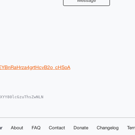
Message
7yEYBnRaHrza4grtHcvB2o_cHSoA
XYY80lcGzuThsZwNLN

oAPBYhBAuXiTHhaQ0r

kICwIEFgIDAQIeBwIX

Ic6gLWnjzgrW/Ud4ex

e4OAQAAAAAEgorBgEE

zc/JG58CIDAQgHiHgE

IbDAAKCRBcIWbsWfzj

r
About
FAQ
Contact
Donate
Changelog
Ter
2QFAEAoeKiZmD+AqRN
