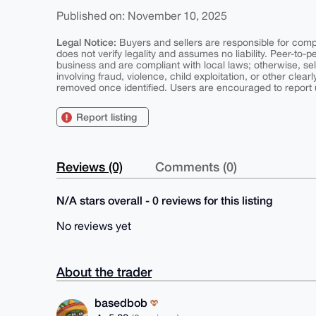
Published on: November 10, 2025
Legal Notice:
Buyers and sellers are responsible for comply
does not verify legality and assumes no liability. Peer-to-
business and are compliant with local laws; otherwise, sell
involving fraud, violence, child exploitation, or other clearl
removed once identified. Users are encouraged to report u
Report listing
Reviews (0)
Comments (0)
N/A stars overall - 0 reviews for this listing
No reviews yet
About the trader
basedbob