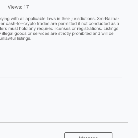
Views: 17
ing with all applicable laws in their jurisdictions. XmrBazaar
peer cash-for-crypto trades are permitted if not conducted as a
ers must hold any required licenses or registrations. Listings
y illegal goods or services are strictly prohibited and will be
nlawful listings.