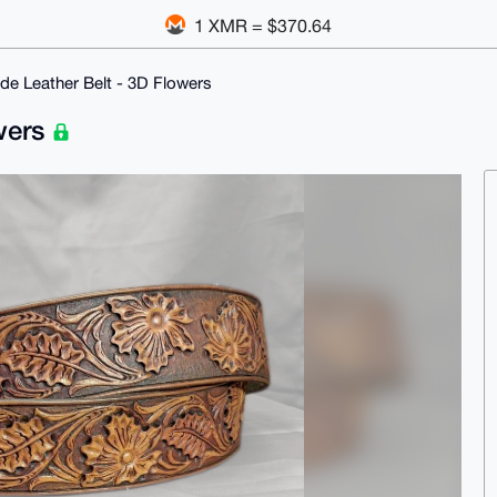
1 XMR = $370.64
e Leather Belt - 3D Flowers
wers