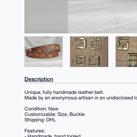
Description
Unique, fully handmade leather belt.
Made by an anonymous artisan in an undisclosed l
Condition: New
Customizable: Size, Buckle
Shipping: DHL
Features:
- Handmade, hand tooled