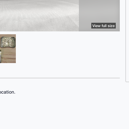
View full size
ocation.