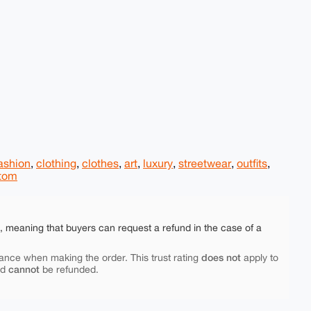
ashion
,
clothing
,
clothes
,
art
,
luxury
,
streetwear
,
outfits
,
tom
e, meaning that buyers can request a refund in the case of a
does not
ance when making the order. This trust rating
apply to
cannot
nd
be refunded.