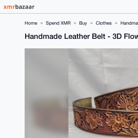
Home
Spend XMR
Buy
Clothes
Handmad
Handmade Leather Belt - 3D Flo