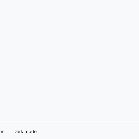
ms
Dark mode