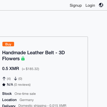
Signup
Login
Buy
Handmade Leather Belt - 3D
Flowers
0.5 XMR
(≈ $185.32)
(4)
(0)
N/A
(0 reviews)
Stock
One-time sale
Location
Germany
Delivery
Domestic shipping - 0.015 XMR