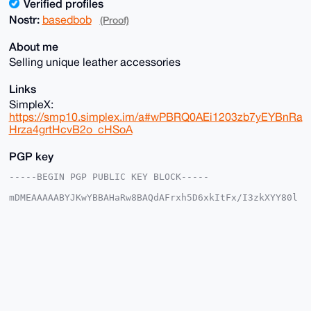
Verified profiles
Nostr:
basedbob
(Proof)
About me
Selling unique leather accessories
Links
SimpleX:
https://smp10.simplex.im/a#wPBRQ0AEi1203zb7yEYBnRa
Hrza4grtHcvB2o_cHSoA
PGP key
-----BEGIN PGP PUBLIC KEY BLOCK-----

mDMEAAAAABYJKwYBBAHaRw8BAQdAFrxh5D6xkItFx/I3zkXYY80l
cGzuThsZwNLN

rMRS5+m0FmJhc2VkYm9iQHhtcmJhemFhci5jb22IlAQTFgoAPBYh
BAuXiTHhaQ0r

EAcqmVwhZuxZ/OMVBQIAAAAAAhsDBQsJCAcCAyICAQYVCgkICwIE
FgIDAQIeBwIX

gAAKCRBcIWbsWfzjFbMaAPwLoaAiUdk3B2InT4Q+oXpG0PIc6gLW
njzgrW/Ud4ex

9AEA2JxpqqkgMJBIwLrLCsD/N+tlM8ExN33Zka77/RU7Wwe4OAQA
AAAAEgorBgEE

AZdVAQUBAQdAyjKH+Ek9PlK7QhyYh93uYWvQaYuFECYbjZzc/JG5