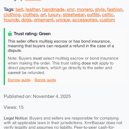
Tags:
belt
,
leather
,
handmade
,
xmr
,
monero
,
style
,
fashion
,
clothing
,
clothes
,
art
,
luxury
,
streetwear
,
outfits
,
celtic
,
hounds
,
dogs
,
ornament
,
unique
,
accessories
,
custom
Trust rating: Green
This seller offers multisig escrow or has bond insurance,
meaning that buyers can request a refund in the case of a
dispute.
must
Note: Buyers
select multisig escrow or bond insurance
does not
when making the order. This trust rating
apply to
direct payment orders, which go directly to the seller and
cannot
be refunded.
Escrow guide
Bonds guide
Published on: November 4, 2025
Views: 15
Legal Notice:
Buyers and sellers are responsible for complying
with all applicable laws in their jurisdictions. XmrBazaar does not
verify legality and assumes no liability. Peer-to-peer cash-for-