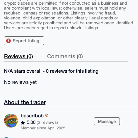
crypto trades are permitted if not conducted as a business and
are compliant with local laws; otherwise, sellers must hold any
required licenses or registrations. Listings involving fraud,
violence, child exploitation, or other clearly illegal goods or
services are strictly prohibited and will be removed once identified.
Users are encouraged to report unlawful listings.
Report listing
Reviews (0)
Comments (0)
N/A stars overall - 0 reviews for this listing
No reviews yet
About the trader
basedbob
Message
5.00
(2 reviews)
Member since April 2025