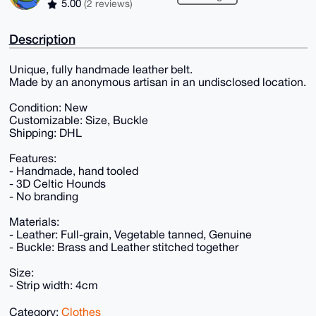
5.00
(2 reviews)
Description
Unique, fully handmade leather belt.
Made by an anonymous artisan in an undisclosed location.
Condition: New
Customizable: Size, Buckle
Shipping: DHL
Features:
- Handmade, hand tooled
- 3D Celtic Hounds
- No branding
Materials:
- Leather: Full-grain, Vegetable tanned, Genuine
- Buckle: Brass and Leather stitched together
Size:
- Strip width: 4cm
Category:
Clothes