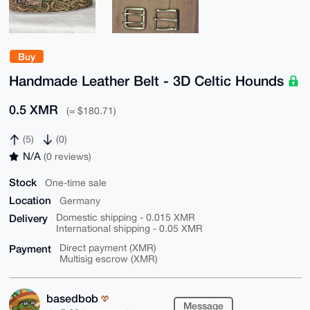
Buy
Handmade Leather Belt - 3D Celtic Hounds
0.5 XMR
(≈ $180.71)
(5)
(0)
N/A
(0 reviews)
Stock
One-time sale
Location
Germany
Delivery
Domestic shipping - 0.015 XMR
International shipping - 0.05 XMR
Payment
Direct payment (XMR)
Multisig escrow (XMR)
basedbob
Message