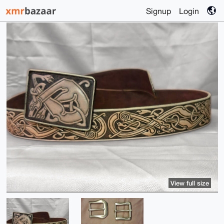
Signup
Login
View full size