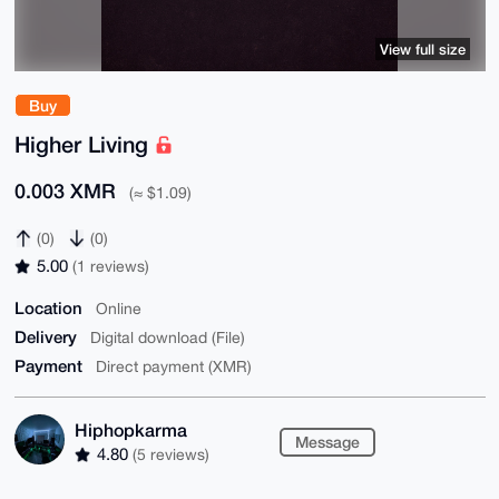
View full size
Buy
Higher Living
0.003 XMR
(≈ $1.09)
(0)
(0)
5.00
(1 reviews)
Location
Online
Delivery
Digital download (File)
Payment
Direct payment (XMR)
Hiphopkarma
Message
4.80
(5 reviews)