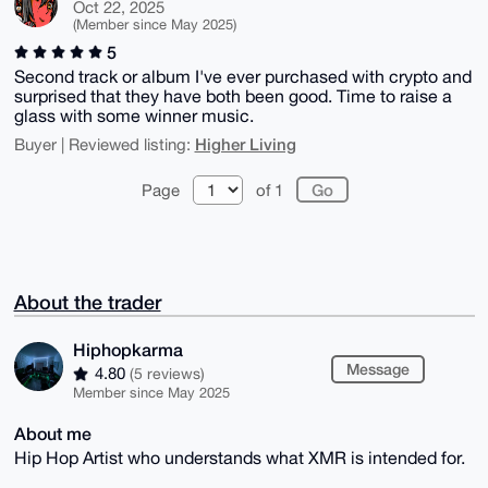
Oct 22, 2025
(Member since May 2025)
5
Second track or album I've ever purchased with crypto and
surprised that they have both been good. Time to raise a
glass with some winner music.
Higher Living
Buyer | Reviewed listing:
Page
of 1
About the trader
Hiphopkarma
Message
4.80
(5 reviews)
Member since May 2025
About me
Hip Hop Artist who understands what XMR is intended for.