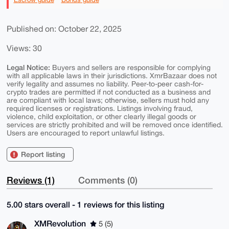
Published on: October 22, 2025
Views: 30
Legal Notice:
Buyers and sellers are responsible for complying
with all applicable laws in their jurisdictions. XmrBazaar does not
verify legality and assumes no liability. Peer-to-peer cash-for-
crypto trades are permitted if not conducted as a business and
are compliant with local laws; otherwise, sellers must hold any
required licenses or registrations. Listings involving fraud,
violence, child exploitation, or other clearly illegal goods or
services are strictly prohibited and will be removed once identified.
Users are encouraged to report unlawful listings.
Report listing
Reviews (1)
Comments (0)
5.00 stars overall - 1 reviews for this listing
XMRevolution
5 (5)