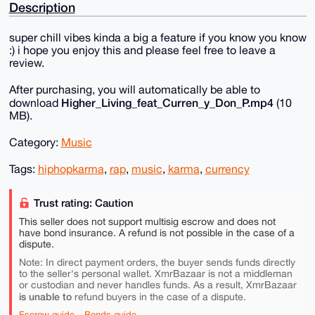
Description
super chill vibes kinda a big a feature if you know you know
:) i hope you enjoy this and please feel free to leave a
review.
After purchasing, you will automatically be able to
Higher_Living_feat_Curren_y_Don_P.mp4
download
(10
MB).
Category:
Music
Tags:
hiphopkarma
,
rap
,
music
,
karma
,
currency
Trust rating: Caution
This seller does not support multisig escrow and does not
have bond insurance. A refund is not possible in the case of a
dispute.
Note: In direct payment orders, the buyer sends funds directly
to the seller's personal wallet. XmrBazaar is not a middleman
or custodian and never handles funds. As a result, XmrBazaar
is unable to
refund buyers in the case of a dispute.
Escrow guide
Bonds guide