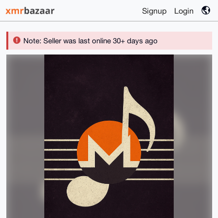
Signup
Login
Note: Seller was last online 30+ days ago