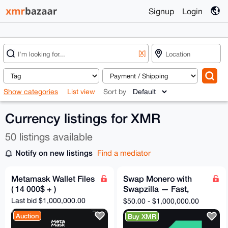
Signup
Login
[X]
Show categories
List view
Sort by
Currency listings for XMR
50 listings available
Notify on new listings
Find a mediator
Metamask Wallet Files
Swap Monero with
( 14 000$ + )
Swapzilla — Fast,
Private, No
Last bid $1,000,000.00
$50.00 - $1,000,000.00
Registration
Auction
Buy XMR