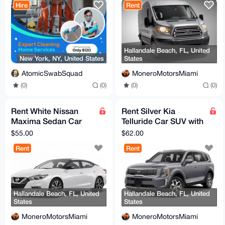
Hire
Rent
Hallandale Beach, FL, United
New York, NY, United States
States
AtomicSwabSquad
MoneroMotorsMiami
(0)
(0)
(0)
(0)
Rent White Nissan
Rent Silver Kia
Maxima Sedan Car
Telluride Car SUV with
with Full Coverage
Full Coverage
$55.00
$62.00
Rent
Rent
Hallandale Beach, FL, United
Hallandale Beach, FL, United
States
States
MoneroMotorsMiami
MoneroMotorsMiami