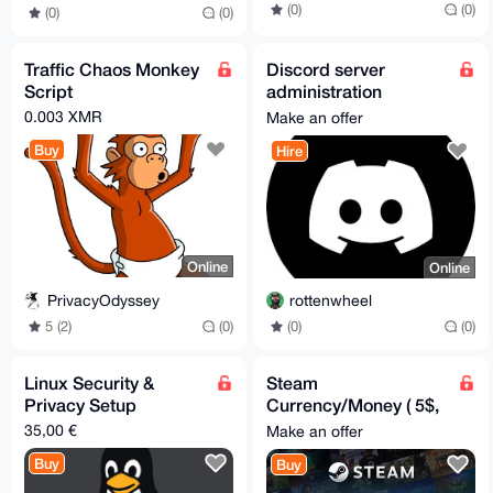
(0)
(0)
(0)
(0)
Traffic Chaos Monkey
Discord server
Script
administration
services
0.003 XMR
Make an offer
Buy
Hire
Online
Online
PrivacyOdyssey
rottenwheel
5 (2)
(0)
(0)
(0)
Linux Security &
Steam
Privacy Setup
Currency/Money ( 5$,
10$, 15$, 20$, 30$,
35,00 €
Make an offer
50$, 100$)
Buy
Buy