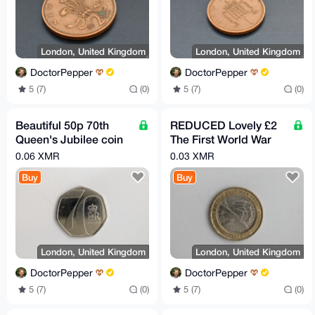
London, United Kingdom
London, United Kingdom
DoctorPepper
DoctorPepper
5 (7)
(0)
5 (7)
(0)
Beautiful 50p 70th
REDUCED Lovely £2
Queen's Jubilee coin
The First World War
2022
coin 2016
0.06 XMR
0.03 XMR
Buy
Buy
London, United Kingdom
London, United Kingdom
DoctorPepper
DoctorPepper
5 (7)
(0)
5 (7)
(0)