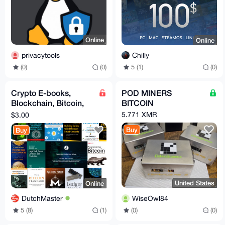
Online
Online
privacytools
Chilly
(0)
(0)
5 (1)
(0)
Crypto E-books,
POD MINERS
Blockchain, Bitcoin,
BITCOIN
ETH, Crypto, Satoshi,
5.771 XMR
$3.00
Dark Pools, Web3
Buy
Buy
United States
Online
WiseOwl84
DutchMaster
(0)
(0)
5 (8)
(1)