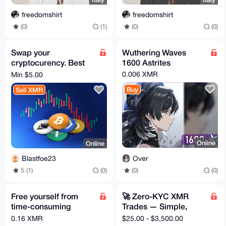
freedomshirt
freedomshirt
(0)
(1)
(0)
(0)
Swap your
Wuthering Waves
cryptocurency. Best
1600 Astrites
rates, just a 5% fee
0.006 XMR
Min $5.00
Buy
Sell XMR
Online
Online
Over
Blastfoe23
(0)
(0)
5 (1)
(0)
Free yourself from
🚀 Zero-KYC XMR
time-consuming
Trades — Simple,
market monitoring.
Safe, Instant
0.16 XMR
$25.00 - $3,500.00