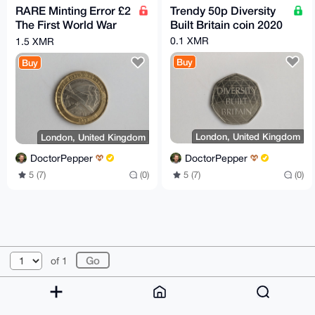
RARE Minting Error £2
Trendy 50p Diversity
The First World War
Built Britain coin 2020
coin 2016
0.1 XMR
1.5 XMR
Buy
Buy
London, United Kingdom
London, United Kingdom
DoctorPepper
DoctorPepper
5 (7)
(0)
5 (7)
(0)
© 2026 XmrBazaar
About
FAQ
Contact
Donate
of 1
Changelog
Terms
Dark mode