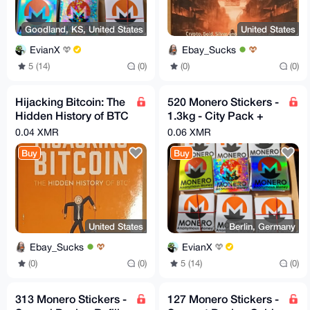
Goodland, KS, United States
United States
EvianX
Ebay_Sucks
5 (14)
(0)
(0)
(0)
Hijacking Bitcoin: The
520 Monero Stickers -
Hidden History of BTC
1.3kg - City Pack +
by Roger Ver
Refills
0.04 XMR
0.06 XMR
[Condition Very
Buy
Buy
Good+]
United States
Berlin, Germany
Ebay_Sucks
EvianX
(0)
(0)
5 (14)
(0)
313 Monero Stickers -
127 Monero Stickers -