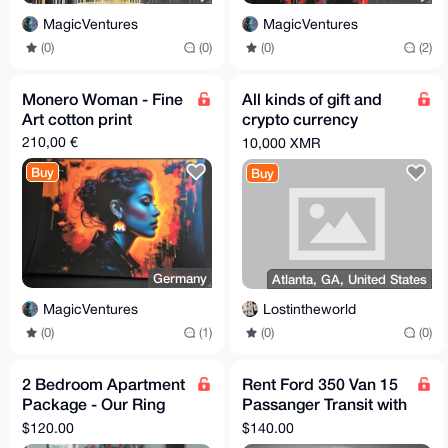
MagicVentures
MagicVentures
(0)
(0)
(0)
(2)
Monero Woman - Fine
All kinds of gift and
Art cotton print
crypto currency
swapping for xmr
210,00 €
10,000 XMR
Buy
Buy
Germany
Atlanta, GA, United States
MagicVentures
Lostintheworld
(0)
(1)
(0)
(0)
2 Bedroom Apartment
Rent Ford 350 Van 15
Package - Our Ring
Passanger Transit with
Signature Service
Full Coverage
$120.00
$140.00