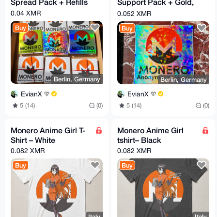
Spread Pack + Refills
Support Pack + Gold,
Holo & Cracked Ice
0.04 XMR
0.052 XMR
Bonus
Buy
Buy
Berlin, Germany
Berlin, Germany
EvianX
EvianX
5 (14)
(0)
5 (14)
(0)
Monero Anime Girl T-
Monero Anime Girl
Shirt – White
tshirt– Black
0.082 XMR
0.082 XMR
Buy
Buy
Italy
Italy