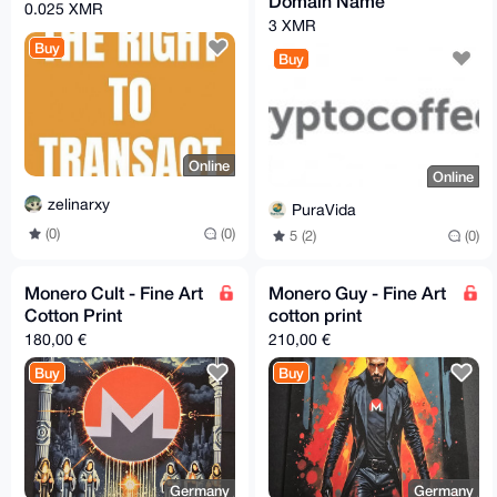
Domain Name
0.025 XMR
3 XMR
Buy
Buy
Online
Online
zelinarxy
PuraVida
(0)
(0)
5 (2)
(0)
Monero Cult - Fine Art
Monero Guy - Fine Art
Cotton Print
cotton print
180,00 €
210,00 €
Buy
Buy
Germany
Germany