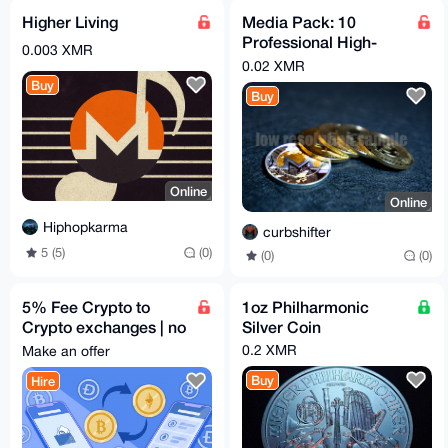
Higher Living
Media Pack: 10
Professional High-
0.003 XMR
Resolution Pictures
0.02 XMR
Monero & Bitcoin
Buy
Buy
Online
Online
Hiphopkarma
curbshifter
5 (5)
(0)
(0)
(0)
5% Fee Crypto to
1oz Philharmonic
Crypto exchanges | no
Silver Coin
KYC | 200+ coins no
0.2 XMR
Make an offer
questions asked
Buy
Hire