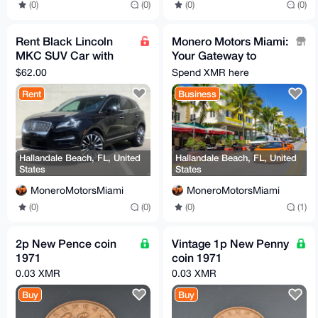
(0)
(0)
(0)
(0)
Rent Black Lincoln
Monero Motors Miami:
MKC SUV Car with
Your Gateway to
Full Coverage
Affordable Luxury and
$62.00
Spend XMR here
Every Day Cars!
Rent
Business
Hallandale Beach, FL, United
Hallandale Beach, FL, United
States
States
MoneroMotorsMiami
MoneroMotorsMiami
(0)
(0)
(0)
(1)
2p New Pence coin
Vintage 1p New Penny
1971
coin 1971
0.03 XMR
0.03 XMR
Buy
Buy