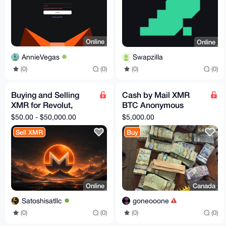
Online
Online
AnnieVegas
Swapzilla
(0)
(0)
(0)
(0)
Buying and Selling
Cash by Mail XMR
XMR for Revolut,
BTC Anonymous
SEPA, Bank Transfer
Exchange 5000
$50.00 - $50,000.00
$5,000.00
Sell XMR
Buy
Online
Canada
Satoshisatllc
goneooone
(0)
(0)
(0)
(0)