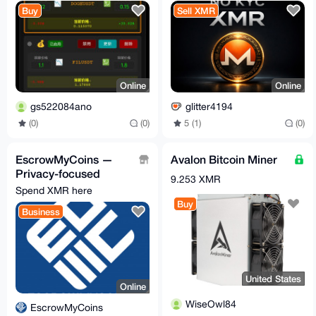
Give you time to
Buy
Sell XMR
exercise,
Online
Online
gs522084ano
glitter4194
(0)
(0)
5 (1)
(0)
EscrowMyCoins —
Avalon Bitcoin Miner
Privacy-focused
9.253 XMR
crypto escrow for P2P
Spend XMR here
deals
Buy
Business
United States
Online
WiseOwl84
EscrowMyCoins