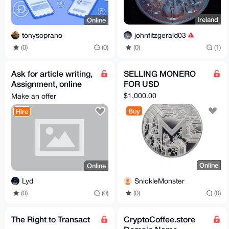
Ireland
Online
johnfitzgerald03
tonysoprano
(0)
(1)
(0)
(0)
Ask for article writing,
SELLING MONERO
Assignment, online
FOR USD
exams, online classes
$1,000.00
Make an offer
assistance.
Buy
Hire
Online
Online
SnickleMonster
Lyd
(0)
(0)
(0)
(0)
The Right to Transact
CryptoCoffee.store