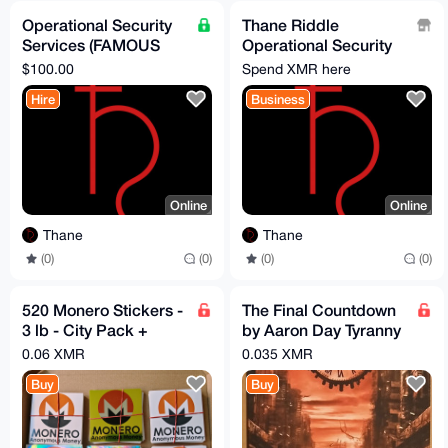
Operational Security
Thane Riddle
Services (FAMOUS
Operational Security
privacy expert!!!)
Services
$100.00
Spend XMR here
Hire
Business
Online
Online
Thane
Thane
(0)
(0)
(0)
(0)
520 Monero Stickers -
The Final Countdown
3 lb - City Pack +
by Aaron Day Tyranny
Refills
by CBDCs
0.06 XMR
0.035 XMR
Buy
Buy