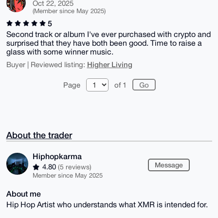
Oct 22, 2025
(Member since May 2025)
5
Second track or album I've ever purchased with crypto and
surprised that they have both been good. Time to raise a
glass with some winner music.
Higher Living
Buyer | Reviewed listing:
Page
of 1
About the trader
Hiphopkarma
Message
4.80
(5 reviews)
Member since May 2025
About me
Hip Hop Artist who understands what XMR is intended for.