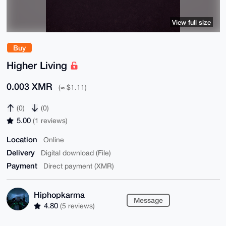
View full size
Buy
Higher Living
0.003 XMR
(≈ $1.11)
(0)
(0)
5.00
(1 reviews)
Location
Online
Delivery
Digital download (File)
Payment
Direct payment (XMR)
Hiphopkarma
Message
4.80
(5 reviews)