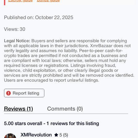
Published on: October 22, 2025
Views: 30
Legal Notice:
Buyers and sellers are responsible for complying
with all applicable laws in their jurisdictions. XmrBazaar does not
verify legality and assumes no liability. Peer-to-peer cash-for-
crypto trades are permitted if not conducted as a business and
are compliant with local laws; otherwise, sellers must hold any
required licenses or registrations. Listings involving fraud,
violence, child exploitation, or other clearly illegal goods or
services are strictly prohibited and will be removed once identified.
Users are encouraged to report unlawful listings.
Report listing
Reviews (1)
Comments (0)
5.00 stars overall - 1 reviews for this listing
XMRevolution
5 (5)