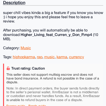
Description
super chill vibes kinda a big a feature if you know you know
:) i hope you enjoy this and please feel free to leave a
review.
After purchasing, you will automatically be able to
Higher_Living_feat_Curren_y_Don_P.mp4
download
(10
MB).
Category:
Music
Tags:
hiphopkarma
,
rap
,
music
,
karma
,
currency
Trust rating: Caution
This seller does not support multisig escrow and does not
have bond insurance. A refund is not possible in the case of a
dispute.
Note: In direct payment orders, the buyer sends funds directly
to the seller's personal wallet. XmrBazaar is not a middleman
or custodian and never handles funds. As a result, XmrBazaar
is unable to
refund buyers in the case of a dispute.
Escrow guide
Bonds guide