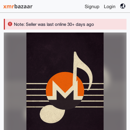
Signup
Login
Note: Seller was last online 30+ days ago