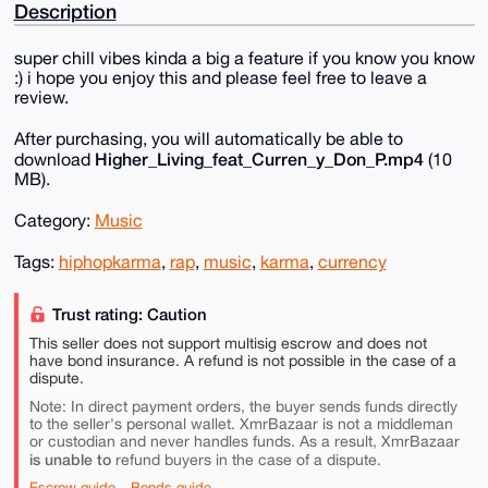
Description
super chill vibes kinda a big a feature if you know you know
:) i hope you enjoy this and please feel free to leave a
review.
After purchasing, you will automatically be able to
Higher_Living_feat_Curren_y_Don_P.mp4
download
(10
MB).
Category:
Music
Tags:
hiphopkarma
,
rap
,
music
,
karma
,
currency
Trust rating: Caution
This seller does not support multisig escrow and does not
have bond insurance. A refund is not possible in the case of a
dispute.
Note: In direct payment orders, the buyer sends funds directly
to the seller's personal wallet. XmrBazaar is not a middleman
or custodian and never handles funds. As a result, XmrBazaar
is unable to
refund buyers in the case of a dispute.
Escrow guide
Bonds guide