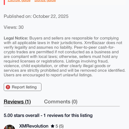
Published on: October 22, 2025
Views: 30
Legal Notice:
Buyers and sellers are responsible for complying
with all applicable laws in their jurisdictions. XmrBazaar does not
verify legality and assumes no liability. Peer-to-peer cash-for-
crypto trades are permitted if not conducted as a business and
are compliant with local laws; otherwise, sellers must hold any
required licenses or registrations. Listings involving fraud,
violence, child exploitation, or other clearly illegal goods or
services are strictly prohibited and will be removed once identified.
Users are encouraged to report unlawful listings.
Report listing
Reviews (1)
Comments (0)
5.00 stars overall - 1 reviews for this listing
XMRevolution
5 (5)