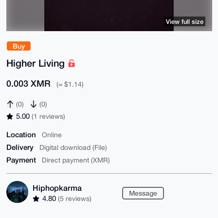
View full size
Buy
Higher Living
0.003 XMR
(≈ $1.14)
(0)
(0)
5.00
(1 reviews)
Location
Online
Delivery
Digital download (File)
Payment
Direct payment (XMR)
Hiphopkarma
Message
4.80
(5 reviews)