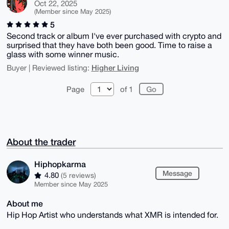
Oct 22, 2025
(Member since May 2025)
5
Second track or album I've ever purchased with crypto and
surprised that they have both been good. Time to raise a
glass with some winner music.
Higher Living
Buyer | Reviewed listing:
Page
of 1
About the trader
Hiphopkarma
Message
4.80
(5 reviews)
Member since May 2025
About me
Hip Hop Artist who understands what XMR is intended for.