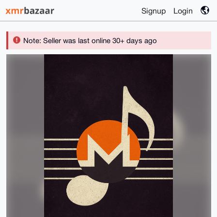
Signup
Login
Note: Seller was last online 30+ days ago