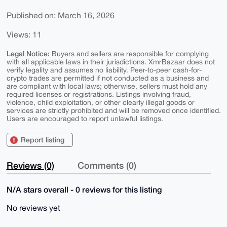
Published on: March 16, 2026
Views: 11
Legal Notice:
Buyers and sellers are responsible for complying
with all applicable laws in their jurisdictions. XmrBazaar does not
verify legality and assumes no liability. Peer-to-peer cash-for-
crypto trades are permitted if not conducted as a business and
are compliant with local laws; otherwise, sellers must hold any
required licenses or registrations. Listings involving fraud,
violence, child exploitation, or other clearly illegal goods or
services are strictly prohibited and will be removed once identified.
Users are encouraged to report unlawful listings.
Report listing
Reviews (0)
Comments (0)
N/A stars overall - 0 reviews for this listing
No reviews yet