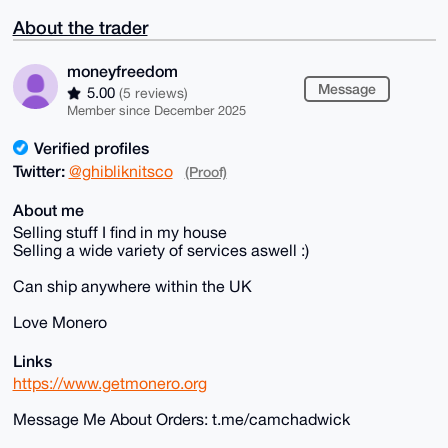
About the trader
moneyfreedom
Message
5.00
(5 reviews)
Member since December 2025
Verified profiles
Twitter:
@ghibliknitsco
(Proof)
About me
Selling stuff I find in my house
Selling a wide variety of services aswell :)
Can ship anywhere within the UK
Love Monero
Links
https://www.getmonero.org
Message Me About Orders: t.me/camchadwick