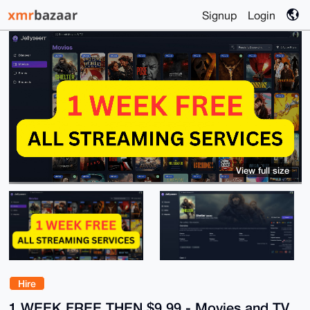
Signup
Login
View full size
Hire
1 WEEK FREE THEN $9.99 - Movies and TV