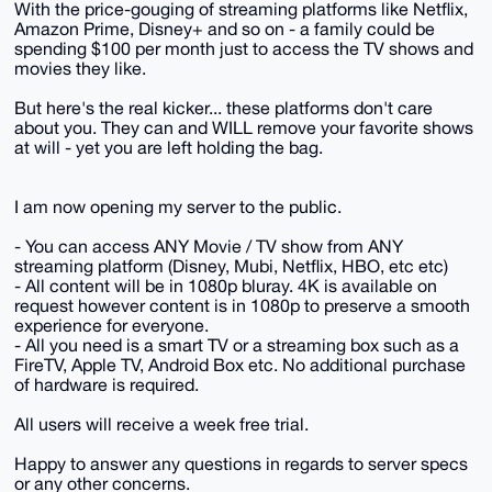
With the price-gouging of streaming platforms like Netflix,
Amazon Prime, Disney+ and so on - a family could be
spending $100 per month just to access the TV shows and
movies they like.
But here's the real kicker... these platforms don't care
about you. They can and WILL remove your favorite shows
at will - yet you are left holding the bag.
I am now opening my server to the public.
- You can access ANY Movie / TV show from ANY
streaming platform (Disney, Mubi, Netflix, HBO, etc etc)
- All content will be in 1080p bluray. 4K is available on
request however content is in 1080p to preserve a smooth
experience for everyone.
- All you need is a smart TV or a streaming box such as a
FireTV, Apple TV, Android Box etc. No additional purchase
of hardware is required.
All users will receive a week free trial.
Happy to answer any questions in regards to server specs
or any other concerns.