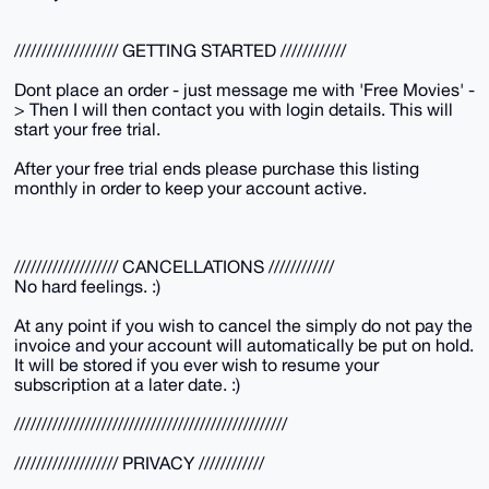
/////////////////// GETTING STARTED ////////////
Dont place an order - just message me with 'Free Movies' -
> Then I will then contact you with login details. This will
start your free trial.
After your free trial ends please purchase this listing
monthly in order to keep your account active.
/////////////////// CANCELLATIONS ////////////
No hard feelings. :)
At any point if you wish to cancel the simply do not pay the
invoice and your account will automatically be put on hold.
It will be stored if you ever wish to resume your
subscription at a later date. :)
//////////////////////////////////////////////////
/////////////////// PRIVACY ////////////