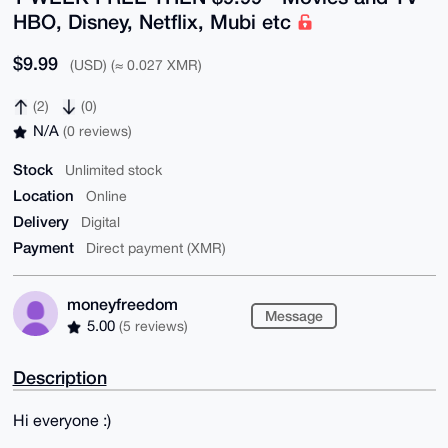
HBO, Disney, Netflix, Mubi etc
$9.99
(USD) (≈ 0.027 XMR)
(2)
(0)
N/A
(0 reviews)
Stock
Unlimited stock
Location
Online
Delivery
Digital
Payment
Direct payment (XMR)
moneyfreedom
Message
5.00
(5 reviews)
Description
Hi everyone :)