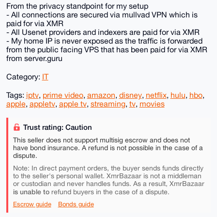
From the privacy standpoint for my setup
- All connections are secured via mullvad VPN which is
paid for via XMR
- All Usenet providers and indexers are paid for via XMR
- My home IP is never exposed as the traffic is forwarded
from the public facing VPS that has been paid for via XMR
from server.guru
Category:
IT
Tags:
iptv
,
prime video
,
amazon
,
disney
,
netflix
,
hulu
,
hbo
,
apple
,
appletv
,
apple tv
,
streaming
,
tv
,
movies
Trust rating: Caution
This seller does not support multisig escrow and does not
have bond insurance. A refund is not possible in the case of a
dispute.
Note: In direct payment orders, the buyer sends funds directly
to the seller's personal wallet. XmrBazaar is not a middleman
or custodian and never handles funds. As a result, XmrBazaar
is unable to
refund buyers in the case of a dispute.
Escrow guide
Bonds guide