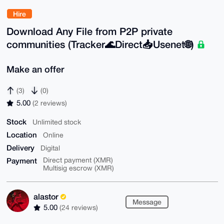
Hire
Download Any File from P2P private
communities (Tracker🌊Direct📥Usenet🌐)
Make an offer
(3)
(0)
5.00
(2 reviews)
Stock
Unlimited stock
Location
Online
Delivery
Digital
Payment
Direct payment (XMR)
Multisig escrow (XMR)
alastor
Message
5.00
(24 reviews)