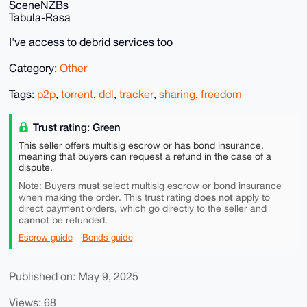
SceneNZBs
Tabula-Rasa
I've access to debrid services too
Category:
Other
Tags:
p2p
,
torrent
,
ddl
,
tracker
,
sharing
,
freedom
Trust rating: Green
This seller offers multisig escrow or has bond insurance,
meaning that buyers can request a refund in the case of a
dispute.
must
Note: Buyers
select multisig escrow or bond insurance
does not
when making the order. This trust rating
apply to
direct payment orders, which go directly to the seller and
cannot
be refunded.
Escrow guide
Bonds guide
Published on: May 9, 2025
Views: 68