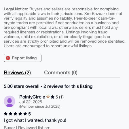
Legal Notice:
Buyers and sellers are responsible for complying
with all applicable laws in their jurisdictions. XmrBazaar does not
verify legality and assumes no liability. Peer-to-peer cash-for-
crypto trades are permitted if not conducted as a business and
are compliant with local laws; otherwise, sellers must hold any
required licenses or registrations. Listings involving fraud,
violence, child exploitation, or other clearly illegal goods or
services are strictly prohibited and will be removed once identified.
Users are encouraged to report unlawful listings.
Report listing
Reviews (2)
Comments (0)
5.00 stars overall - 2 reviews for this listing
PointyCircle
5 (1)
Jul 22, 2025
(Member since Jul 2025)
5
I got what I wanted, thank you!
Buyer | Reviewed listing: