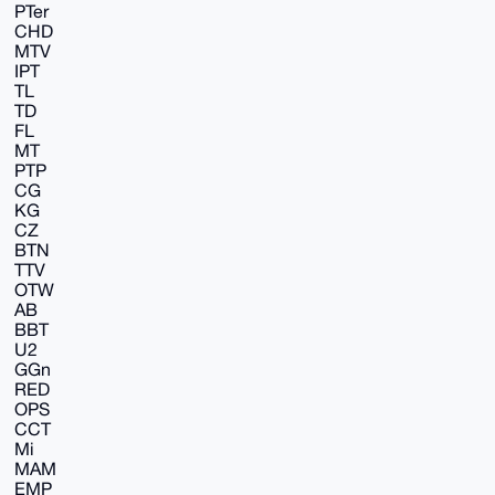
PTer
CHD
MTV
IPT
TL
TD
FL
MT
PTP
CG
KG
CZ
BTN
TTV
OTW
AB
BBT
U2
GGn
RED
OPS
CCT
Mi
MAM
EMP