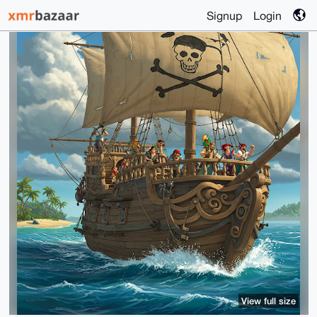
Signup
Login
View full size