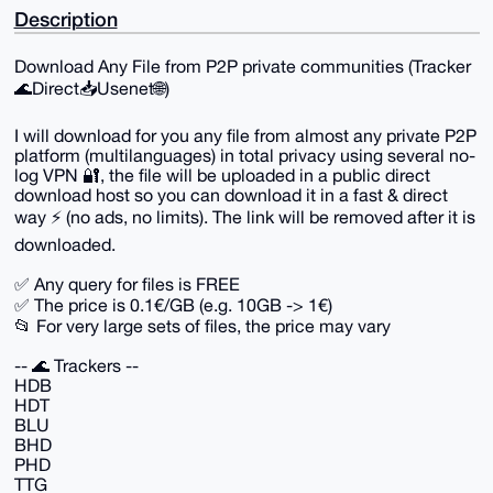
Description
Download Any File from P2P private communities (Tracker
🌊Direct📥Usenet🌐)
I will download for you any file from almost any private P2P
platform (multilanguages) in total privacy using several no-
log VPN 🔐, the file will be uploaded in a public direct
download host so you can download it in a fast & direct
way ⚡️ (no ads, no limits). The link will be removed after it is
downloaded.
✅ Any query for files is FREE
✅ The price is 0.1€/GB (e.g. 10GB -> 1€)
📂 For very large sets of files, the price may vary
-- 🌊 Trackers --
HDB
HDT
BLU
BHD
PHD
TTG