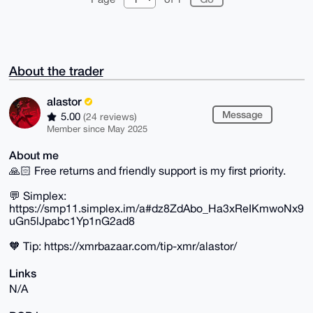
About the trader
alastor
Message
5.00
(24 reviews)
Member since May 2025
About me
🙏🏻 Free returns and friendly support is my first priority.
💬 Simplex:
https://smp11.simplex.im/a#dz8ZdAbo_Ha3xReIKmwoNx9
uGn5lJpabc1Yp1nG2ad8
🧡 Tip: https://xmrbazaar.com/tip-xmr/alastor/
Links
N/A