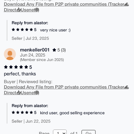
Download Any File from P2P private communities (Tracker🌊
Direct📥Usenet🌐)
Reply from alastor:
5
very nice user :)
Seller | Jul 23, 2025
menkeller001
5 (3)
Jun 24, 2025
(Member since Jun 2025)
5
perfect, thanks
Buyer | Reviewed listing:
Download Any File from P2P private communities (Tracker🌊
Direct📥Usenet🌐)
Reply from alastor:
5
kind user, good selling experience
Seller | Jun 22, 2025
Page
of 1