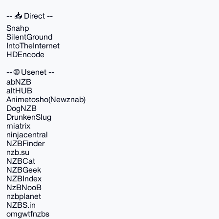
-- 📥 Direct --
Snahp
SilentGround
IntoTheInternet
HDEncode
-- 🌐 Usenet --
abNZB
altHUB
Animetosho(Newznab)
DogNZB
DrunkenSlug
miatrix
ninjacentral
NZBFinder
nzb.su
NZBCat
NZBGeek
NZBIndex
NzBNooB
nzbplanet
NZBS.in
omgwtfnzbs