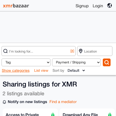
Signup
Login
[X]
Show categories
List view
Sort by
Sharing listings for XMR
2 listings available
Notify on new listings
Find a mediator
Access to Private
Download Any File