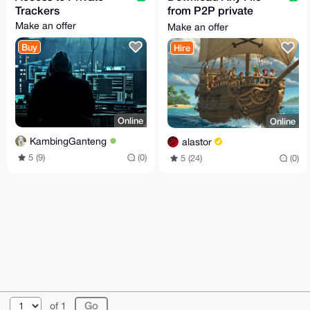
Trackers
from P2P private
communities (Tracker
Make an offer
Make an offer
🌊Direct📥Usenet🌐)
Buy
Hire
Online
Online
KambingGanteng
alastor
5 (9)
(0)
5 (24)
(0)
© 2026 XmrBazaar
About
FAQ
Contact
Donate
of 1