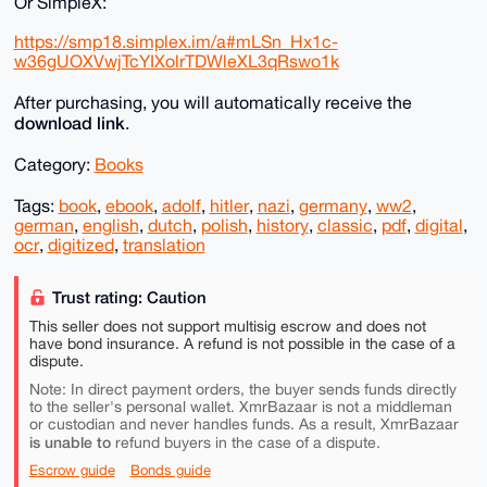
Or SimpleX:
https://smp18.simplex.im/a#mLSn_Hx1c-
w36gUOXVwjTcYIXolrTDWleXL3qRswo1k
After purchasing, you will automatically receive the
download link
.
Category:
Books
Tags:
book
,
ebook
,
adolf
,
hitler
,
nazi
,
germany
,
ww2
,
german
,
english
,
dutch
,
polish
,
history
,
classic
,
pdf
,
digital
,
ocr
,
digitized
,
translation
Trust rating: Caution
This seller does not support multisig escrow and does not
have bond insurance. A refund is not possible in the case of a
dispute.
Note: In direct payment orders, the buyer sends funds directly
to the seller's personal wallet. XmrBazaar is not a middleman
or custodian and never handles funds. As a result, XmrBazaar
is unable to
refund buyers in the case of a dispute.
Escrow guide
Bonds guide