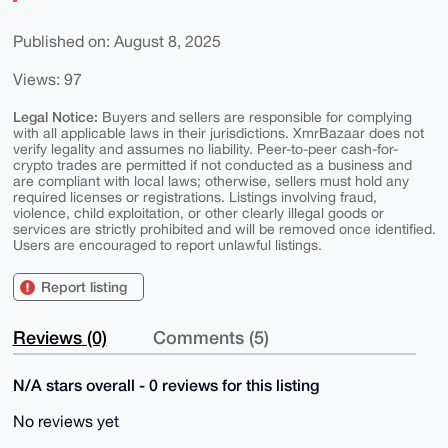
Published on: August 8, 2025
Views: 97
Legal Notice:
Buyers and sellers are responsible for complying
with all applicable laws in their jurisdictions. XmrBazaar does not
verify legality and assumes no liability. Peer-to-peer cash-for-
crypto trades are permitted if not conducted as a business and
are compliant with local laws; otherwise, sellers must hold any
required licenses or registrations. Listings involving fraud,
violence, child exploitation, or other clearly illegal goods or
services are strictly prohibited and will be removed once identified.
Users are encouraged to report unlawful listings.
Report listing
Reviews (0)
Comments (5)
N/A stars overall - 0 reviews for this listing
No reviews yet