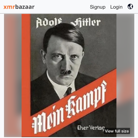
Signup
Login
View full size