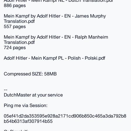
Adolf Hitler - Mein Kampf NL - Dutch Translation.pdf
886 pages
Mein Kampf by Adolf Hitler - EN - James Murphy
Translation.pdf
557 pages
Mein Kampf by Adolf Hitler - EN - Ralph Manheim
Translation.pdf
724 pages
Adolf Hitler - Mein Kampf PL - Polish - Polski.pdf
Compressed SIZE: 58MB
--
DutchMaster at your service
Ping me via Session:
05ef41d2da353595e928a2171cd906b850c465a3da792b8
b54b6313af307914b55