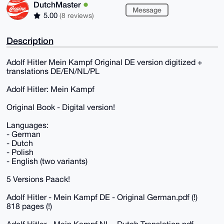
DutchMaster
Message
5.00
(8 reviews)
Description
Adolf Hitler Mein Kampf Original DE version digitized +
translations DE/EN/NL/PL
Adolf Hitler: Mein Kampf
Original Book - Digital version!
Languages:
- German
- Dutch
- Polish
- English (two variants)
5 Versions Paack!
Adolf Hitler - Mein Kampf DE - Original German.pdf (!)
818 pages (!)