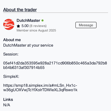
About the trader
DutchMaster
Message
5.00
(8 reviews)
Member since August 2025
About me
DutchMaster at your service
Session:
05ef41d2da353595e928a2171cd906b850c465a3da792b8
b54b6313af307914b55
SimpleX:
https://smp18.simplex.im/a#mLSn_Hx1c-
w36gUOXVwjTcYIXolrTDWleXL3qRswo1k
Links
N/A