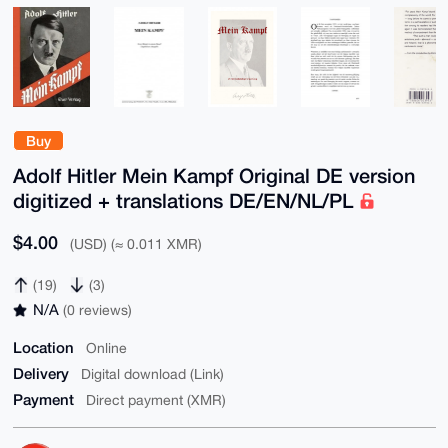
Buy
Adolf Hitler Mein Kampf Original DE version
digitized + translations DE/EN/NL/PL
$4.00
(USD) (≈ 0.011 XMR)
(19)
(3)
N/A
(0 reviews)
Location
Online
Delivery
Digital download (Link)
Payment
Direct payment (XMR)