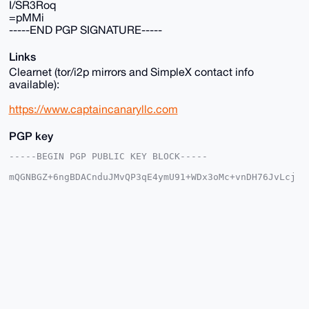
I/SR3Roq
=pMMi
-----END PGP SIGNATURE-----
Links
Clearnet (tor/i2p mirrors and SimpleX contact info
available):
https://www.captaincanaryllc.com
PGP key
-----BEGIN PGP PUBLIC KEY BLOCK-----

mQGNBGZ+6ngBDACnduJMvQP3qE4ymU91+WDx3oMc+vnDH76JvLcj
ESL8XeDy9nXc

jqXkBg0RdxvbQYEU3eTAAGJKeLsTJMhmwEYm+iqUBg7XegeFq9P5
u5cKskPeEups

Gv1bhn2Jpt44F4DWRKrnsXvpib/AfZHqBycMuhFEgX81IdLcQmp2
mj+dtw4EKk5e

1aOfcN7U6C+TGp2bPiYEXYaHD1kL+1kVElba8xW+3wDhNu9q8nNW
Fr667DuqS8Os

bhaLydlBxhU7gk26twKcsuYwuVRdWfOwQmZWyYzcY67D14pQubiR
ZfTAfOIVLfBR

jajkkErwGHhbbgpu83mRf1Ol2gAjDJTzJHZYqoj5p6z3X3kwkkZI
1GX5LWdNFKqH

Oerz77UHhVY5N29/ggB/7RYdAbPVYwU5zypw8Eokn5wS/rE/P/zC