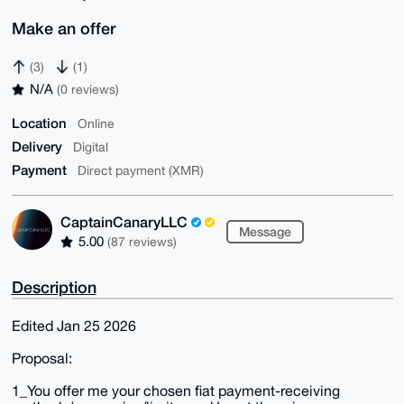
Make an offer
(3)
(1)
N/A
(0 reviews)
Location
Online
Delivery
Digital
Payment
Direct payment (XMR)
CaptainCanaryLLC
Message
5.00
(87 reviews)
Description
Edited Jan 25 2026
Proposal:
1_You offer me your chosen fiat payment-receiving