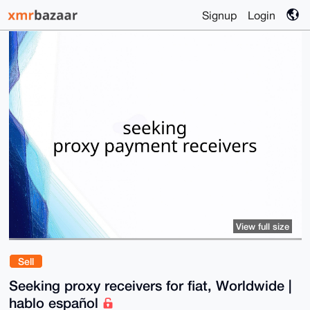
Signup
Login
View full size
Sell
Seeking proxy receivers for fiat, Worldwide |
hablo español