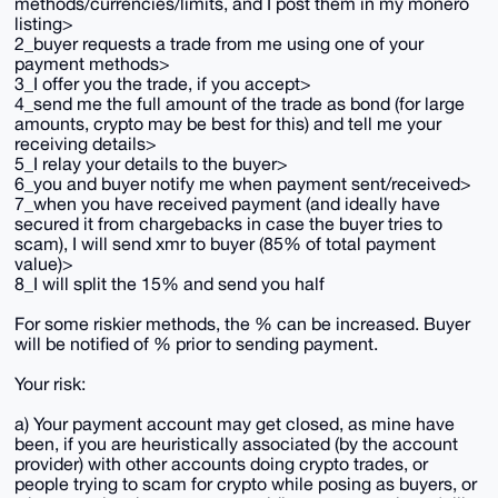
methods/currencies/limits, and I post them in my monero
listing>
2_buyer requests a trade from me using one of your
payment methods>
3_I offer you the trade, if you accept>
4_send me the full amount of the trade as bond (for large
amounts, crypto may be best for this) and tell me your
receiving details>
5_I relay your details to the buyer>
6_you and buyer notify me when payment sent/received>
7_when you have received payment (and ideally have
secured it from chargebacks in case the buyer tries to
scam), I will send xmr to buyer (85% of total payment
value)>
8_I will split the 15% and send you half
For some riskier methods, the % can be increased. Buyer
will be notified of % prior to sending payment.
Your risk:
a) Your payment account may get closed, as mine have
been, if you are heuristically associated (by the account
provider) with other accounts doing crypto trades, or
people trying to scam for crypto while posing as buyers, or