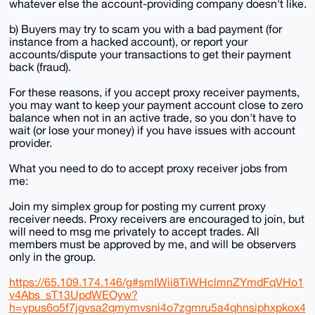
whatever else the account-providing company doesn't like.
b) Buyers may try to scam you with a bad payment (for
instance from a hacked account), or report your
accounts/dispute your transactions to get their payment
back (fraud).
For these reasons, if you accept proxy receiver payments,
you may want to keep your payment account close to zero
balance when not in an active trade, so you don't have to
wait (or lose your money) if you have issues with account
provider.
What you need to do to accept proxy receiver jobs from
me:
Join my simplex group for posting my current proxy
receiver needs. Proxy receivers are encouraged to join, but
will need to msg me privately to accept trades. All
members must be approved by me, and will be observers
only in the group.
https://65.109.174.146/g#smIWii8TiWHclmnZYmdFqVHo1
v4Abs_sT13UpdWEOyw?
h=ypus6o5f7jgvsa2qmymvsni4o7zgmru5a4qhnsiphxpkox4