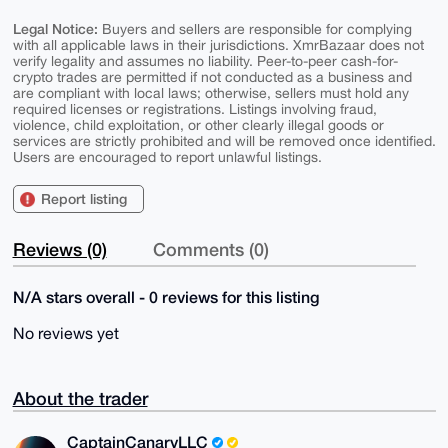
Legal Notice:
Buyers and sellers are responsible for complying
with all applicable laws in their jurisdictions. XmrBazaar does not
verify legality and assumes no liability. Peer-to-peer cash-for-
crypto trades are permitted if not conducted as a business and
are compliant with local laws; otherwise, sellers must hold any
required licenses or registrations. Listings involving fraud,
violence, child exploitation, or other clearly illegal goods or
services are strictly prohibited and will be removed once identified.
Users are encouraged to report unlawful listings.
Report listing
Reviews (0)
Comments (0)
N/A stars overall - 0 reviews for this listing
No reviews yet
About the trader
CaptainCanaryLLC