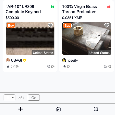
"AR-10" LR308
100% Virgin Brass
Complete Keymod
Thread Protectors
Upper 18"
Knurled (½ x 28) Pistol
$500.00
0.0851 XMR
Barrel Length
Buy
Buy
United States
United States
USAGI
ipseity
5 (16)
(0)
(0)
(0)
© 2026 XmrBazaar
About
FAQ
Contact
Donate
of 1
Changelog
Terms
Dark mode