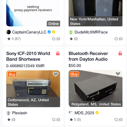
New York/Manhattan, United
Online
States
CaptainCanaryLLC
DudeMcXMRFace
5 (87)
(0)
(0)
(0)
Sony ICF-2010 World
Bluetooth Receiver
Band Shortwave
from Dayton Audio
Receiver
$50.00
0.46686012049 XMR
Buy
Buy
Cottonwood, AZ, United
Ridgeland, MS, United States
States
MDS_2025
Plexiash
5 (5)
(0)
(0)
(0)