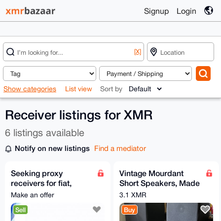
Signup
Login
[X]
Show categories
List view
Sort by
Receiver listings for XMR
6 listings available
Notify on new listings
Find a mediator
Seeking proxy
Vintage Mourdant
receivers for fiat,
Short Speakers, Made
Worldwide | hablo
in Britain rega
Make an offer
3.1 XMR
español
turntable,
Sell
Buy
SonyReceiver/CD