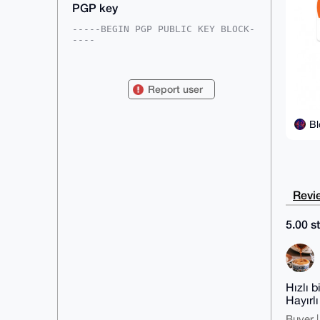
PGP key
-----BEGIN PGP PUBLIC KEY BLOCK-
----

mDMEAAAAABYJKwYBBAHaRw8BAQdACsV2
0abzaZ+wkjABbdL2ljHZv3MmYSk03XPh

5ygbLYu0IEJsb2NrY2hhaW5NdXNpY2lh
Report user
bkB4bXJiYXphYXIuY29tiJQEExYKADwW

IQQeyUEAZm+bXVO8k1aq/isr+R3TGgUC
AAAAAAIbAwULCQgHAgMiAgEGFQoJCAsC

Bl
BBYCAwECHgcCF4AACgkQqv4rK/kd0xo2
4AEA4LvG91gnFbqm3EqDkUkCk+7L0h09

gmf0MwWpwjmyk/ABAP3UV11w4WDS04KG
VTudr6QMeg2e+DGerHbWvMXuvC0LuDgE

AAAAABIKKwYBBAGXVQEFAQEHQAaFS6Ai
LenjNazAR9RNFKWhEO9UrTxLYDyh+u6Z

584oAwEIB4h4BBgWCgAgFiEEHslBAGZv
Revie
m11TvJNWqv4rK/kd0xoFAgAAAAACGwwA

CgkQqv4rK/kd0xqFDgD/b/UuVQnTnUTV
lNxLr+jnVGdagz/i+g9T3wS286oJYWsB

5.00 st
AJJ1dOWTPgkb9ui4AGnYrZzVsg6HXtX1
8h9Hl1YnflkM

=4WVZ

-----END PGP PUBLIC KEY BLOCK---
--
Hızlı b
Hayırl
Buyer |