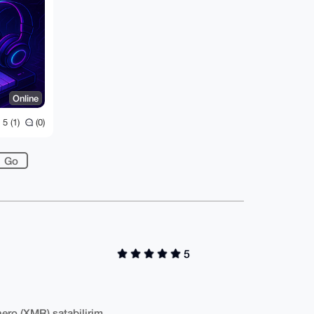
Online
5 (1)
(0)
5
ero (XMR) satabilirim