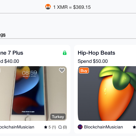
1 XMR = $369.15
ngs
ne 7 Plus
Hip-Hop Beats
nd
$40.00
Spend
$50.00
Buy
Turkey
ockchainMusician
BlockchainMusician
5 (1)
(0)