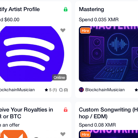
ify Artist Profile
Mastering
nd
$60.00
Spend
0.035 XMR
Hire
Online
ockchainMusician
BlockchainMusician
5 (1)
(0)
ive Your Royalties in
Custom Songwriting (H
 or BTC
hop / EDM)
 an offer
Spend
0.08 XMR
Hire