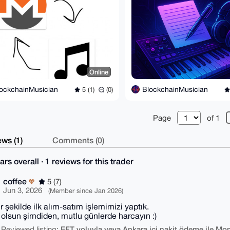
Online
ockchainMusician
BlockchainMusician
5 (1)
(0)
Page
of 1
ws (1)
Comments (0)
ars overall · 1 reviews for this trader
coffee
5 (7)
Jun 3, 2026
(Member since Jan 2026)
ir şekilde ilk alım-satım işlemimizi yaptık.
ı olsun şimdiden, mutlu günlerde harcayın :)
EFT yoluyla veya Ankara içi nakit ödeme ile Mon
 Reviewed listing: