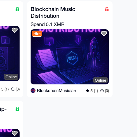
Blockchain Music
Distribution
Spend
0.1 XMR
Hire
Online
Online
5 (1)
(0)
BlockchainMusician
5 (1)
(0)
ip-