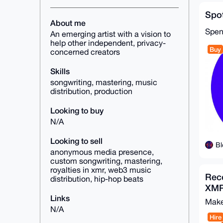
Spot
About me
Spe
An emerging artist with a vision to
help other independent, privacy-
Buy
concerned creators
Skills
songwriting, mastering, music
distribution, production
Looking to buy
N/A
Looking to sell
Bl
anonymous media presence,
custom songwriting, mastering,
royalties in xmr, web3 music
Rece
distribution, hip-hop beats
XMR
Links
Make
N/A
Hire