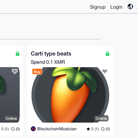
Signup
Login
Carti type beats
Spend
0.1 XMR
Buy
Online
Online
BlockchainMusician
5 (1)
(0)
5 (1)
(0)