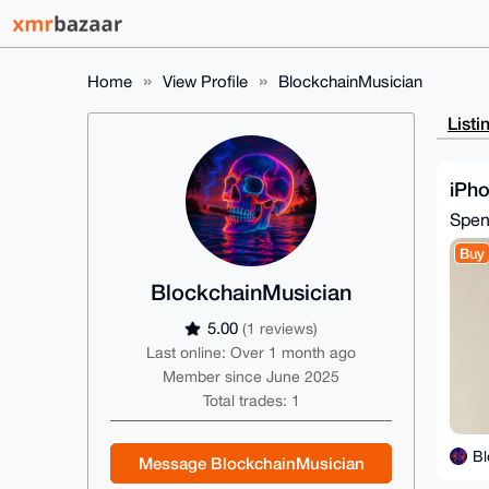
Home
View Profile
BlockchainMusician
Listi
iPho
Spe
Buy
BlockchainMusician
5.00
(1 reviews)
Last online: Over 1 month ago
Member since June 2025
Total trades: 1
Bl
Message BlockchainMusician