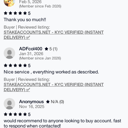
Feb 5, 2026
(Member since Feb 2026)
5
Thank you so much!!
Buyer | Reviewed listing:
STAKEACCOUNTS.NET - KYC VERIFIED (INSTANT
DELIVERY) ✅
ADFcol400
5 (1)
Jan 31, 2026
(Member since Jan 2026)
5
Nice service , everything worked as described.
Buyer | Reviewed listing:
STAKEACCOUNTS.NET - KYC VERIFIED (INSTANT
DELIVERY) ✅
Anonymous
N/A (0)
Nov 16, 2025
5
would recommend to anyone looking to buy account. fast
to respond when contacted!