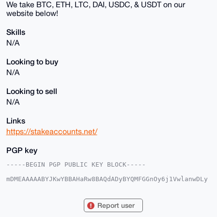
We take BTC, ETH, LTC, DAI, USDC, & USDT on our
website below!
Skills
N/A
Looking to buy
N/A
Looking to sell
N/A
Links
https://stakeaccounts.net/
PGP key
-----BEGIN PGP PUBLIC KEY BLOCK-----

mDMEAAAAABYJKwYBBAHaRw8BAQdADyBYQMFGGnOy6j1VwlanwDLy
ny23fXS5cf5Z

vPxjh9K0G0RpcmVjdENvbmR1aXRAeG1yYmF6YWFyLmNvbYiUBBMW
CgA8FiEEfRd9

Report user
7PwrYRdUcSq/MWcTNBbF85kFAgAAAAACGwMFCwkIBwIDIgIBBhUK
CQgLAgQWAgMB
