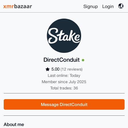
Signup
Login
DirectConduit
5.00
(12 reviews)
Last online: Today
Member since July 2025
Total trades: 36
Message DirectConduit
About me