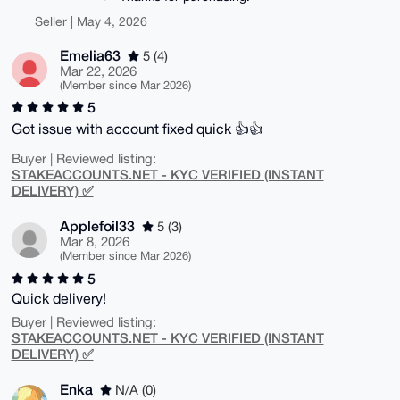
Seller | May 4, 2026
Emelia63
5 (4)
Mar 22, 2026
(Member since Mar 2026)
5
Got issue with account fixed quick 👍👍
Buyer | Reviewed listing:
STAKEACCOUNTS.NET - KYC VERIFIED (INSTANT
DELIVERY) ✅
Applefoil33
5 (3)
Mar 8, 2026
(Member since Mar 2026)
5
Quick delivery!
Buyer | Reviewed listing:
STAKEACCOUNTS.NET - KYC VERIFIED (INSTANT
DELIVERY) ✅
Enka
N/A (0)