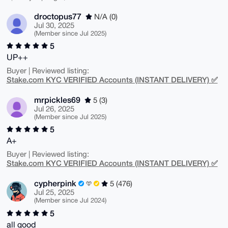
droctopus77
N/A (0)
Jul 30, 2025
(Member since Jul 2025)
5
UP++
Buyer | Reviewed listing:
Stake.com KYC VERIFIED Accounts (INSTANT DELIVERY) ✅
mrpickles69
5 (3)
Jul 26, 2025
(Member since Jul 2025)
5
A+
Buyer | Reviewed listing:
Stake.com KYC VERIFIED Accounts (INSTANT DELIVERY) ✅
cypherpink
5 (476)
Jul 25, 2025
(Member since Jul 2024)
5
all good