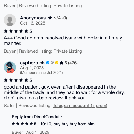
Buyer | Reviewed listing: Private Listing
Anonymous
N/A (0)
Oct 16, 2025
5
A++ Good comms, resolved issue with order in a timely
manner.
Buyer | Reviewed listing: Private Listing
cypherpink
5 (476)
Aug 1, 2025
(Member since Jul 2024)
5
good and patient guy. even after i disappeared in the
middle of the trade, and they had to wait for a whole day,
didn't give me a bad review. thank you
Telegram account (+ prem)
Seller | Reviewed listing:
Reply from DirectConduit:
5
10/10, buy buy buy from him!
Buyer | Aug 1, 2025