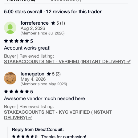
5.00 stars overall · 12 reviews for this trader
forreference
5 (1)
Aug 2, 2026
(Member since Jul 2026)
5
Account works great!
Buyer | Reviewed listing:
STAKEACCOUNTS.NET - VERIFIED (INSTANT DELIVERY) ✅
lemegeton
5 (3)
May 4, 2026
(Member since May 2026)
5
Awesome vendor much needed here
Buyer | Reviewed listing:
STAKEACCOUNTS.NET - KYC VERIFIED (INSTANT
DELIVERY) ✅
Reply from DirectConduit:
5
Thanks for purchasing!