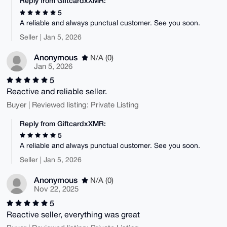
Reply from GiftcardxXMR:
5
A reliable and always punctual customer. See you soon.
Seller | Jan 5, 2026
Anonymous
N/A (0)
Jan 5, 2026
5
Reactive and reliable seller.
Buyer | Reviewed listing: Private Listing
Reply from GiftcardxXMR:
5
A reliable and always punctual customer. See you soon.
Seller | Jan 5, 2026
Anonymous
N/A (0)
Nov 22, 2025
5
Reactive seller, everything was great