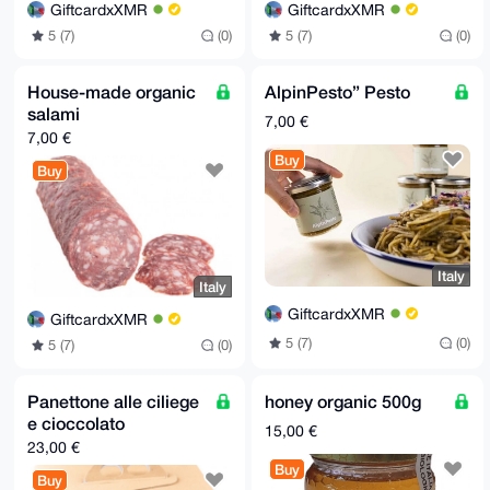
GiftcardxXMR
GiftcardxXMR
5 (7)
(0)
5 (7)
(0)
House-made organic
AlpinPesto” Pesto
salami
7,00 €
7,00 €
Buy
Buy
Italy
Italy
GiftcardxXMR
GiftcardxXMR
5 (7)
(0)
5 (7)
(0)
Panettone alle ciliege
honey organic 500g
e cioccolato
15,00 €
23,00 €
Buy
Buy