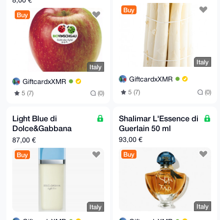
8,00 €
Buy
Buy
Italy
Italy
GiftcardxXMR
GiftcardxXMR
5 (7)
(0)
5 (7)
(0)
Light Blue di
Shalimar L'Essence di
Dolce&Gabbana
Guerlain 50 ml
100ml
93,00 €
87,00 €
Buy
Buy
Italy
Italy