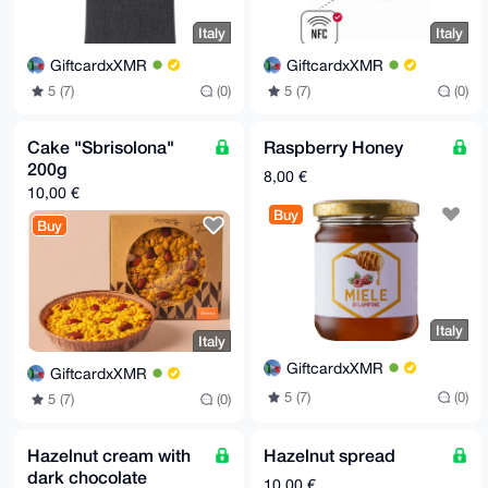
Italy
Italy
GiftcardxXMR
GiftcardxXMR
5 (7)
(0)
5 (7)
(0)
Cake "Sbrisolona"
Raspberry Honey
200g
8,00 €
10,00 €
Buy
Buy
Italy
Italy
GiftcardxXMR
GiftcardxXMR
5 (7)
(0)
5 (7)
(0)
Hazelnut cream with
Hazelnut spread
dark chocolate
10,00 €