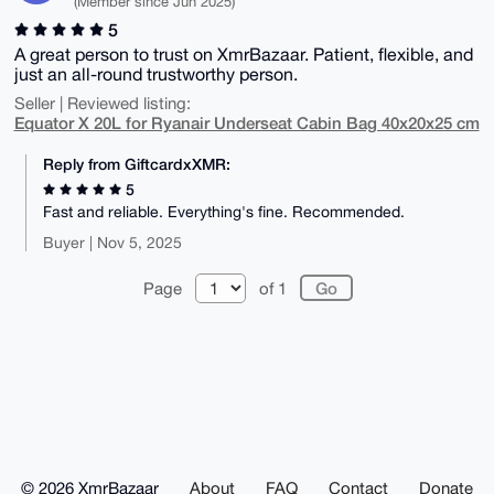
(Member since Jun 2025)
5
A great person to trust on XmrBazaar. Patient, flexible, and
just an all-round trustworthy person.
Seller | Reviewed listing:
Equator X 20L for Ryanair Underseat Cabin Bag 40x20x25 cm
Reply from GiftcardxXMR:
5
Fast and reliable. Everything's fine. Recommended.
Buyer | Nov 5, 2025
Page
of 1
© 2026 XmrBazaar
About
FAQ
Contact
Donate