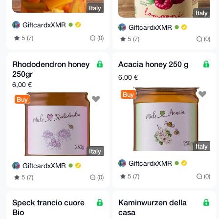
Italy
Italy
GiftcardxXMR
GiftcardxXMR
5 (7)
(0)
5 (7)
(0)
Rhododendron honey
Acacia honey 250 g
250gr
6,00 €
6,00 €
Buy
Buy
Italy
Italy
GiftcardxXMR
GiftcardxXMR
5 (7)
(0)
5 (7)
(0)
Speck trancio cuore
Kaminwurzen della
Bio
casa