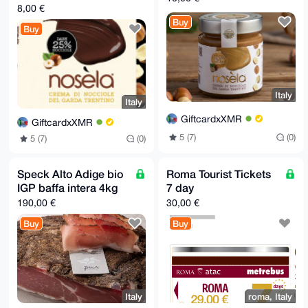
8,00 €
Buy
Buy
Italy
Italy
GiftcardxXMR
GiftcardxXMR
5 (7)
(0)
5 (7)
(0)
Speck Alto Adige bio
Roma Tourist Tickets
IGP baffa intera 4kg
7 day
190,00 €
30,00 €
Buy
Buy
Italy
roma, Italy