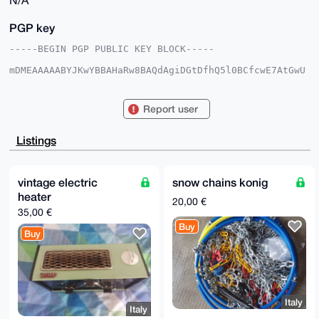
N/A
PGP key
-----BEGIN PGP PUBLIC KEY BLOCK-----

mDMEAAAAABYJKwYBBAHaRw8BAQdAgiDGtDfhQ5l0BCfcwE7AtGwU
DWv50qzxkWii

/0FW7YG0GkdpZnRjYXJkeFhNUkB4bXJiYXphYXIuY29tiJQEExYK
ADwWIQSo2PKT

Report user
rG47NIezvuqpek63rb1OKAUCAAAAAAIbAwULCQgHAgMiAgEGFQoJ
CAsCBBYCAwEC

HgcCF4AACgkQqXpOt629TigmMQD/Y9n1M1Wf1Y42joSfBZTRkMk3
Listings
qOUeClq28Yb0

lSfcolUBANbqoaVTvmi/PlaDAckf/WW2o8nS2lgWo9KoWvY4vVMC
uDgEAAAAABIK

KwYBBAGXVQEFAQEHQCCIWH5FLSOpV8cpyj1XflD8omshELT0KA+4
vintage electric
snow chains konig
0Rh+WM4vAwEI

heater
B4h4BBgWCgAgFiEEqNjyk6xuOzSHs77qqXpOt629TigFAgAAAAAC
20,00 €
GwwACgkQqXpO

35,00 €
t629TigvgAEA9FVrcwdaDQ4D7Jph6qmaKTi22Emn3rlL0yjAlrsW
Buy
kD4A/iwgpHar

Buy
hBGaQkKUXvxj4NO18kfPE1H+X9CS3qlHBrQH

=TxUI

-----END PGP PUBLIC KEY BLOCK-----
Italy
Italy