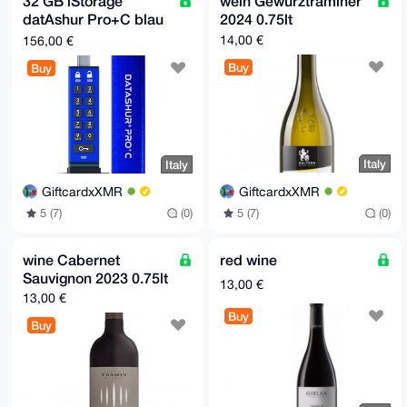
32 GB iStorage
wein Gewürztraminer
datAshur Pro+C blau
2024 0.75lt
USB 3.0 Typ C
14,00 €
156,00 €
Buy
Buy
Italy
Italy
GiftcardxXMR
GiftcardxXMR
5 (7)
(0)
5 (7)
(0)
wine Cabernet
red wine
Sauvignon 2023 0.75lt
13,00 €
13,00 €
Buy
Buy