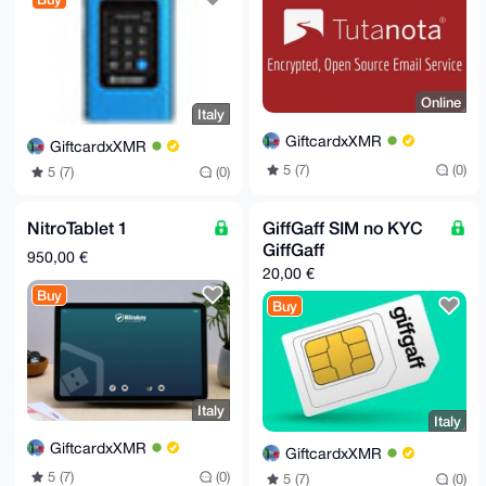
Online
Italy
GiftcardxXMR
GiftcardxXMR
5 (7)
(0)
5 (7)
(0)
NitroTablet 1
GiffGaff SIM no KYC
GiffGaff
950,00 €
20,00 €
Buy
Buy
Italy
Italy
GiftcardxXMR
GiftcardxXMR
5 (7)
(0)
5 (7)
(0)