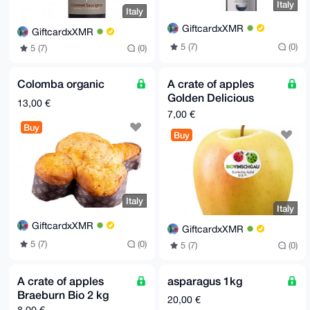
Italy
Italy
GiftcardxXMR
GiftcardxXMR
5 (7)
(0)
5 (7)
(0)
Colomba organic
A crate of apples
Golden Delicious
13,00 €
organic 2 kg
7,00 €
Buy
Buy
Italy
Italy
GiftcardxXMR
GiftcardxXMR
5 (7)
(0)
5 (7)
(0)
A crate of apples
asparagus 1kg
Braeburn Bio 2 kg
20,00 €