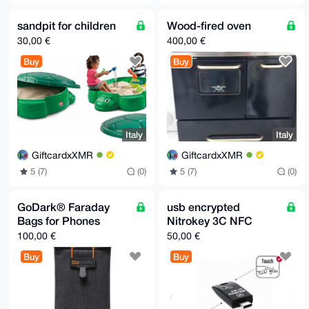
sandpit for children
Wood-fired oven
30,00 €
400,00 €
Buy
Buy
Italy
Italy
GiftcardxXMR
GiftcardxXMR
5 (7)
(0)
5 (7)
(0)
GoDark® Faraday
usb encrypted
Bags for Phones
Nitrokey 3C NFC
100,00 €
50,00 €
Buy
Buy