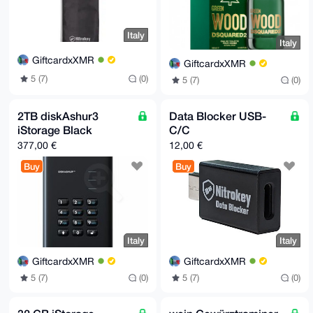
Italy
Italy
GiftcardxXMR
GiftcardxXMR
5 (7)
(0)
5 (7)
(0)
2TB diskAshur3
Data Blocker USB-
iStorage Black
C/C
377,00 €
12,00 €
Buy
Buy
Italy
Italy
GiftcardxXMR
GiftcardxXMR
5 (7)
(0)
5 (7)
(0)