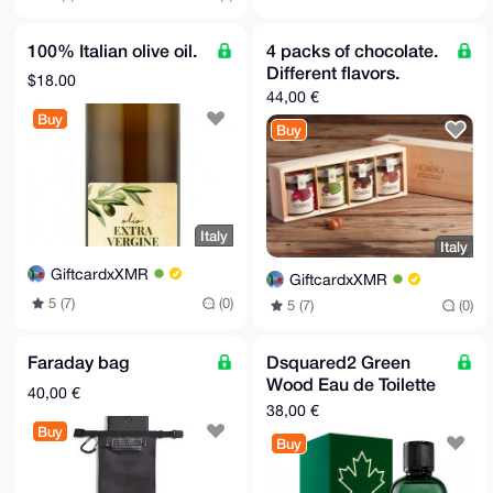
100% Italian olive oil.
4 packs of chocolate.
Different flavors.
$18.00
44,00 €
Buy
Buy
Italy
Italy
GiftcardxXMR
GiftcardxXMR
5 (7)
(0)
5 (7)
(0)
Faraday bag
Dsquared2 Green
Wood Eau de Toilette
40,00 €
100 ml
38,00 €
Buy
Buy