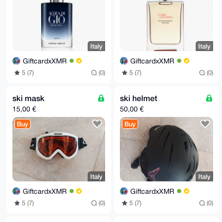
Italy
Italy
GiftcardxXMR
GiftcardxXMR
5 (7)
(0)
5 (7)
(0)
ski mask
ski helmet
15,00 €
50,00 €
Buy
Buy
Italy
Italy
GiftcardxXMR
GiftcardxXMR
5 (7)
(0)
5 (7)
(0)