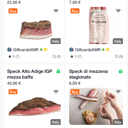
22,00 €
7,00 €
Buy
Buy
Italy
Italy
GiftcardxXMR
GiftcardxXMR
5 (7)
(0)
5 (7)
(0)
Speck Alto Adige IGP
Speck di mezzena
mezza baffa
stagionato
40,00 €
6,00 €
Buy
Buy
Italy
Italy