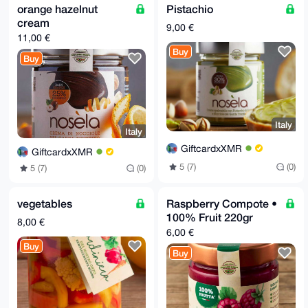
orange hazelnut
Pistachio
cream
9,00 €
11,00 €
Buy
Buy
Italy
Italy
GiftcardxXMR
GiftcardxXMR
5 (7)
(0)
5 (7)
(0)
vegetables
Raspberry Compote •
100% Fruit 220gr
8,00 €
6,00 €
Buy
Buy