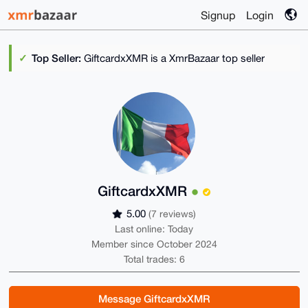
Signup
Login
Top Seller:
GiftcardxXMR is a XmrBazaar top seller
GiftcardxXMR
5.00
(7 reviews)
Last online: Today
Member since October 2024
Total trades: 6
Message GiftcardxXMR