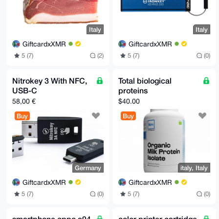
Italy
Italy
GiftcardxXMR
GiftcardxXMR
5 (7)
(2)
5 (7)
(0)
Nitrokey 3 With NFC,
Total biological
USB-C
proteins
58,00 €
$40.00
Buy
Buy
Germany
italy, Italy
GiftcardxXMR
GiftcardxXMR
5 (7)
(0)
5 (7)
(0)
smartphone oppo a94
color printer cartridge