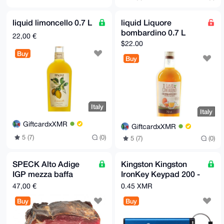
liquid limoncello 0.7 L
liquid Liquore
bombardino 0.7 L
22,00 €
$22.00
Buy
Buy
Italy
Italy
GiftcardxXMR
GiftcardxXMR
5 (7)
(0)
5 (7)
(0)
SPECK Alto Adige
Kingston Kingston
IGP mezza baffa
IronKey Keypad 200 -
senza cotenna 2kg
32 GB
47,00 €
0.45 XMR
Buy
Buy