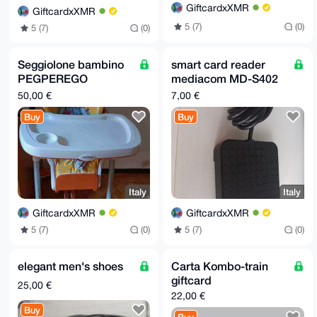
GiftcardxXMR
GiftcardxXMR
5 (7)
(0)
5 (7)
(0)
Seggiolone bambino
smart card reader
PEGPEREGO
mediacom MD-S402
regolabile con ruote
USB 2.0
50,00 €
7,00 €
Buy
Buy
Italy
Italy
GiftcardxXMR
GiftcardxXMR
5 (7)
(0)
5 (7)
(0)
elegant men's shoes
Carta Kombo-train
giftcard
25,00 €
22,00 €
Buy