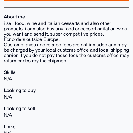
About me
i sell food, wine and italian desserts and also other
products. i can also buy any food or dessert or italian wine
you want and send it. super competitive prices.
For orders outside Europe.
Customs taxes and related fees are not included and may
be charged by your local customs office and local shipping
carrier. If you do not pay these fees the customs office may
return or destroy the shipment.
Skills
N/A
Looking to buy
N/A
Looking to sell
N/A
Links