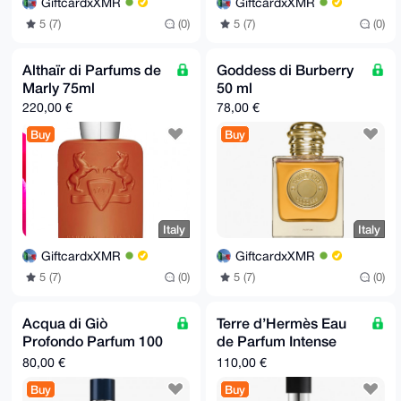
GiftcardxXMR
GiftcardxXMR
5 (7)
(0)
5 (7)
(0)
Althaïr di Parfums de
Goddess di Burberry
Marly 75ml
50 ml
220,00 €
78,00 €
Buy
Buy
Italy
Italy
GiftcardxXMR
GiftcardxXMR
5 (7)
(0)
5 (7)
(0)
Acqua di Giò
Terre d’Hermès Eau
Profondo Parfum 100
de Parfum Intense
ml
100 ml
80,00 €
110,00 €
Buy
Buy