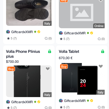
Buy
Italy
Online
GiftcardxXMR
GiftcardxXMR
5 (7)
(0)
5 (7)
(0)
Volla Phone Plinius
Volla Tablet
plus
670,00 €
$700.00
Buy
Buy
Italy
Italy
GiftcardxXMR
GiftcardxXMR
5 (7)
(0)
5 (7)
(0)