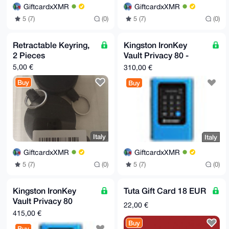
GiftcardxXMR
GiftcardxXMR
5 (7)
(0)
5 (7)
(0)
Retractable Keyring,
Kingston IronKey
2 Pieces
Vault Privacy 80 -
SSD - crittografato -
5,00 €
310,00 €
960 GB
Buy
Buy
Italy
Italy
GiftcardxXMR
GiftcardxXMR
5 (7)
(0)
5 (7)
(0)
Kingston IronKey
Tuta Gift Card 18 EUR
Vault Privacy 80
22,00 €
External SSD 1.92 TB
415,00 €
Buy
Buy