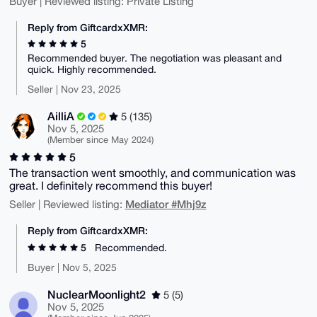
Buyer | Reviewed listing: Private Listing
Reply from GiftcardxXMR:
5
Recommended buyer. The negotiation was pleasant and
quick. Highly recommended.
Seller | Nov 23, 2025
AilliA
5 (135)
Nov 5, 2025
(Member since May 2024)
5
The transaction went smoothly, and communication was
great. I definitely recommend this buyer!
Mediator #Mhj9z
Seller | Reviewed listing:
Reply from GiftcardxXMR:
5
Recommended.
Buyer | Nov 5, 2025
NuclearMoonlight2
5 (5)
Nov 5, 2025