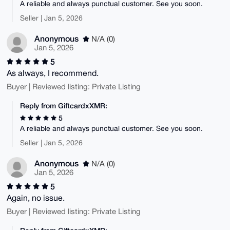
A reliable and always punctual customer. See you soon.
Seller | Jan 5, 2026
Anonymous
N/A (0)
Jan 5, 2026
5
As always, I recommend.
Buyer | Reviewed listing: Private Listing
Reply from GiftcardxXMR:
5
A reliable and always punctual customer. See you soon.
Seller | Jan 5, 2026
Anonymous
N/A (0)
Jan 5, 2026
5
Again, no issue.
Buyer | Reviewed listing: Private Listing