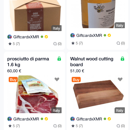
Italy
Italy
GiftcardxXMR
GiftcardxXMR
5 (7)
(0)
5 (7)
(0)
prosciutto di parma
Walnut wood cutting
1.6 kg
board
60,00 €
51,00 €
Buy
Buy
Italy
Italy
GiftcardxXMR
GiftcardxXMR
5 (7)
(0)
5 (7)
(0)