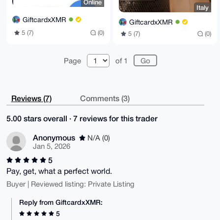
Online
Italy
GiftcardxXMR
GiftcardxXMR
5 (7)
(0)
5 (7)
(0)
Page
of 1
Reviews (7)
Comments (3)
5.00 stars overall · 7 reviews for this trader
Anonymous
N/A (0)
Jan 5, 2026
5
Pay, get, what a perfect world.
Buyer | Reviewed listing: Private Listing
Reply from GiftcardxXMR:
5