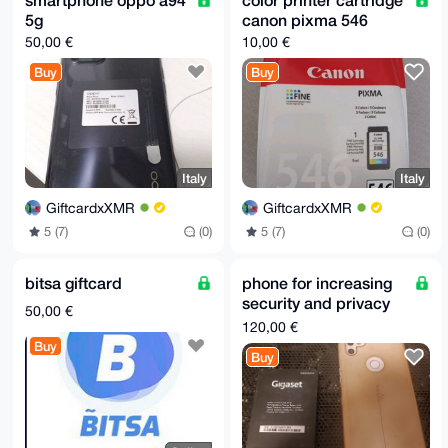
5g
canon pixma 546
50,00 €
10,00 €
Buy
Buy
Italy
Italy
GiftcardxXMR
GiftcardxXMR
5 (7)
(0)
5 (7)
(0)
bitsa giftcard
phone for increasing
security and privacy
50,00 €
Volla Phone 22 (volla
120,00 €
OS or Ubuntu)
Buy
Buy