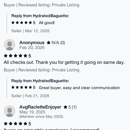
Buyer | Reviewed listing: Private Listing
Reply from HydratedBaguette:
5
All good!
Seller | Mar 12, 2026
Anonymous
N/A (0)
Feb 20, 2026
5
All checks out. Thank you for getting it going on same day.
Buyer | Reviewed listing: Private Listing
Reply from HydratedBaguette:
5
Great buyer, easy and clear communication
Seller | Feb 21, 2026
AvgRacletteEnjoyer
5 (1)
May 19, 2025
(Member since May 2025)
5
It was an enjoyable experience, I recommend!