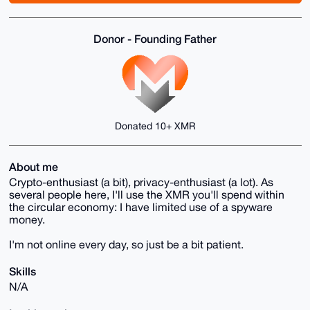
Donor - Founding Father
Donated 10+ XMR
About me
Crypto-enthusiast (a bit), privacy-enthusiast (a lot). As
several people here, I'll use the XMR you'll spend within
the circular economy: I have limited use of a spyware
money.
I'm not online every day, so just be a bit patient.
Skills
N/A