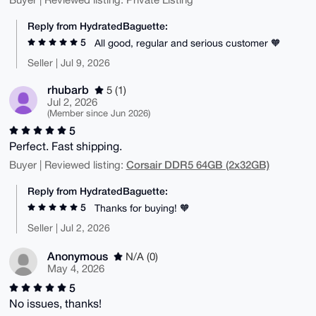
Reply from HydratedBaguette:
5
All good, regular and serious customer 🧡
Seller | Jul 9, 2026
rhubarb
5 (1)
Jul 2, 2026
(Member since Jun 2026)
5
Perfect. Fast shipping.
Corsair DDR5 64GB (2x32GB)
Buyer | Reviewed listing:
Reply from HydratedBaguette:
5
Thanks for buying! 🧡
Seller | Jul 2, 2026
Anonymous
N/A (0)
May 4, 2026
5
No issues, thanks!