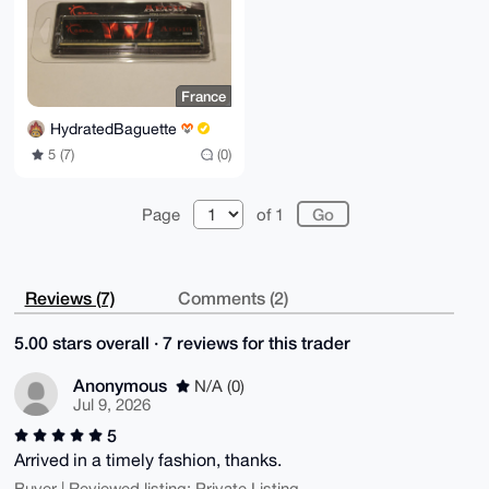
France
HydratedBaguette
5 (7)
(0)
Page
of 1
Reviews (7)
Comments (2)
5.00 stars overall · 7 reviews for this trader
Anonymous
N/A (0)
Jul 9, 2026
5
Arrived in a timely fashion, thanks.
Buyer | Reviewed listing: Private Listing