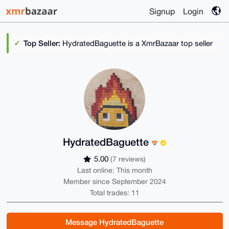
Signup
Login
Top Seller:
HydratedBaguette is a XmrBazaar top seller
HydratedBaguette
5.00
(7 reviews)
Last online: This month
Member since September 2024
Total trades: 11
Message HydratedBaguette