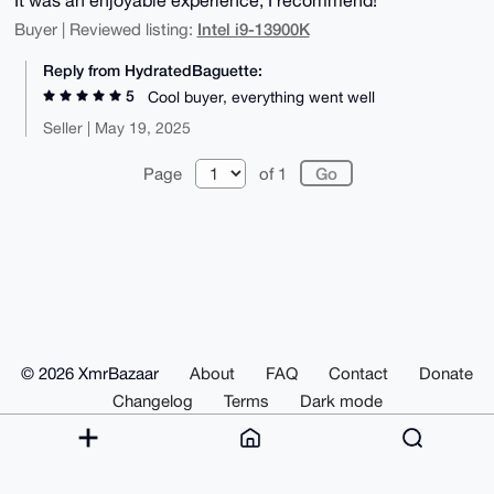
Intel i9-13900K
Buyer | Reviewed listing:
Reply from HydratedBaguette:
5
Cool buyer, everything went well
Seller | May 19, 2025
Page
of 1
© 2026 XmrBazaar
About
FAQ
Contact
Donate
Changelog
Terms
Dark mode