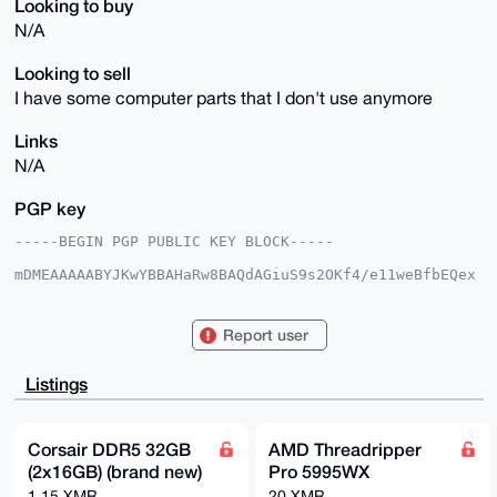
Looking to buy
N/A
Looking to sell
I have some computer parts that I don't use anymore
Links
N/A
PGP key
-----BEGIN PGP PUBLIC KEY BLOCK-----

mDMEAAAAABYJKwYBBAHaRw8BAQdAGiuS9s2OKf4/e11weBfbEQex
3vgn2kjfs12z

oWQsOfq0Hkh5ZHJhdGVkQmFndWV0dGVAeG1yYmF6YWFyLmNvbYiU
BBMWCgA8FiEE

Report user
+oDoJ/Zk73Tz9PmKpV6pMz9mUNoFAgAAAAACGwMFCwkIBwIDIgIB
BhUKCQgLAgQW

AgMBAh4HAheAAAoJEKVeqTM/ZlDa+8kA/25gFFxpaEWBpTwCucmg
Listings
rP414aEMD+rg

XyQeLMspzet4AQCvAx/g647VCMh2uWLyyVMMVS4hbj0GPONGRrFX
9DpiAbg4BAAA

AAASCisGAQQBl1UBBQEBB0AsnxSlfM5h6zjvCaUtKkhTRivyvot9
Corsair DDR5 32GB
AMD Threadripper
Mbxsu9zoe9sx

(2x16GB) (brand new)
Pro 5995WX
BgMBCAeIeAQYFgoAIBYhBPqA6Cf2ZO908/T5iqVeqTM/ZlDaBQIA
AAAAAhsMAAoJ

1.15 XMR
20 XMR