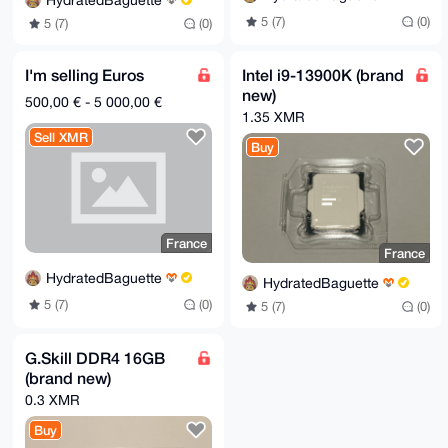
HydratedBaguette
5 (7)
(0)
5 (7)
(0)
I'm selling Euros
Intel i9-13900K (brand
new)
500,00 € - 5 000,00 €
1.35 XMR
Sell XMR
Buy
France
France
HydratedBaguette
HydratedBaguette
5 (7)
(0)
5 (7)
(0)
G.Skill DDR4 16GB
(brand new)
0.3 XMR
Buy