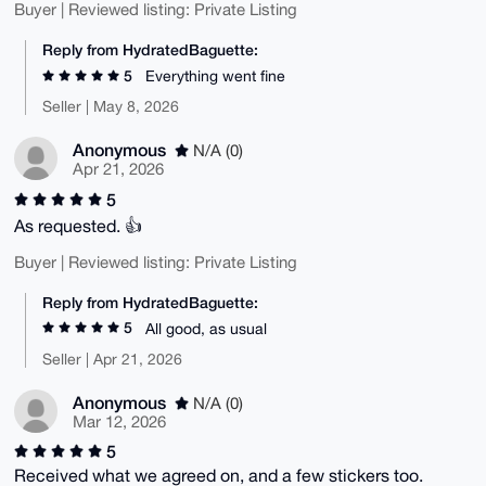
Buyer | Reviewed listing: Private Listing
Reply from HydratedBaguette:
5
Everything went fine
Seller | May 8, 2026
Anonymous
N/A (0)
Apr 21, 2026
5
As requested. 👍
Buyer | Reviewed listing: Private Listing
Reply from HydratedBaguette:
5
All good, as usual
Seller | Apr 21, 2026
Anonymous
N/A (0)
Mar 12, 2026
5
Received what we agreed on, and a few stickers too.