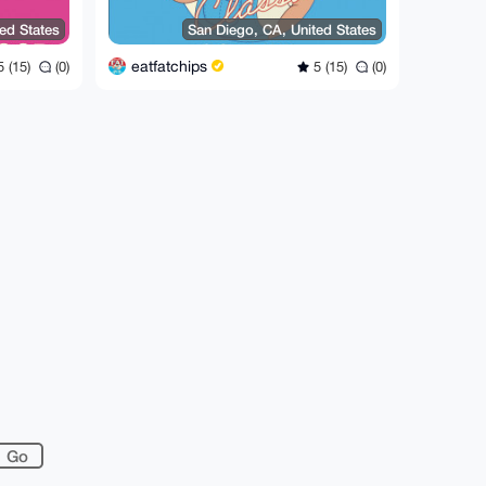
ed States
San Diego, CA, United States
eatfatchips
 (15)
(0)
5 (15)
(0)