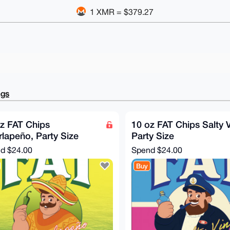
1 XMR = $379.27
ngs
z FAT Chips
10 oz FAT Chips Salty V
lapeño, Party Size
Party Size
nd
$24.00
Spend
$24.00
Buy