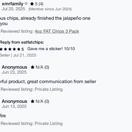
xmrfamily
5 (4)
Jul 20, 2025
(Member since Jun 2024)
ous chips, already finished the jalapeño one
 you
4oz FAT Chips 3 Pack
 Reviewed listing:
Reply from eatfatchips:
Gave me a sticker! 10/10
5
Seller | Jul 21, 2025
Anonymous
N/A (0)
Jun 23, 2025
ful product, great communication from seller
 Reviewed listing: Private Listing
Anonymous
N/A (0)
Jun 13, 2025
fire
 Reviewed listing: Private Listing