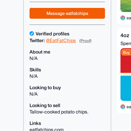
Message eatfatchips
ea
Verified profiles
4oz 
Twitter:
@EatFatChips
(Proof)
Spe
About me
Buy
N/A
Skills
N/A
Looking to buy
N/A
Looking to sell
ea
Tallow-cooked potato chips.
Links
eatfatchips.com