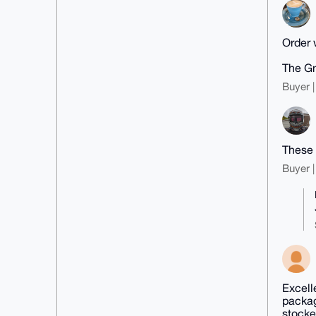
Order w
The Gn
Buyer |
These 
Buyer |
Excell
packag
stocke