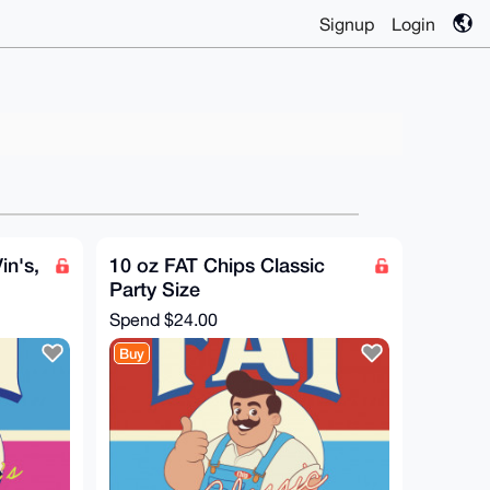
Signup
Login
in's,
10 oz FAT Chips Classic
Party Size
Spend
$24.00
Buy