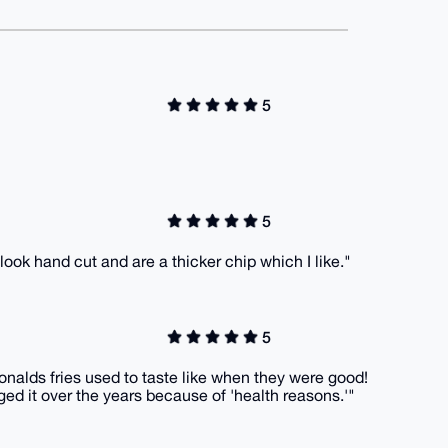
5
5
 look hand cut and are a thicker chip which I like."
5
onalds fries used to taste like when they were good!
ged it over the years because of 'health reasons.'"