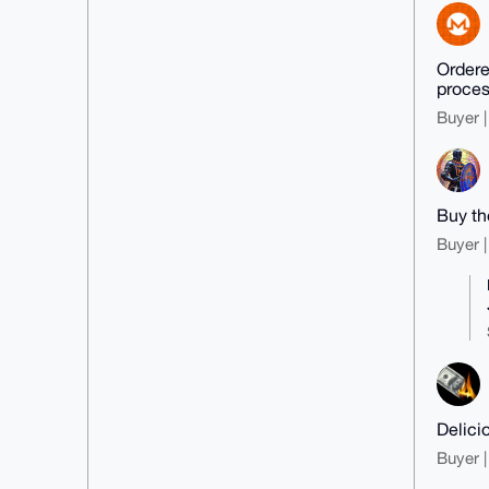
Ordered
proces
Buyer |
Buy th
Buyer |
Delici
Buyer |