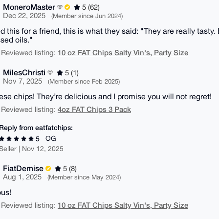
MoneroMaster
5 (62)
Dec 22, 2025
(Member since Jun 2024)
 this for a friend, this is what they said: "They are really tasty
sed oils."
10 oz FAT Chips Salty Vin's, Party Size
 Reviewed listing:
MilesChristi
5 (1)
Nov 7, 2025
(Member since Feb 2025)
ese chips! They’re delicious and I promise you will not regret!
4oz FAT Chips 3 Pack
 Reviewed listing:
Reply from eatfatchips:
OG
5
Seller | Nov 12, 2025
FiatDemise
5 (8)
Aug 1, 2025
(Member since May 2024)
ous!
10 oz FAT Chips Salty Vin's, Party Size
 Reviewed listing: