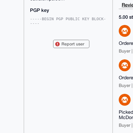
Revie
PGP key
5.00 st
-----BEGIN PGP PUBLIC KEY BLOCK-
----

mDMEAAAAABYJKwYBBAHaRw8BAQdA7LnG
aGZlahcTUXjY7Uybe+5YNsKT3gWEMK6T

zvv55oW0GWVhdGZhdGNoaXBzQHhtcmJh
Ordered
Report user
emFhci5jb22IlAQTFgoAPBYhBMiIJ4RE

c9ZGbKOmWKom2ptfYfcZBQIAAAAAAhsD
Buyer |
BQsJCAcCAyICAQYVCgkICwIEFgIDAQIe

BwIXgAAKCRCqJtqbX2H3GWRUAQDBP+gG
tWuOcOrF8DUjIAU9s7FjZ6tq4dSeypDf

2JpkSQEA3xJM/BRm/fB4U0PEKfA/ACJZ
uXpKlf8HeQINiyy5JwG4OAQAAAAAEgor

BgEEAZdVAQUBAQdAD5htzZu+FS4x9WU7
Ordered
xlNgwjtOjfJI+HNx5aoZWfA8l0oDAQgH

Buyer |
iHgEGBYKACAWIQTIiCeERHPWRmyjpliq
JtqbX2H3GQUCAAAAAAIbDAAKCRCqJtqb

X2H3GZcSAQDtpfhvSG6hWkawoQQ7Py1U
N2OiALU+FNZIEk9dEAMv+QD9H/QO9HGv

p+wa3kDGvVuwE3arSYBdstJOyKqcUSIh
UQ4=

Picked
=lXju

McDona
-----END PGP PUBLIC KEY BLOCK---
--
Buyer |