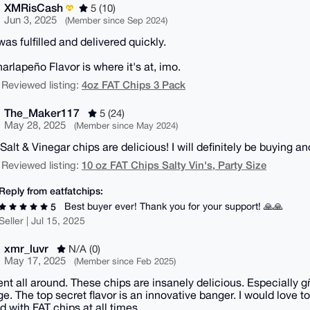
XMRisCash
5 (10)
Jun 3, 2025
(Member since Sep 2024)
as fulfilled and delivered quickly.
arlapeño Flavor is where it's at, imo.
4oz FAT Chips 3 Pack
 Reviewed listing:
The_Maker117
5 (24)
May 28, 2025
(Member since May 2024)
Salt & Vinegar chips are delicious! I will definitely be buying a
10 oz FAT Chips Salty Vin's, Party Size
 Reviewed listing:
Reply from eatfatchips:
Best buyer ever! Thank you for your support! 🙏🙏
5
Seller | Jul 15, 2025
xmr_luvr
N/A (0)
May 17, 2025
(Member since Feb 2025)
ent all around. These chips are insanely delicious. Especially g
e. The top secret flavor is an innovative banger. I would love t
d with FAT chips at all times.