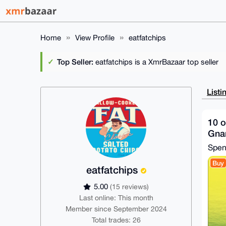
Home
View Profile
eatfatchips
Top Seller:
eatfatchips is a XmrBazaar top seller
Listi
10 o
Gnar
Spe
Buy
eatfatchips
5.00
(15 reviews)
Last online: This month
Member since September 2024
Total trades: 26