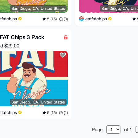
San Diego, CA, United States
San Diego, CA, Unit
tfatchips
eatfatchips
5 (15)
(0)
5
FAT Chips 3 Pack
nd
$29.00
San Diego, CA, United States
tfatchips
5 (15)
(1)
Page
of 1