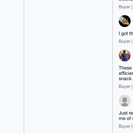
Buyer |
I got t
Buyer |
These 
effici
snack 
Buyer |
Just r
me of 
Buyer |