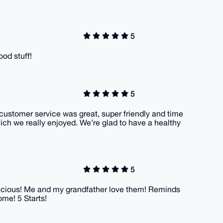
5
ood stuff!
5
 customer service was great, super friendly and time
ich we really enjoyed. We’re glad to have a healthy
5
delicious! Me and my grandfather love them! Reminds
ome! 5 Starts!