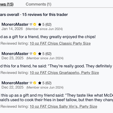
ws (15)
Comments (1)
ars overall · 15 reviews for this trader
MoneroMaster
5 (62)
Jan 14, 2026
(Member since Jun 2024)
 as a gift for a friend, they greatly enjoyed the chips!
10 oz FAT Chips Classic Party Size
 Reviewed listing:
MoneroMaster
5 (62)
Dec 23, 2025
(Member since Jun 2024)
 this for a friend, he said: "They’re really good. They definitely
10 oz FAT Chips Gnarlapeño, Party Size
 Reviewed listing:
MoneroMaster
5 (62)
Dec 22, 2025
(Member since Jun 2024)
 this up as a gift and my friend said: "They taste like what McD
ld’s used to cook their fries in beef tallow, but then they chan
10 oz FAT Chips Salty Vin's, Party Size
 Reviewed listing: