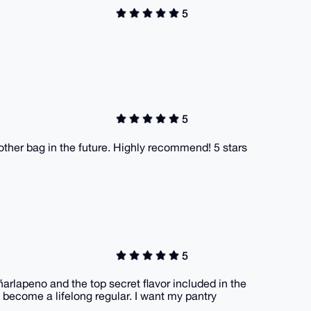
5
5
nother bag in the future. Highly recommend! 5 stars
5
ñarlapeno and the top secret flavor included in the
o become a lifelong regular. I want my pantry