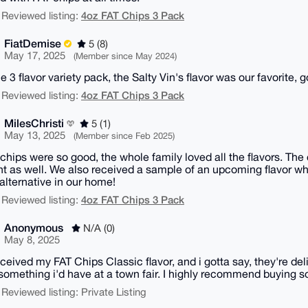
4oz FAT Chips 3 Pack
 Reviewed listing:
FiatDemise
5 (8)
May 17, 2025
(Member since May 2024)
he 3 flavor variety pack, the Salty Vin's flavor was our favorite, g
4oz FAT Chips 3 Pack
 Reviewed listing:
MilesChristi
5 (1)
May 13, 2025
(Member since Feb 2025)
chips were so good, the whole family loved all the flavors. The
ent as well. We also received a sample of an upcoming flavor wh
alternative in our home!
4oz FAT Chips 3 Pack
 Reviewed listing:
Anonymous
N/A (0)
May 8, 2025
eceived my FAT Chips Classic flavor, and i gotta say, they're 
something i'd have at a town fair. I highly recommend buying s
 Reviewed listing: Private Listing