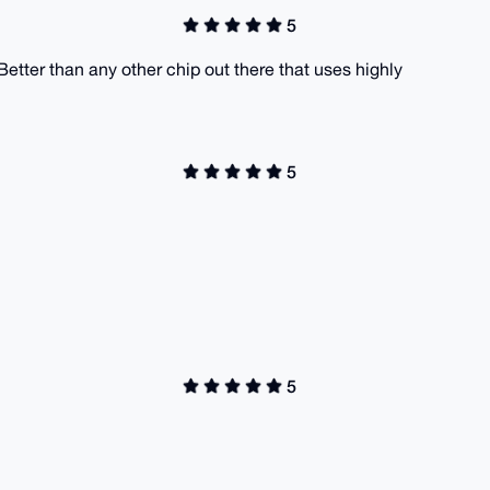
5
. Better than any other chip out there that uses highly
5
5