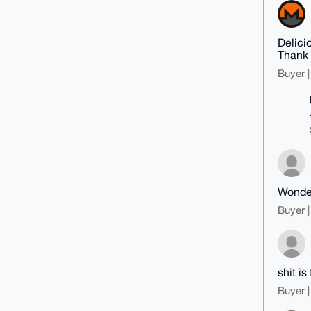
Delici
Thank
Buyer |
Wonder
Buyer |
shit is 
Buyer |