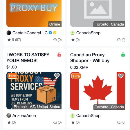
Online
Toronto, Canada
CaptainCanaryLLC
CanadaShop
5 (87)
(0)
(0)
(0)
I WORK TO SATISFY
Canadian Proxy
YOUR NEEDS!
Shopper - Will buy
and reship any legal
$1.00
0.02 XMR
and unrestricted item
Hire
Hire
Phoenix, AZ, United States
Toronto, Canada
ArizonaAnon
CanadaShop
(0)
(0)
(0)
(0)