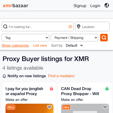
Signup
Login
[X]
Show categories
List view
Sort by
Proxy Buyer listings for XMR
4 listings available
Notify on new listings
Find a mediator
I pay for you (english
CAN Dead Drop
or español Proxy
Proxy Shopper - Will
Buyer)
buy and dead drop or
Make an offer
Make an offer
reship any legal item
Hire
Hire