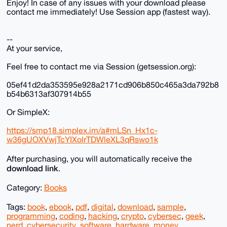
Enjoy! In case of any issues with your download please
contact me immediately! Use Session app (fastest way).
--
At your service,
Feel free to contact me via Session (getsession.org):
05ef41d2da353595e928a2171cd906b850c465a3da792b8
b54b6313af307914b55
Or SimpleX:
https://smp18.simplex.im/a#mLSn_Hx1c-
w36gUOXVwjTcYIXolrTDWleXL3qRswo1k
After purchasing, you will automatically receive the
download link
.
Category:
Books
Tags:
book
,
ebook
,
pdf
,
digital
,
download
,
sample
,
programming
,
coding
,
hacking
,
crypto
,
cybersec
,
geek
,
nerd
,
cybersecurity
,
software
,
hardware
,
money
,