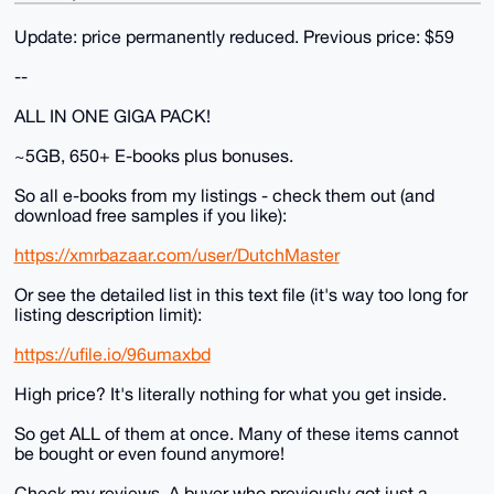
Update: price permanently reduced. Previous price: $59
--
ALL IN ONE GIGA PACK!
~5GB, 650+ E-books plus bonuses.
So all e-books from my listings - check them out (and
download free samples if you like):
https://xmrbazaar.com/user/DutchMaster
Or see the detailed list in this text file (it's way too long for
listing description limit):
https://ufile.io/96umaxbd
High price? It's literally nothing for what you get inside.
So get ALL of them at once. Many of these items cannot
be bought or even found anymore!
Check my reviews. A buyer who previously got just a