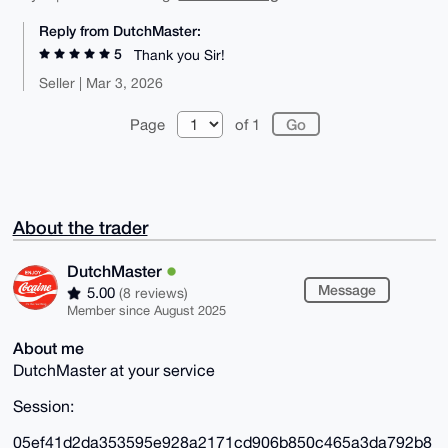
Reply from DutchMaster:
5
Thank you Sir!
Seller | Mar 3, 2026
Page
of 1
About the trader
DutchMaster
Message
5.00
(8 reviews)
Member since August 2025
About me
DutchMaster at your service
Session:
05ef41d2da353595e928a2171cd906b850c465a3da792b8