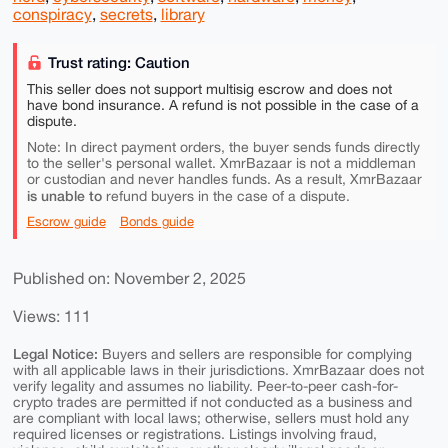
conspiracy
,
secrets
,
library
Trust rating: Caution
This seller does not support multisig escrow and does not
have bond insurance. A refund is not possible in the case of a
dispute.
Note: In direct payment orders, the buyer sends funds directly
to the seller's personal wallet. XmrBazaar is not a middleman
or custodian and never handles funds. As a result, XmrBazaar
is unable to
refund buyers in the case of a dispute.
Escrow guide
Bonds guide
Published on: November 2, 2025
Views: 111
Legal Notice:
Buyers and sellers are responsible for complying
with all applicable laws in their jurisdictions. XmrBazaar does not
verify legality and assumes no liability. Peer-to-peer cash-for-
crypto trades are permitted if not conducted as a business and
are compliant with local laws; otherwise, sellers must hold any
required licenses or registrations. Listings involving fraud,