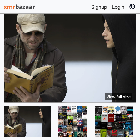
Signup
Login
View full size