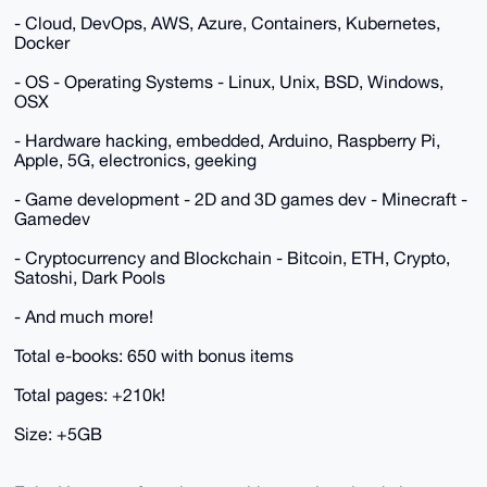
- Cloud, DevOps, AWS, Azure, Containers, Kubernetes,
Docker
- OS - Operating Systems - Linux, Unix, BSD, Windows,
OSX
- Hardware hacking, embedded, Arduino, Raspberry Pi,
Apple, 5G, electronics, geeking
- Game development - 2D and 3D games dev - Minecraft -
Gamedev
- Cryptocurrency and Blockchain - Bitcoin, ETH, Crypto,
Satoshi, Dark Pools
- And much more!
Total e-books: 650 with bonus items
Total pages: +210k!
Size: +5GB