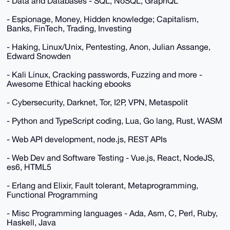
- Data and Databases - SQL, NoSQL, GraphQL
- Espionage, Money, Hidden knowledge; Capitalism,
Banks, FinTech, Trading, Investing
- Haking, Linux/Unix, Pentesting, Anon, Julian Assange,
Edward Snowden
- Kali Linux, Cracking passwords, Fuzzing and more -
Awesome Ethical hacking ebooks
- Cybersecurity, Darknet, Tor, I2P, VPN, Metaspolit
- Python and TypeScript coding, Lua, Go lang, Rust, WASM
- Web API development, node.js, REST APIs
- Web Dev and Software Testing - Vue.js, React, NodeJS,
es6, HTML5
- Erlang and Elixir, Fault tolerant, Metaprogramming,
Functional Programming
- Misc Programming languages - Ada, Asm, C, Perl, Ruby,
Haskell, Java