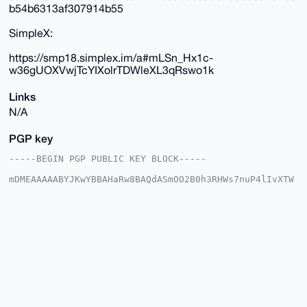
b54b6313af307914b55
SimpleX:
https://smp18.simplex.im/a#mLSn_Hx1c-
w36gUOXVwjTcYIXolrTDWleXL3qRswo1k
Links
N/A
PGP key
-----BEGIN PGP PUBLIC KEY BLOCK-----

mDMEAAAAABYJKwYBBAHaRw8BAQdASmOO2B0h3RHWs7nuP4lIvXTW
w3WE/d04IYRa

qWcuvhe0GUR1dGNoTWFzdGVyQHhtcmJhemFhci5jb22IlAQTFgoA
PBYhBJLasFJ5

sDWl2L6qzTy54nGzFc0kBQIAAAAAAhsDBQsJCAcCAyICAQYVCgkI
CwIEFgIDAQIe

BwIXgAAKCRA8ueJxsxXNJCiUAP9Dll1huFKtyrhJIc4CgweJeSVf
hVC+aEZA1d+0

eszAhwD/cY1zOXwl4f20v7JfpmnCdQgzYiewNTJdAlNulnVkJQG4
OAQAAAAAEgor

BgEEAZdVAQUBAQdA4wDtB8MER6npGRMNV7MaR6P5elqbUYijbZz9
jnlXKlsDAQgH

iHgEGBYKACAWIQSS2rBSebA1pdi+qs08ueJxsxXNJAUCAAAAAAIb