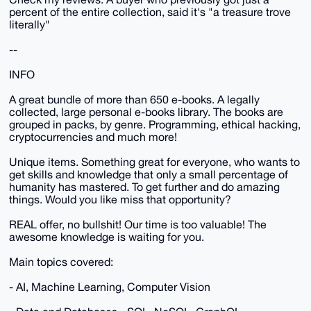
percent of the entire collection, said it's "a treasure trove
literally"
--
INFO
A great bundle of more than 650 e-books. A legally
collected, large personal e-books library. The books are
grouped in packs, by genre. Programming, ethical hacking,
cryptocurrencies and much more!
Unique items. Something great for everyone, who wants to
get skills and knowledge that only a small percentage of
humanity has mastered. To get further and do amazing
things. Would you like miss that opportunity?
REAL offer, no bullshit! Our time is too valuable! The
awesome knowledge is waiting for you.
Main topics covered:
- AI, Machine Learning, Computer Vision