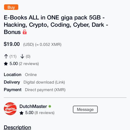
Buy
E-Books ALL in ONE giga pack 5GB -
Hacking, Crypto, Coding, Cyber, Dark -
Bonus
$19.00
(USD) (≈ 0.052 XMR)
(11)
(0)
5.00
(2 reviews)
Location
Online
Delivery
Digital download (Link)
Payment
Direct payment (XMR)
DutchMaster
Message
5.00
(8 reviews)
Description