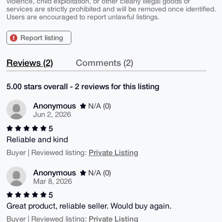
violence, child exploitation, or other clearly illegal goods or
services are strictly prohibited and will be removed once identified.
Users are encouraged to report unlawful listings.
Report listing
Reviews (2)
Comments (2)
5.00 stars overall - 2 reviews for this listing
Anonymous
N/A (0)
Jun 2, 2026
5
Reliable and kind
Private Listing
Buyer | Reviewed listing:
Anonymous
N/A (0)
Mar 8, 2026
5
Great product, reliable seller. Would buy again.
Private Listing
Buyer | Reviewed listing: