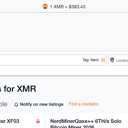
1 XMR = $383.43
Tag: Nerd
[X]
s for XMR
ble
Notify on new listings
Find a mediator
ter XF03
NerdMinerQaxe++ 6TH/s Solo
Bitcoin Miner 2026