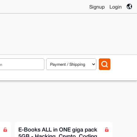
Signup
Login
E-Books ALL in ONE giga pack
5GB - Hacking, Crypto, Coding,