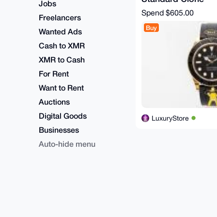
Jobs
Spend
$605.00
Freelancers
Buy
Wanted Ads
Cash to XMR
XMR to Cash
For Rent
Want to Rent
Auctions
Digital Goods
LuxuryStore
Businesses
Auto-hide menu