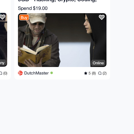
Cyber, Dark - Bonus
Spend
$19.00
Buy
ny
Online
DutchMaster
(0)
5 (8)
(2)