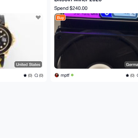
Spend
$240.00
Buy
United States
Germa
mptf
(0)
(0)
(0)