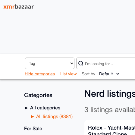
Hide categories
List view
Sort by
Nerd listing
Categories
All categories
3 listings availa
All listings (8381)
Rolex - Yacht-Mas
For Sale
Standard Clone