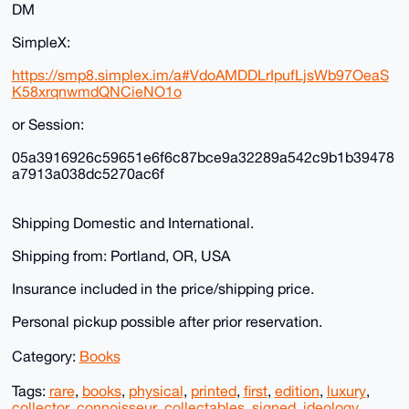
DM
SimpleX:
https://smp8.simplex.im/a#VdoAMDDLrIpufLjsWb97OeaS
K58xrqnwmdQNCieNO1o
or Session:
05a3916926c59651e6f6c87bce9a32289a542c9b1b39478
a7913a038dc5270ac6f
Shipping Domestic and International.
Shipping from: Portland, OR, USA
Insurance included in the price/shipping price.
Personal pickup possible after prior reservation.
Category:
Books
Tags:
rare
,
books
,
physical
,
printed
,
first
,
edition
,
luxury
,
collector
,
connoisseur
,
collectables
,
signed
,
ideology
,