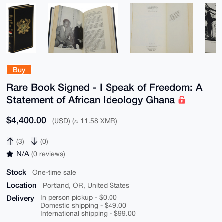
Buy
Rare Book Signed - I Speak of Freedom: A
Statement of African Ideology Ghana
$4,400.00
(USD) (≈ 11.58 XMR)
(3)
(0)
N/A
(0 reviews)
Stock
One-time sale
Location
Portland, OR, United States
Delivery
In person pickup - $0.00
Domestic shipping - $49.00
International shipping - $99.00