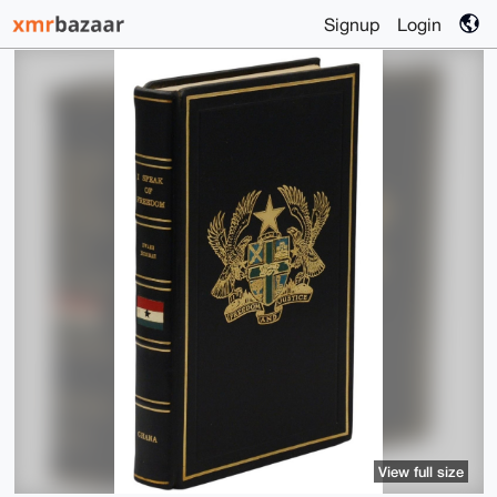
Signup
Login
View full size