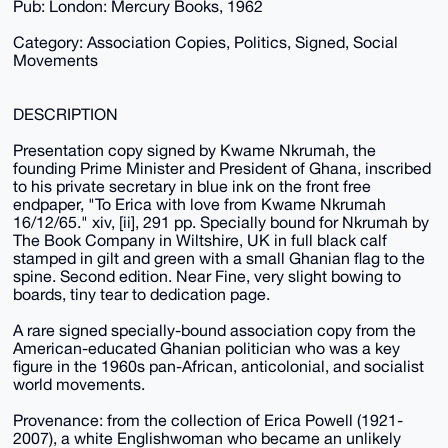
Pub: London: Mercury Books, 1962
Category: Association Copies, Politics, Signed, Social
Movements
DESCRIPTION
Presentation copy signed by Kwame Nkrumah, the
founding Prime Minister and President of Ghana, inscribed
to his private secretary in blue ink on the front free
endpaper, "To Erica with love from Kwame Nkrumah
16/12/65." xiv, [ii], 291 pp. Specially bound for Nkrumah by
The Book Company in Wiltshire, UK in full black calf
stamped in gilt and green with a small Ghanian flag to the
spine. Second edition. Near Fine, very slight bowing to
boards, tiny tear to dedication page.
A rare signed specially-bound association copy from the
American-educated Ghanian politician who was a key
figure in the 1960s pan-African, anticolonial, and socialist
world movements.
Provenance: from the collection of Erica Powell (1921-
2007), a white Englishwoman who became an unlikely