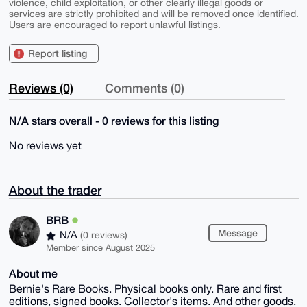
violence, child exploitation, or other clearly illegal goods or
services are strictly prohibited and will be removed once identified.
Users are encouraged to report unlawful listings.
Report listing
Reviews (0)
Comments (0)
N/A stars overall - 0 reviews for this listing
No reviews yet
About the trader
BRB
Message
N/A
(0 reviews)
Member since August 2025
About me
Bernie's Rare Books. Physical books only. Rare and first
editions, signed books. Collector's items. And other goods.