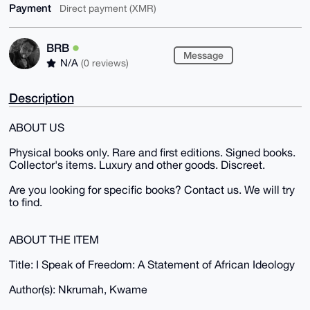
Payment
Direct payment (XMR)
BRB
Message
N/A
(0 reviews)
Description
ABOUT US
Physical books only. Rare and first editions. Signed books.
Collector's items. Luxury and other goods. Discreet.
Are you looking for specific books? Contact us. We will try
to find.
ABOUT THE ITEM
Title: I Speak of Freedom: A Statement of African Ideology
Author(s): Nkrumah, Kwame