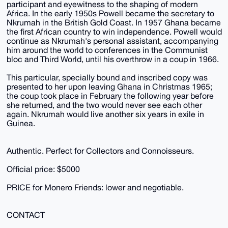
participant and eyewitness to the shaping of modern
Africa. In the early 1950s Powell became the secretary to
Nkrumah in the British Gold Coast. In 1957 Ghana became
the first African country to win independence. Powell would
continue as Nkrumah's personal assistant, accompanying
him around the world to conferences in the Communist
bloc and Third World, until his overthrow in a coup in 1966.
This particular, specially bound and inscribed copy was
presented to her upon leaving Ghana in Christmas 1965;
the coup took place in February the following year before
she returned, and the two would never see each other
again. Nkrumah would live another six years in exile in
Guinea.
Authentic. Perfect for Collectors and Connoisseurs.
Official price: $5000
PRICE for Monero Friends: lower and negotiable.
CONTACT