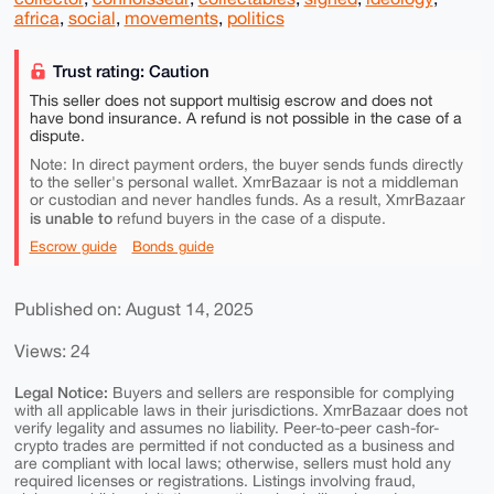
africa
,
social
,
movements
,
politics
Trust rating: Caution
This seller does not support multisig escrow and does not
have bond insurance. A refund is not possible in the case of a
dispute.
Note: In direct payment orders, the buyer sends funds directly
to the seller's personal wallet. XmrBazaar is not a middleman
or custodian and never handles funds. As a result, XmrBazaar
is unable to
refund buyers in the case of a dispute.
Escrow guide
Bonds guide
Published on: August 14, 2025
Views: 24
Legal Notice:
Buyers and sellers are responsible for complying
with all applicable laws in their jurisdictions. XmrBazaar does not
verify legality and assumes no liability. Peer-to-peer cash-for-
crypto trades are permitted if not conducted as a business and
are compliant with local laws; otherwise, sellers must hold any
required licenses or registrations. Listings involving fraud,