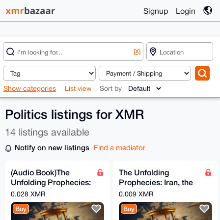
Signup
Login
[X]
Show categories
List view
Sort by
Politics listings for XMR
14 listings available
Notify on new listings
Find a mediator
(Audio Book)The
The Unfolding
Unfolding Prophecies:
Prophecies: Iran, the
Iran, the Arabs, and
Arabs, and the
0.028 XMR
0.009 XMR
the Countdown to the
Countdown to the End
Buy
Buy
Times