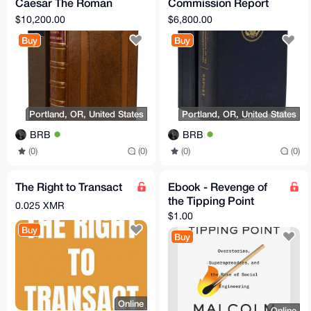
Caesar The Roman
Commission Report
Art of War EN
Commission on the
$10,200.00
$6,800.00
Translated
Assassination of
Buy
Buy
President JFK
Portland, OR, United States
Portland, OR, United States
BRB
BRB
(0)
(0)
(0)
(0)
The Right to Transact
Ebook - Revenge of
the Tipping Point
0.025 XMR
$1.00
Buy
Buy
Online
Online