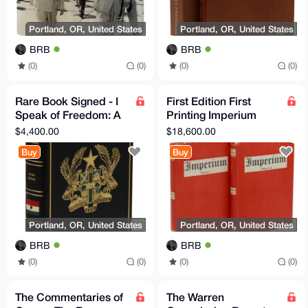
Portland, OR, United States
Portland, OR, United States
BRB
BRB
(0)
(0)
(0)
(0)
Rare Book Signed - I
First Edition First
Speak of Freedom: A
Printing Imperium
Statement of African
Yockey Francis Parker
$4,400.00
$18,600.00
Ideology Ghana
(as Ulick Varange)
Buy
Buy
Portland, OR, United States
Portland, OR, United States
BRB
BRB
(0)
(0)
(0)
(0)
The Commentaries of
The Warren