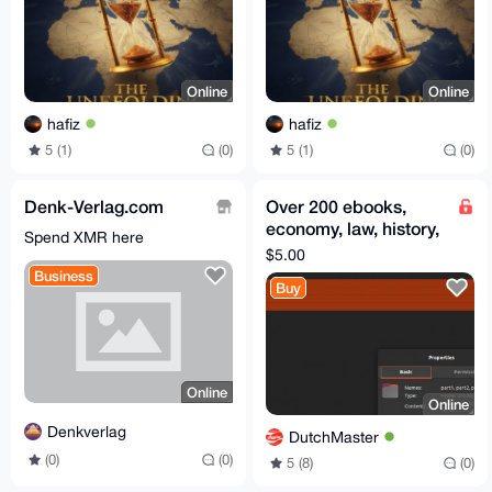
Online
Online
hafiz
hafiz
5 (1)
(0)
5 (1)
(0)
Denk-Verlag.com
Over 200 ebooks,
economy, law, history,
Spend XMR here
politics, money. Extra
$5.00
items included
Business
Buy
Online
Online
Denkverlag
DutchMaster
(0)
(0)
5 (8)
(0)