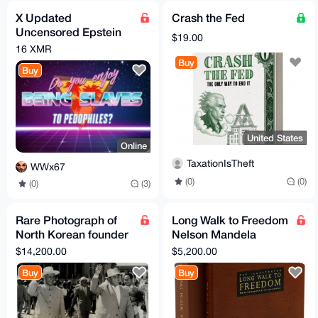
X Updated
Crash the Fed
Uncensored Epstein
$19.00
files (docs, photos,
16 XMR
audios, videos) Anon X
Buy
Buy
United States
Online
TaxationIsTheft
WWx67
(0)
(0)
(0)
(3)
Rare Photograph of
Long Walk to Freedom
North Korean founder
Nelson Mandela
Kim Il-Sung and Liu
Signed Limited Edition
$14,200.00
$5,200.00
Shaoqi Korea Signed
Rare Book Collectable
Buy
Buy