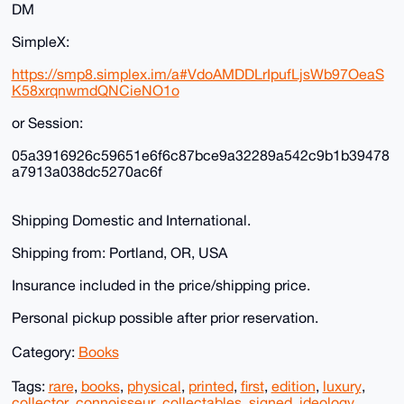
DM
SimpleX:
https://smp8.simplex.im/a#VdoAMDDLrIpufLjsWb97OeaS
K58xrqnwmdQNCieNO1o
or Session:
05a3916926c59651e6f6c87bce9a32289a542c9b1b39478
a7913a038dc5270ac6f
Shipping Domestic and International.
Shipping from: Portland, OR, USA
Insurance included in the price/shipping price.
Personal pickup possible after prior reservation.
Category:
Books
Tags:
rare
,
books
,
physical
,
printed
,
first
,
edition
,
luxury
,
collector
,
connoisseur
,
collectables
,
signed
,
ideology
,