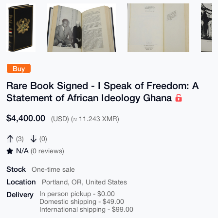
Buy
Rare Book Signed - I Speak of Freedom: A
Statement of African Ideology Ghana
$4,400.00
(USD) (≈ 11.243 XMR)
(3)
(0)
N/A
(0 reviews)
Stock
One-time sale
Location
Portland, OR, United States
Delivery
In person pickup - $0.00
Domestic shipping - $49.00
International shipping - $99.00