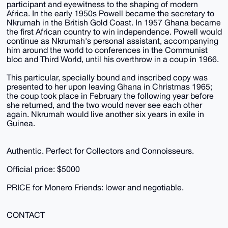
participant and eyewitness to the shaping of modern
Africa. In the early 1950s Powell became the secretary to
Nkrumah in the British Gold Coast. In 1957 Ghana became
the first African country to win independence. Powell would
continue as Nkrumah's personal assistant, accompanying
him around the world to conferences in the Communist
bloc and Third World, until his overthrow in a coup in 1966.
This particular, specially bound and inscribed copy was
presented to her upon leaving Ghana in Christmas 1965;
the coup took place in February the following year before
she returned, and the two would never see each other
again. Nkrumah would live another six years in exile in
Guinea.
Authentic. Perfect for Collectors and Connoisseurs.
Official price: $5000
PRICE for Monero Friends: lower and negotiable.
CONTACT