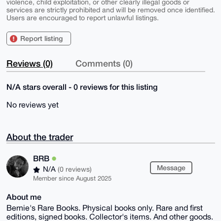
violence, child exploitation, or other clearly illegal goods or
services are strictly prohibited and will be removed once identified.
Users are encouraged to report unlawful listings.
Report listing
Reviews (0)
Comments (0)
N/A stars overall - 0 reviews for this listing
No reviews yet
About the trader
BRB
Message
N/A
(0 reviews)
Member since August 2025
About me
Bernie's Rare Books. Physical books only. Rare and first
editions, signed books. Collector's items. And other goods.