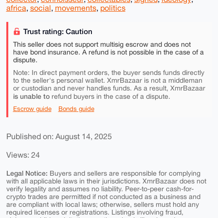
africa
,
social
,
movements
,
politics
Trust rating: Caution
This seller does not support multisig escrow and does not
have bond insurance. A refund is not possible in the case of a
dispute.
Note: In direct payment orders, the buyer sends funds directly
to the seller's personal wallet. XmrBazaar is not a middleman
or custodian and never handles funds. As a result, XmrBazaar
is unable to
refund buyers in the case of a dispute.
Escrow guide
Bonds guide
Published on: August 14, 2025
Views: 24
Legal Notice:
Buyers and sellers are responsible for complying
with all applicable laws in their jurisdictions. XmrBazaar does not
verify legality and assumes no liability. Peer-to-peer cash-for-
crypto trades are permitted if not conducted as a business and
are compliant with local laws; otherwise, sellers must hold any
required licenses or registrations. Listings involving fraud,