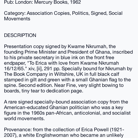
Pub: London: Mercury Books, 1962
Category: Association Copies, Politics, Signed, Social
Movements
DESCRIPTION
Presentation copy signed by Kwame Nkrumah, the
founding Prime Minister and President of Ghana, inscribed
to his private secretary in blue ink on the front free
endpaper, "To Erica with love from Kwame Nkrumah
16/12/65." xiv, [ii], 291 pp. Specially bound for Nkrumah by
The Book Company in Wiltshire, UK in full black calf
stamped in gilt and green with a small Ghanian flag to the
spine. Second edition. Near Fine, very slight bowing to
boards, tiny tear to dedication page.
A rare signed specially-bound association copy from the
American-educated Ghanian politician who was a key
figure in the 1960s pan-African, anticolonial, and socialist
world movements.
Provenance: from the collection of Erica Powell (1921-
2007), a white Englishwoman who became an unlikely