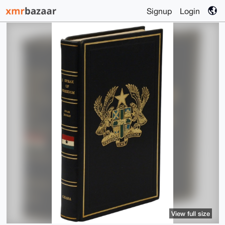
Signup
Login
View full size