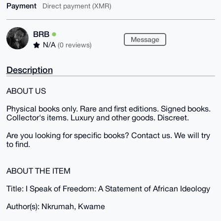
Payment
Direct payment (XMR)
BRB
Message
N/A
(0 reviews)
Description
ABOUT US
Physical books only. Rare and first editions. Signed books.
Collector's items. Luxury and other goods. Discreet.
Are you looking for specific books? Contact us. We will try
to find.
ABOUT THE ITEM
Title: I Speak of Freedom: A Statement of African Ideology
Author(s): Nkrumah, Kwame