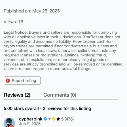
Published on: May 25, 2025
Views: 16
Legal Notice:
Buyers and sellers are responsible for complying
with all applicable laws in their jurisdictions. XmrBazaar does not
verify legality and assumes no liability. Peer-to-peer cash-for-
crypto trades are permitted if not conducted as a business and
are compliant with local laws; otherwise, sellers must hold any
required licenses or registrations. Listings involving fraud,
violence, child exploitation, or other clearly illegal goods or
services are strictly prohibited and will be removed once identified.
Users are encouraged to report unlawful listings.
Report listing
Reviews (2)
Comments (0)
5.00 stars overall - 2 reviews for this listing
cypherpink
5 (478)
Jun 9, 2025