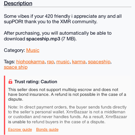
Description
Some vibes if your 420 friendly i appreciate any and all
supPORt thank you to the XMR community.
After purchasing, you will automatically be able to
spaceship.mp3
download
(7 MB).
Category:
Music
Tags:
hiphopkarma
,
rap
,
music
,
karma
,
spaceship
,
space ship
Trust rating: Caution
This seller does not support multisig escrow and does not
have bond insurance. A refund is not possible in the case of a
dispute.
Note: In direct payment orders, the buyer sends funds directly
to the seller's personal wallet. XmrBazaar is not a middleman
or custodian and never handles funds. As a result, XmrBazaar
is unable to
refund buyers in the case of a dispute.
Escrow guide
Bonds guide