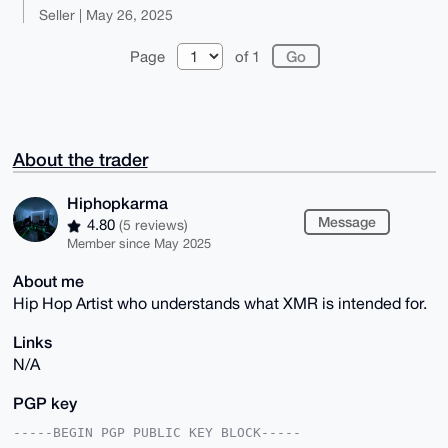
Seller | May 26, 2025
Page
of 1
About the trader
Hiphopkarma
Message
4.80
(5 reviews)
Member since May 2025
About me
Hip Hop Artist who understands what XMR is intended for.
Links
N/A
PGP key
-----BEGIN PGP PUBLIC KEY BLOCK-----
