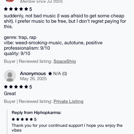
(Member since Jul 2024)
5
suddenly, not bad music (I was afraid to get some cheap
shit). I prefer music to be free, but I don't regret paying for
this.
genre: trap, rap
vibe: weed-smoking-music, autotune, positive
professionalism: 9/10
quality: 9/10
SpaceShip
Buyer | Reviewed listing:
Anonymous
N/A (0)
May 26, 2025
5
Great
Private Listing
Buyer | Reviewed listing:
Reply from Hiphopkarma:
5
Thank you for your continued support I hope you enjoy the
vibes