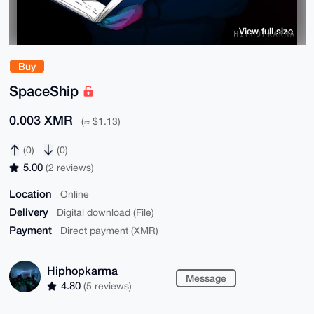
View full size
Buy
SpaceShip
0.003 XMR
(≈ $1.13)
(0)
(0)
5.00
(2 reviews)
Location
Online
Delivery
Digital download (File)
Payment
Direct payment (XMR)
Hiphopkarma
Message
4.80
(5 reviews)