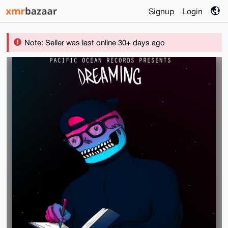
Signup
Login
Note: Seller was last online 30+ days ago