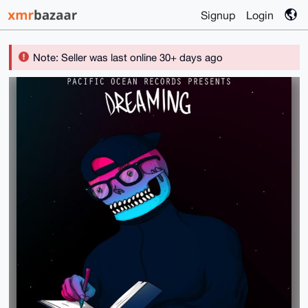
Signup
Login
Note: Seller was last online 30+ days ago