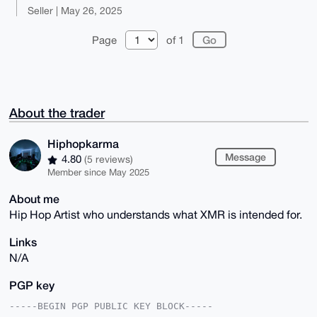
Seller | May 26, 2025
Page
of 1
About the trader
Hiphopkarma
Message
4.80
(5 reviews)
Member since May 2025
About me
Hip Hop Artist who understands what XMR is intended for.
Links
N/A
PGP key
-----BEGIN PGP PUBLIC KEY BLOCK-----
