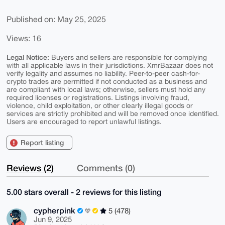
Published on: May 25, 2025
Views: 16
Legal Notice:
Buyers and sellers are responsible for complying
with all applicable laws in their jurisdictions. XmrBazaar does not
verify legality and assumes no liability. Peer-to-peer cash-for-
crypto trades are permitted if not conducted as a business and
are compliant with local laws; otherwise, sellers must hold any
required licenses or registrations. Listings involving fraud,
violence, child exploitation, or other clearly illegal goods or
services are strictly prohibited and will be removed once identified.
Users are encouraged to report unlawful listings.
Report listing
Reviews (2)
Comments (0)
5.00 stars overall - 2 reviews for this listing
cypherpink
5 (478)
Jun 9, 2025