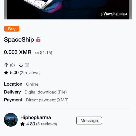
View full size
Buy
SpaceShip
0.003 XMR
(≈ $1.15)
(0)
(0)
5.00
(2 reviews)
Location
Online
Delivery
Digital download (File)
Payment
Direct payment (XMR)
Hiphopkarma
Message
4.80
(5 reviews)