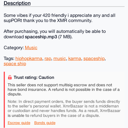
Description
Some vibes if your 420 friendly i appreciate any and all
supPORt thank you to the XMR community.
After purchasing, you will automatically be able to
spaceship.mp3
download
(7 MB).
Category:
Music
Tags:
hiphopkarma
,
rap
,
music
,
karma
,
spaceship
,
space ship
Trust rating: Caution
This seller does not support multisig escrow and does not
have bond insurance. A refund is not possible in the case of a
dispute.
Note: In direct payment orders, the buyer sends funds directly
to the seller's personal wallet. XmrBazaar is not a middleman
or custodian and never handles funds. As a result, XmrBazaar
is unable to
refund buyers in the case of a dispute.
Escrow guide
Bonds guide