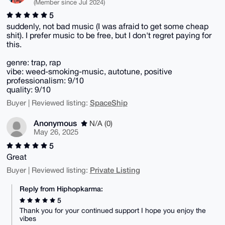
(Member since Jul 2024)
5
suddenly, not bad music (I was afraid to get some cheap
shit). I prefer music to be free, but I don't regret paying for
this.
genre: trap, rap
vibe: weed-smoking-music, autotune, positive
professionalism: 9/10
quality: 9/10
SpaceShip
Buyer | Reviewed listing:
Anonymous
N/A (0)
May 26, 2025
5
Great
Private Listing
Buyer | Reviewed listing:
Reply from Hiphopkarma:
5
Thank you for your continued support I hope you enjoy the
vibes