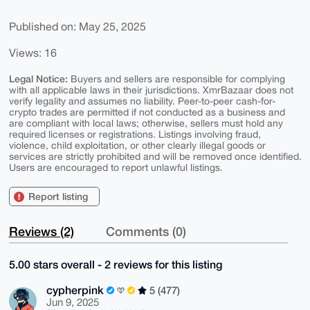
Published on: May 25, 2025
Views: 16
Legal Notice:
Buyers and sellers are responsible for complying
with all applicable laws in their jurisdictions. XmrBazaar does not
verify legality and assumes no liability. Peer-to-peer cash-for-
crypto trades are permitted if not conducted as a business and
are compliant with local laws; otherwise, sellers must hold any
required licenses or registrations. Listings involving fraud,
violence, child exploitation, or other clearly illegal goods or
services are strictly prohibited and will be removed once identified.
Users are encouraged to report unlawful listings.
Report listing
Reviews (2)
Comments (0)
5.00 stars overall - 2 reviews for this listing
cypherpink
5 (477)
Jun 9, 2025