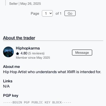
Seller | May 26, 2025
Page
of 1
About the trader
Hiphopkarma
Message
4.80
(5 reviews)
Member since May 2025
About me
Hip Hop Artist who understands what XMR is intended for.
Links
N/A
PGP key
-----BEGIN PGP PUBLIC KEY BLOCK-----
