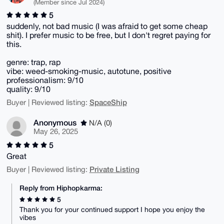
(Member since Jul 2024)
5
suddenly, not bad music (I was afraid to get some cheap
shit). I prefer music to be free, but I don't regret paying for
this.
genre: trap, rap
vibe: weed-smoking-music, autotune, positive
professionalism: 9/10
quality: 9/10
SpaceShip
Buyer | Reviewed listing:
Anonymous
N/A (0)
May 26, 2025
5
Great
Private Listing
Buyer | Reviewed listing:
Reply from Hiphopkarma:
5
Thank you for your continued support I hope you enjoy the
vibes