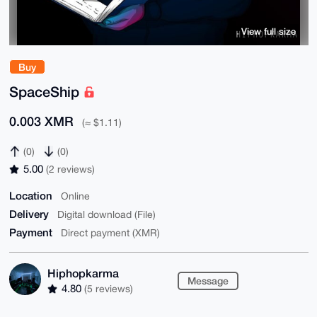
View full size
Buy
SpaceShip
0.003 XMR
(≈ $1.11)
(0)
(0)
5.00
(2 reviews)
Location
Online
Delivery
Digital download (File)
Payment
Direct payment (XMR)
Hiphopkarma
Message
4.80
(5 reviews)