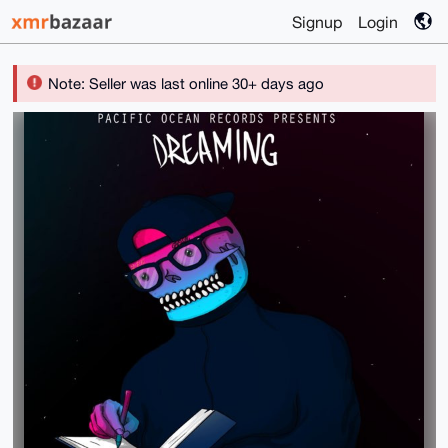
Signup
Login
Note: Seller was last online 30+ days ago