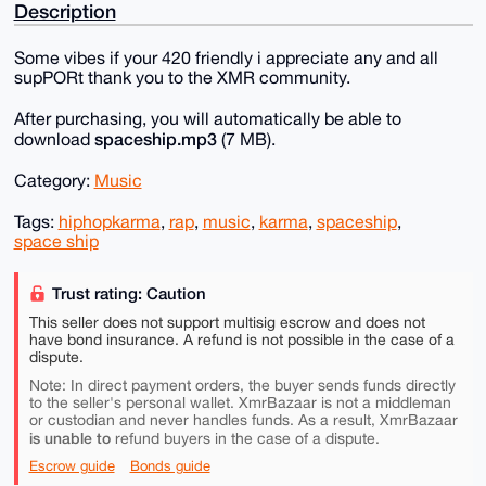
Description
Some vibes if your 420 friendly i appreciate any and all
supPORt thank you to the XMR community.
After purchasing, you will automatically be able to
spaceship.mp3
download
(7 MB).
Category:
Music
Tags:
hiphopkarma
,
rap
,
music
,
karma
,
spaceship
,
space ship
Trust rating: Caution
This seller does not support multisig escrow and does not
have bond insurance. A refund is not possible in the case of a
dispute.
Note: In direct payment orders, the buyer sends funds directly
to the seller's personal wallet. XmrBazaar is not a middleman
or custodian and never handles funds. As a result, XmrBazaar
is unable to
refund buyers in the case of a dispute.
Escrow guide
Bonds guide